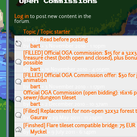
Open Commissions
Pages
Log in
to post new content in the
forum.
Topic / Topic starter
Sticky:
Read before posting
by
bart
» 3 November 2010 - 1:10pm
[FILLED] Official OGA commission: $15 for a 32x32
treasure chest (both open and closed), plus bo
possible
by
bart
» 15 November 2010 - 4:05pm
[FILLED] Official OGA Commission offer: $30 for 
animation
by
bart
» 3 November 2010 - 1:17pm
Official OGA Commission (open bidding): 16x16 pi
sewer/dungeon tileset
by
bart
» 2 December 2010 - 10:37am
[Filled] Replacement for non-open 32x32 forest t
by
Gaurav
» 29 May 2011 - 11:29pm
[Finshed] Flare tileset compatible bridge: 75 EUR
by
Myckel
» 9 July 2011 - 6:14pm