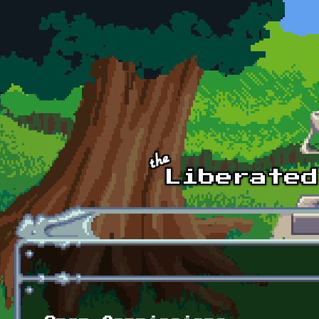
Skip to main content