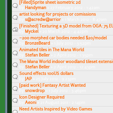
[Filled]Sprite sheet isometric 2d
by
Handyman
» 27 February 2012 - 1:42am
artist looking for projects or comissions
by
s@acredw@arrior
» 1 March 2012 - 8:47am
[Finished] Texturing a 3D model from OGA: 75 E
by
Myckel
» 20 March 2012 - 4:42pm
~200 morphed car bodies needed $20/model
by
BronzeBeard
» 1 July 2012 - 3:52pm
Animated tiles in The Mana World
by
Stefan Beller
» 2 April 2012 - 1:35pm
The Mana World indoor woodland tileset extens
by
Stefan Beller
» 2 April 2012 - 12:43pm
Sound effects 100US dollars
by
JAP
» 25 July 2012 - 9:23pm
[paid work] Fantasy Artist Wanted
by
snowdrop
» 1 July 2012 - 3:46pm
Icon Designer Required
by
Aeoni
» 21 August 2011 - 2:14pm
Need Artists Inspired by Video Games