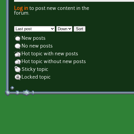
Log in
to post new content in the
Pages
forum.
Order by
Sort
New posts
No new posts
Hot topic with new posts
Hot topic without new posts
Sticky topic
Locked topic