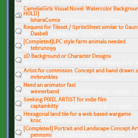
by
Anonymous (not verified)
» 29 June 2011 - 1:1
CameliaGirls Visual Novel: Watercolor Backgroun
HOLD]
by
IsharaComix
» 17 January 2011 - 1:27pm
Request for Tileset / SpriteSheet similar to Gauntl
by
Dasbell
» 9 May 2012 - 12:36am
[Completed]LPC style farm animals needed
by
tebruno99
» 31 July 2012 - 11:47am
2D Background or Character Designs
by
Anonymous (not verified)
» 19 January 2012 -
Artist for commision: Concept and hand drawn 2
by
mrkrunkles
» 19 June 2012 - 1:06pm
Need an animator fast
by
winnerband
» 14 September 2012 - 1:58pm
Seeking PIXEL ARTIST for indie film
by
captainkitty
» 25 September 2012 - 12:52am
Hexagonal land tile for a web based wargame
by
kroc
» 2 March 2012 - 5:24pm
[Completed] Portrait and Landscape Concept A
by
pennomi
» 26 September 2012 - 10:13am