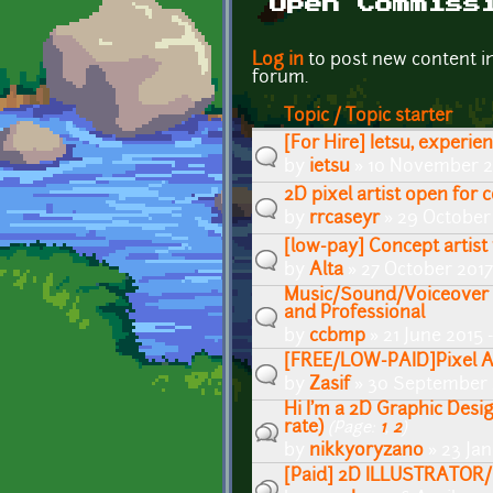
Open Commiss
Pages
Log in
to post new content i
forum.
Topic / Topic starter
[For Hire] Ietsu, experie
by
ietsu
» 10 November 2
2D pixel artist open for
by
rrcaseyr
» 29 October
[low-pay] Concept artis
by
Alta
» 27 October 2017
Music/Sound/Voiceover f
and Professional
by
ccbmp
» 21 June 2015 
[FREE/LOW-PAID]Pixel A
by
Zasif
» 30 September 
Hi I'm a 2D Graphic Desig
rate)
(Page:
1
,
2
)
by
nikkyoryzano
» 23 Ja
[Paid] 2D ILLUSTRATOR