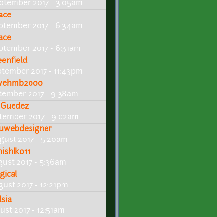
ptember 2017 - 3:05am
ace
ptember 2017 - 6:34am
ace
ptember 2017 - 6:31am
eenfield
ptember 2017 - 11:43pm
vehmb2000
tember 2017 - 9:38am
cGuedez
tember 2017 - 9:02am
uwebdesigner
gust 2017 - 5:20am
hishlko11
gust 2017 - 5:36am
ogical
gust 2017 - 12:21pm
lsia
ust 2017 - 12:51am