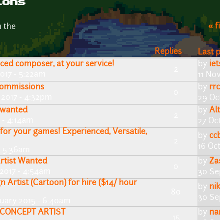
ions
« f
n the
Replies
Last 
nced composer, at your service!
by
ie
2
017 - 5:22am
11 No
 commissions
by
rr
0
 2017 - 4:32pm
29 Oc
t wanted
by
Al
2
 - 4:14am
27 Oc
or your games! Experienced, Versatile,
by
cc
2
16 Oc
- 5:36am
rtist Wanted
by
Za
0
2017 - 4:54am
30 Se
n Artist (Cartoon) for hire ($14/ hour
by
ni
80
30 Se
nuary 2015 - 6:40am
/CONCEPT ARTIST
by
na
15