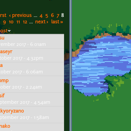
irst
‹ previous
…
4
5
6
7
8
9
10
11
12
…
next ›
last »
post
tsu
vember 2017 - 6:01am
caseyr
tober 2017 - 4:32pm
ta
tober 2017 - 6:06am
bmp
tober 2017 - 2:24am
sif
ptember 2017 - 4:54am
kkyoryzano
ptember 2017 - 1:58am
nako