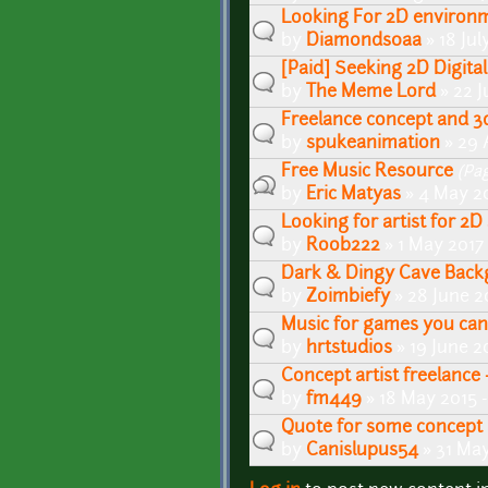
Looking For 2D environme
by
Diamonds0aa
» 18 Jul
[Paid] Seeking 2D Digital
by
The Meme Lord
» 22 J
Freelance concept and 3d
by
spukeanimation
» 29 
Free Music Resource
(Pa
by
Eric Matyas
» 4 May 20
Looking for artist for 2D
by
Roob222
» 1 May 2017
Dark & Dingy Cave Bac
by
Zoimbiefy
» 28 June 2
Music for games you can
by
hrtstudios
» 19 June 2
Concept artist freelance 
by
fm449
» 18 May 2015 
Quote for some concept 
by
Canislupus54
» 31 May