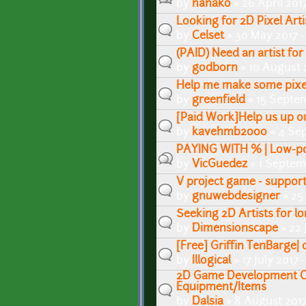
by
nanako
» 26 April 201
Looking for 2D Pixel Arti
by
Celset
» 30 May 2017 
(PAID) Need an artist for
by
godborn
» 10 August 
Help me make some pixe
by
greenfield
» 15 Septem
[Paid Work]Help us up o
by
kavehmb2000
» 4 Se
PAYING WITH % | Low-po
by
VicGuedez
» 1 Septem
V project game - suppor
by
gnuwebdesigner
» 25
Seeking 2D Artists for l
by
Dimensionscape
» 22 
[Free] Griffin TenBarge|
by
Illogical
» 17 July 2017 
2D Game Development C
Equipment/Items
by
Dalsia
» 8 August 2017