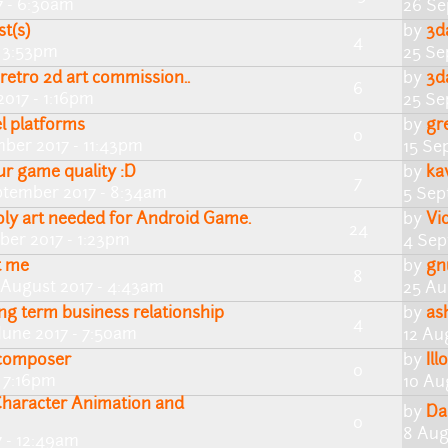
7 - 6:30am
26 Se
st(s)
by
3d
4
- 3:53pm
25 Se
 retro 2d art commission..
by
3d
6
2017 - 1:16pm
25 Se
l platforms
by
gr
0
ber 2017 - 11:43pm
15 Se
ur game quality :D
by
ka
7
ptember 2017 - 8:34am
5 Sep
ly art needed for Android Game.
by
Vi
24
ber 2017 - 1:23pm
4 Sep
t me
by
gn
8
 August 2017 - 4:43am
25 Au
ong term business relationship
by
as
4
June 2017 - 7:50am
12 Au
 composer
by
Ill
0
- 7:16pm
10 Au
haracter Animation and
by
Da
0
8 Aug
 - 12:49am