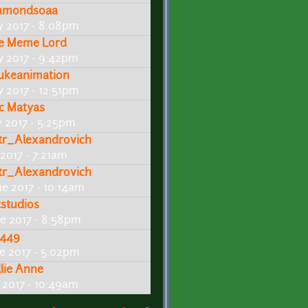
amonds0aa
ly 2017 - 8:08pm
e Meme Lord
ly 2017 - 9:42pm
ukeanimation
y 2017 - 12:51pm
ic Matyas
y 2017 - 5:25pm
tr_Alexandrovich
 2017 - 7:21am
tr_Alexandrovich
ne 2017 - 10:14am
tstudios
ne 2017 - 8:58pm
449
ne 2017 - 5:02pm
llie Anne
e 2017 - 10:49am