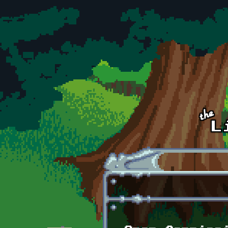
Skip to main content