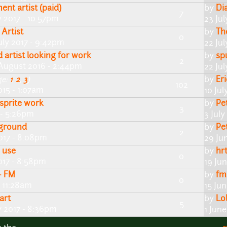
nt artist (paid)
by
Di
7
y 2017 - 10:57pm
23 Ju
 Artist
by
Th
0
uly 2017 - 9:42pm
22 Ju
 artist looking for work
by
sp
2
August 2016 - 2:44pm
22 Jul
by
Er
ge:
1
,
2
,
3
)
102
15 - 1:07am
10 Jul
 sprite work
by
Pe
3
 - 5:26pm
3 July
kground
by
Pe
2
017 - 8:08pm
29 Ju
 use
by
hr
0
017 - 8:58pm
19 Ju
- FM
by
fm
0
- 11:28am
15 Ju
art
by
Lo
5
 2017 - 8:36pm
1 Jun