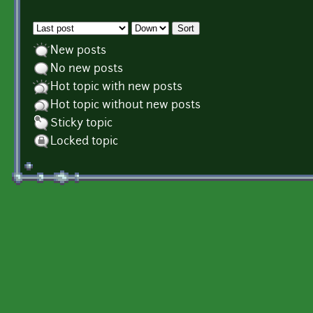
Order by
Sort
New posts
No new posts
Hot topic with new posts
Hot topic without new posts
Sticky topic
Locked topic