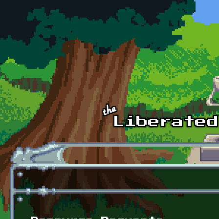
Skip to main content