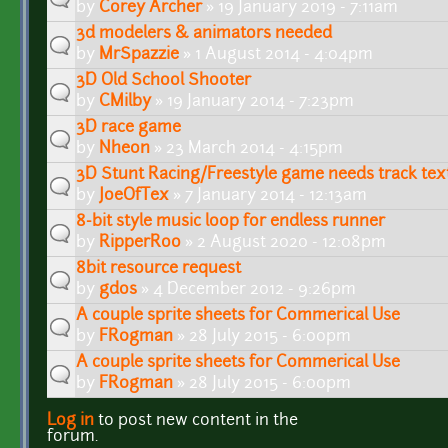
by
Corey Archer
» 19 January 2019 - 7:11am
3d modelers & animators needed
by
MrSpazzie
» 1 August 2014 - 4:04pm
3D Old School Shooter
by
CMilby
» 19 January 2014 - 7:23pm
3D race game
by
Nheon
» 23 March 2014 - 4:15pm
3D Stunt Racing/Freestyle game needs track tex
by
JoeOfTex
» 7 January 2014 - 12:13am
8-bit style music loop for endless runner
by
RipperRoo
» 2 August 2020 - 12:08pm
8bit resource request
by
gdos
» 4 December 2012 - 9:26pm
A couple sprite sheets for Commerical Use
by
FR0gman
» 28 July 2015 - 6:00pm
A couple sprite sheets for Commerical Use
by
FR0gman
» 28 July 2015 - 6:00pm
Log in
to post new content in the
Pages
forum.