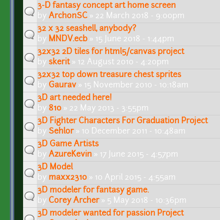
3-D fantasy concept art home screen
by
ArchonSC
» 22 March 2018 - 9:00pm
32 x 32 seashell, anybody?
by
MNDV.ecb
» 15 June 2018 - 1:44pm
32x32 2D tiles for html5/canvas project
by
skerit
» 12 August 2010 - 4:20pm
32x32 top down treasure chest sprites
by
Gaurav
» 15 November 2010 - 10:18am
3D art needed here!
by
810
» 22 May 2013 - 3:55pm
3D Fighter Characters For Graduation Project
by
Sehlor
» 10 December 2011 - 10:48am
3D Game Artists
by
AzureKevin
» 17 June 2015 - 4:57pm
3D Model
by
maxx2310
» 10 April 2015 - 4:55am
3D modeler for fantasy game.
by
Corey Archer
» 5 May 2018 - 10:36pm
3D modeler wanted for passion Project