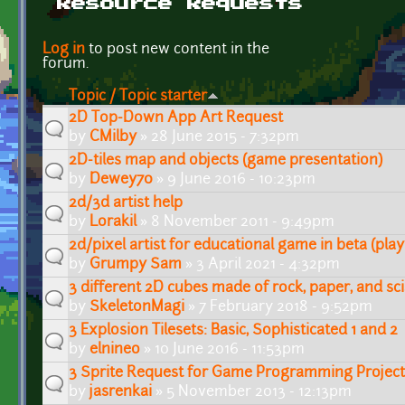
Resource Requests
Pages
Log in
to post new content in the
forum.
Topic / Topic starter
2D Top-Down App Art Request
by
CMilby
» 28 June 2015 - 7:32pm
2D-tiles map and objects (game presentation)
by
Dewey70
» 9 June 2016 - 10:23pm
2d/3d artist help
by
Lorakil
» 8 November 2011 - 9:49pm
2d/pixel artist for educational game in beta (playa
by
Grumpy Sam
» 3 April 2021 - 4:32pm
3 different 2D cubes made of rock, paper, and sc
by
SkeletonMagi
» 7 February 2018 - 9:52pm
3 Explosion Tilesets: Basic, Sophisticated 1 and 2
by
elnineo
» 10 June 2016 - 11:53pm
3 Sprite Request for Game Programming Project
by
jasrenkai
» 5 November 2013 - 12:13pm