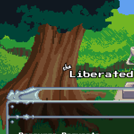
Skip to main content