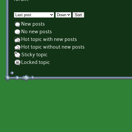
Order by
Sort
New posts
No new posts
Hot topic with new posts
Hot topic without new posts
Sticky topic
Locked topic