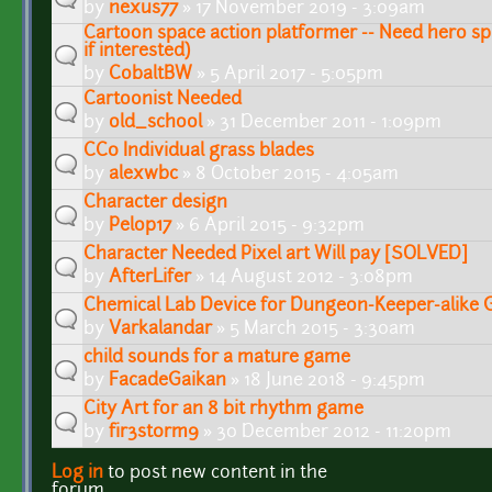
by
nexus77
» 17 November 2019 - 3:09am
Cartoon space action platformer -- Need hero sp
if interested)
by
CobaltBW
» 5 April 2017 - 5:05pm
Cartoonist Needed
by
old_school
» 31 December 2011 - 1:09pm
CC0 Individual grass blades
by
alexwbc
» 8 October 2015 - 4:05am
Character design
by
Pelop17
» 6 April 2015 - 9:32pm
Character Needed Pixel art Will pay [SOLVED]
by
AfterLifer
» 14 August 2012 - 3:08pm
Chemical Lab Device for Dungeon-Keeper-alike
by
Varkalandar
» 5 March 2015 - 3:30am
child sounds for a mature game
by
FacadeGaikan
» 18 June 2018 - 9:45pm
City Art for an 8 bit rhythm game
by
fir3st0rm9
» 30 December 2012 - 11:20pm
Log in
to post new content in the
Pages
forum.