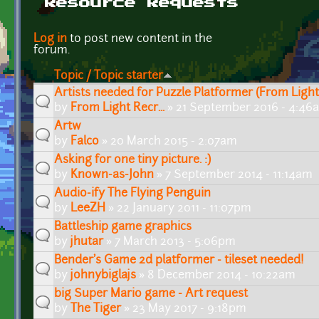
Resource Requests
Pages
Log in
to post new content in the
forum.
Topic / Topic starter
Artists needed for Puzzle Platformer (From Light
by
From Light Recr...
» 21 September 2016 - 4:46
Artw
by
Falco
» 20 March 2015 - 2:07am
Asking for one tiny picture. :)
by
Known-as-John
» 7 September 2014 - 11:14am
Audio-ify The Flying Penguin
by
LeeZH
» 22 January 2011 - 11:07pm
Battleship game graphics
by
jhutar
» 7 March 2013 - 5:06pm
Bender's Game 2d platformer - tileset needed!
by
johnybiglajs
» 8 December 2014 - 10:22am
big Super Mario game - Art request
by
The Tiger
» 23 May 2017 - 9:18pm