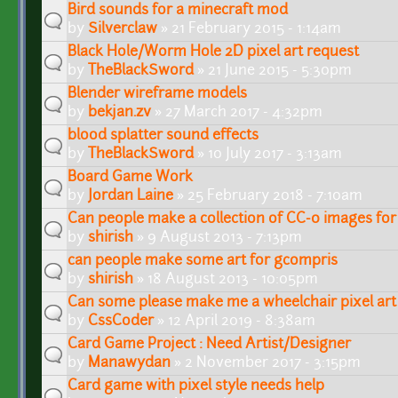
Bird sounds for a minecraft mod
by
Silverclaw
» 21 February 2015 - 1:14am
Black Hole/Worm Hole 2D pixel art request
by
TheBlackSword
» 21 June 2015 - 5:30pm
Blender wireframe models
by
bekjan.zv
» 27 March 2017 - 4:32pm
blood splatter sound effects
by
TheBlackSword
» 10 July 2017 - 3:13am
Board Game Work
by
Jordan Laine
» 25 February 2018 - 7:10am
Can people make a collection of CC-0 images for 
by
shirish
» 9 August 2013 - 7:13pm
can people make some art for gcompris
by
shirish
» 18 August 2013 - 10:05pm
Can some please make me a wheelchair pixel art 
by
CssCoder
» 12 April 2019 - 8:38am
Card Game Project : Need Artist/Designer
by
Manawydan
» 2 November 2017 - 3:15pm
Card game with pixel style needs help