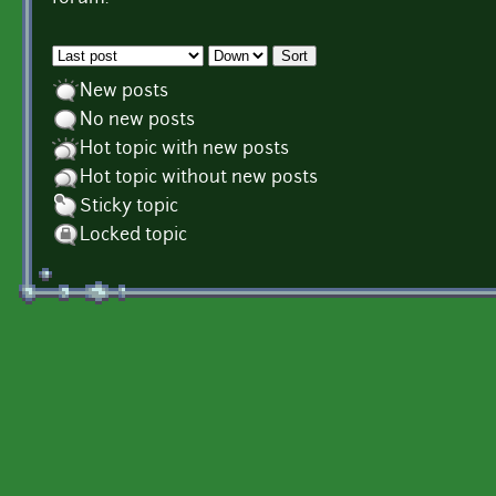
Order by
Sort
New posts
No new posts
Hot topic with new posts
Hot topic without new posts
Sticky topic
Locked topic