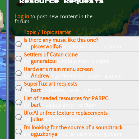
Resource Requests
Pages
Log in
to post new content in the
forum.
Topic / Topic starter
Is there any music like this one?
by
pisceswolf96
» 15 March 2015 - 4:26am
Settlers of Catan clone
by
generateui
» 19 July 2011 - 4:09pm
Hardwar's main menu screen
by
Andrew
» 22 November 2009 - 4:45am
SuperTux art requests
by
bart
» 1 January 2010 - 4:53pm
List of needed resources for PARPG
by
bart
» 24 July 2010 - 12:18pm
Ufo:AI unfree texture replacements
by
Julius
» 2 September 2010 - 3:11pm
I'm looking for the source of a soundtrack
by
oguzkonya
» 24 January 2014 - 5:20am