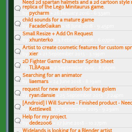
Need 2d spartan halmets and a 2d cartoon style m
replica of the Lego Minitaurus game.
by
pycharm
» 26 January 2016 - 6:33am
child sounds for a mature game
by
FacadeGaikan
» 18 June 2018 - 9:45pm
Small Resize + Add On Request
by
xhunterko
» 3 February 2016 - 6:07pm
Artist to create cosmetic features for custom spr
by
xier
» 21 September 2013 - 3:19pm
2D Fighter Game Character Sprite Sheet
by
TLBAqua
» 7 September 2015 - 8:56pm
Searching for an animator
by
liaemars
» 24 June 2018 - 8:19am
request for new animation for lava golem
by
ryan.dansie
» 25 September 2013 - 7:24pm
[Android] I Will Survive - Finished product - Nee
by
Kettlewell
» 15 September 2015 - 9:29am
Help for my project.
by
dede2006
» 27 June 2018 - 10:27pm
Widelands is looking for a Blender artist