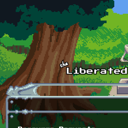
Skip to main content