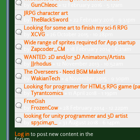
by
GunChleoc
» 12 February 2016 - 5:17am
JRPG character art
by
TheBlackSword
» 22 February 2016 - 9:31pm
Looking for some art to finish my sci-fi RPG
by
XCVG
» 26 October 2015 - 10:28pm
Wide range of sprites required for App startup
by
Zapcoder_CM
» 18 February 2014 - 6:21am
WANTED: 2D and/or 3D Animators/Artists
by
JJrhodus
» 12 November 2013 - 10:52am
The Overseers - Need BGM Maker!
by
WakianTech
» 4 November 2015 - 9:30pm
Looking for programer for HTML5 RPG game (pa
by
Tyrantcomics
» 11 April 2018 - 1:19pm
FreeGish
by
FrozenCow
» 28 February 2014 - 12:22pm
looking for unity programmer and 3D artist
by
sp3cim4n_
» 31 August 2018 - 6:14pm
Log in
to post new content in the
Pages
forum.