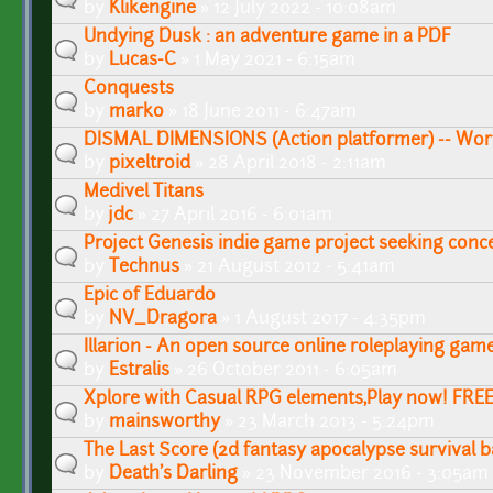
by
Klikengine
» 12 July 2022 - 10:08am
Undying Dusk : an adventure game in a PDF
by
Lucas-C
» 1 May 2021 - 6:15am
Conquests
by
marko
» 18 June 2011 - 6:47am
DISMAL DIMENSIONS (Action platformer) -- Work
by
pixeltroid
» 28 April 2018 - 2:11am
Medivel Titans
by
jdc
» 27 April 2016 - 6:01am
Project Genesis indie game project seeking conce
by
Technus
» 21 August 2012 - 5:41am
Epic of Eduardo
by
NV_Dragora
» 1 August 2017 - 4:35pm
Illarion - An open source online roleplaying gam
by
Estralis
» 26 October 2011 - 6:05am
Xplore with Casual RPG elements,Play now! FREE
by
mainsworthy
» 23 March 2013 - 5:24pm
The Last Score (2d fantasy apocalypse survival b
by
Death's Darling
» 23 November 2016 - 3:05am