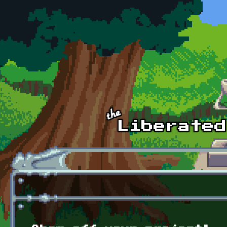
Skip to main content