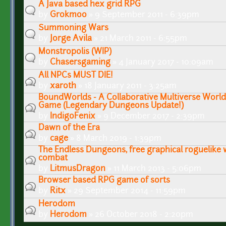
A Java based hex grid RPG
by
Grokmoo
» 9 September 2011 - 6:39pm
Summoning Wars
by
Jorge Avila
» 21 March 2011 - 6:55pm
Monstropolis (WIP)
by
Chasersgaming
» 4 January 2017 - 10:09am
All NPCs MUST DIE!
by
xaroth
» 18 January 2011 - 3:25am
BoundWorlds - A Collaborative Multiverse World 
Game (Legendary Dungeons Update!)
by
IndigoFenix
» 9 December 2017 - 2:39pm
Dawn of the Era
by
cage
» 8 March 2019 - 1:39pm
The Endless Dungeons, free graphical roguelike 
combat
by
LitmusDragon
» 11 March 2013 - 5:06pm
Browser based RPG game of sorts
by
Ritx
» 29 September 2014 - 11:59pm
Herodom
by
Herodom
» 26 October 2018 - 2:20pm