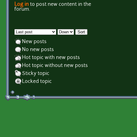
Log in
to post new content in the
Pages
forum.
Order by
Sort
New posts
No new posts
Hot topic with new posts
Hot topic without new posts
Sticky topic
Locked topic