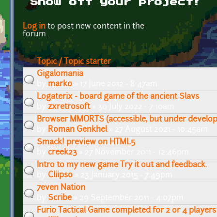
Show off your project!
Pages
Log in
to post new content in the
forum.
Topic / Topic starter
Gigalomania
by
marko
» 17 June 2012 - 8:47am
Logaterix - board game of the ancient Slavs
by
zxretrosoft
» 30 July 2022 - 7:10am
Browser MMORTS (accessible, but under develo
by
Roman Genkhel
» 27 August 2021 - 10:45am
Smack! preview on HTML5
by
creek23
» 27 November 2011 - 12:46pm
Intro to my new game Try it out and feedback.
by
Cliipso
» 23 January 2015 - 7:49pm
7even Nation
by
Scribe
» 29 September 2011 - 4:07pm
Furio Tactical Game completed for 2 or 4 players