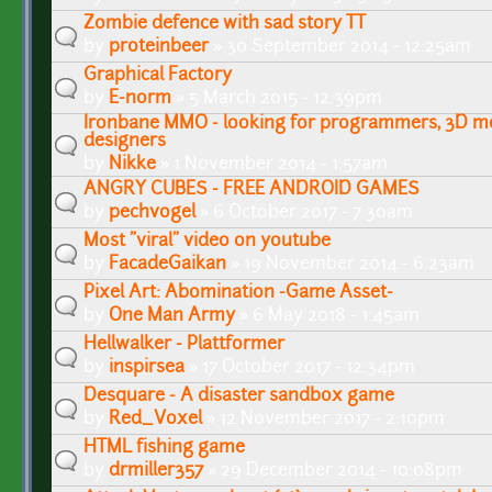
Zombie defence with sad story TT
by
proteinbeer
» 30 September 2014 - 12:25am
Graphical Factory
by
E-norm
» 5 March 2015 - 12:39pm
Ironbane MMO - looking for programmers, 3D mod
designers
by
Nikke
» 1 November 2014 - 1:57am
ANGRY CUBES - FREE ANDROID GAMES
by
pechvogel
» 6 October 2017 - 7:30am
Most "viral" video on youtube
by
FacadeGaikan
» 19 November 2014 - 6:23am
Pixel Art: Abomination -Game Asset-
by
One Man Army
» 6 May 2018 - 1:45am
Hellwalker - Plattformer
by
inspirsea
» 17 October 2017 - 12:34pm
Desquare - A disaster sandbox game
by
Red_Voxel
» 12 November 2017 - 2:10pm
HTML fishing game
by
drmiller357
» 29 December 2014 - 10:08pm