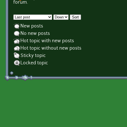
Pages
forum.
Order by
Sort
New posts
No new posts
Hot topic with new posts
Hot topic without new posts
Sticky topic
Locked topic