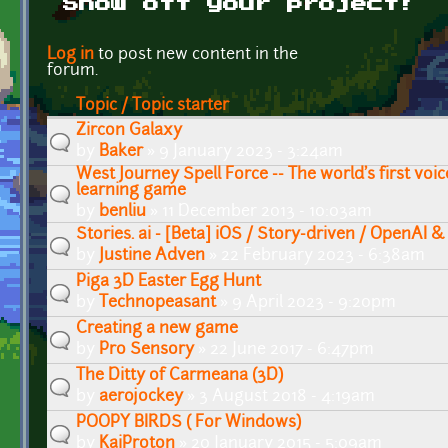
Show off your project!
Pages
Log in
to post new content in the
forum.
Topic / Topic starter
Zircon Galaxy
by
Baker
» 9 January 2023 - 3:24am
West Journey Spell Force -- The world's first vo
learning game
by
benliu
» 11 December 2013 - 10:03am
Stories. ai - [Beta] iOS / Story-driven / OpenAI &
by
Justine Adven
» 22 February 2023 - 6:38am
Piga 3D Easter Egg Hunt
by
Technopeasant
» 9 April 2023 - 9:20pm
Creating a new game
by
Pro Sensory
» 22 June 2017 - 6:47pm
The Ditty of Carmeana (3D)
by
aerojockey
» 3 August 2018 - 4:19am
POOPY BIRDS ( For Windows)
by
KaiProton
» 20 January 2015 - 5:09am