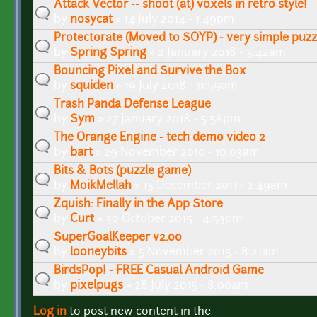
Attack Vector -- shoot (at) voxels in retro style!
by
nosycat
» 14 July 2014 - 1:49pm
Protectorate (Moved to SOYP) - very simple puz
by
Spring Spring
» 2 January 2018 - 3:42am
Bouncing Pixel and Survive the Box
by
squiden
» 19 July 2018 - 11:59am
Trash Panda Defense League
by
Sym
» 27 January 2018 - 5:58pm
The Orange Engine - tech demo video 2
by
bart
» 29 November 2010 - 10:03am
Bits & Bots (puzzle game)
by
MoikMellah
» 13 December 2011 - 2:49am
Zquish: Finally in the App Store
by
Curt
» 30 October 2015 - 4:53pm
SuperGoalKeeper v2.00
by
looneybits
» 5 November 2015 - 8:21am
BirdsPop! - FREE Casual Android Game
by
pixelpugs
» 28 July 2015 - 8:00am
Log in
to post new content in the