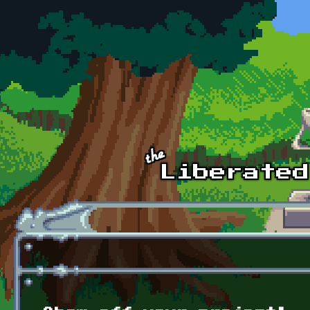
Skip to main content