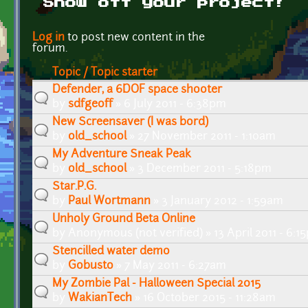
Show off your project!
Pages
Log in
to post new content in the
forum.
Topic / Topic starter
Defender, a 6DOF space shooter
by
sdfgeoff
» 6 July 2011 - 6:38pm
New Screensaver (I was bord)
by
old_school
» 27 November 2011 - 1:10am
My Adventure Sneak Peak
by
old_school
» 3 December 2011 - 5:18pm
Star.P.G.
by
Paul Wortmann
» 3 January 2012 - 1:59am
Unholy Ground Beta Online
by
Anonymous (not verified)
» 13 April 2011 - 6:
Stencilled water demo
by
Gobusto
» 7 May 2011 - 6:27am
My Zombie Pal - Halloween Special 2015
by
WakianTech
» 16 October 2015 - 11:28am