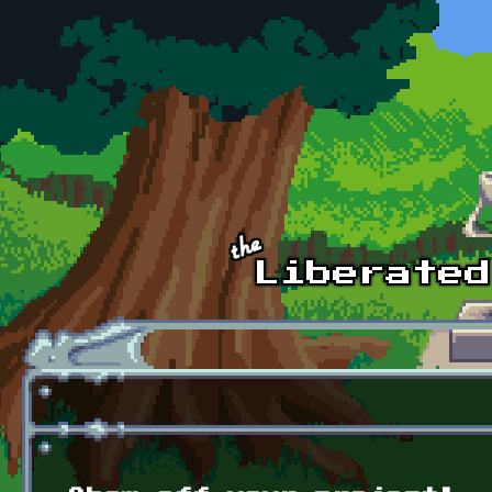
Skip to main content