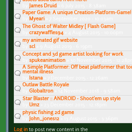
by
James Druid
» 6 July 2015 - 8:38am
Paper Game: A unique Creation-Platform-Game!
by
Myeari
» 7 September 2020 - 10:03am
The Ghost of Walter Midley [ Flash Game]
by
crazywaffles94
» 4 August 2015 - 10:00pm
my animated gif website
by
scl
» 9 August 2019 - 6:19pm
Concept and 3d game artist looking for work
by
spukeanimation
» 30 November 2015 - 12:28
A Simple Platformer: Off beat platformer that t
mental illness
by
Istana
» 7 December 2015 - 12:26am
Outlaw Battle Royale
by
Globaltron
» 14 November 2018 - 9:58am
Star Blaster :: ANDROID - Shoot'em up style
by
Umz
» 23 December 2015 - 12:18pm
physic fishing 2d game
by
John_jones12
» 13 August 2015 - 3:36pm
Log in
to post new content in the