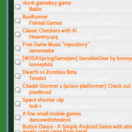
16x16 gameboy game
by
Baŝto
» 26 March 2020 - 6:46am
BunRunner
by
Fishtail Games
» 25 May 2015 - 3:25pm
Classic Checkers with AI
by
Heaven31415
» 23 April 2019 - 11:49pm
Free Game Music "repository"
by
iamoneabe
» 29 April 2020 - 4:26am
[#OGASpringGameJam] SensibleGear by looney
by
looneybits
» 2 May 2019 - 4:49am
Dwarfs vs Zombies Beta
by
Timelot
» 26 October 2015 - 5:39pm
Citadel Stormer 2 (action platformer). Check out
by
pixeltroid
» 23 June 2020 - 5:38pm
Space shooter clip
by
bull-1
» 27 May 2019 - 4:16pm
A few small mobile games
by
dancewiththedevil
» 26 July 2020 - 4:07pm
Button Dance - A Simple Android Game with alm
assets used came from here!