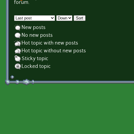
Pages
forum.
Order by
Sort
New posts
No new posts
Hot topic with new posts
Hot topic without new posts
Sticky topic
Locked topic