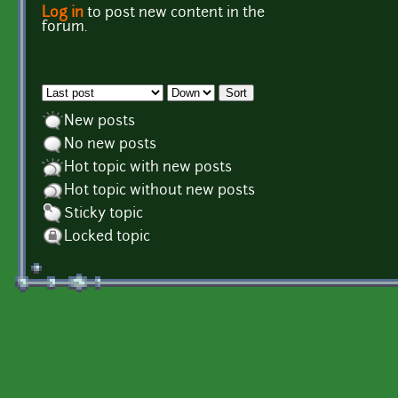
Log in
to post new content in the
Pages
forum.
Order by
Sort
New posts
No new posts
Hot topic with new posts
Hot topic without new posts
Sticky topic
Locked topic