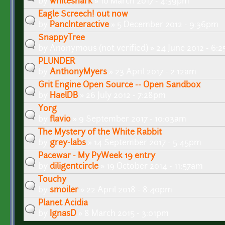
by
whiteshark
» 10 March 2017 - 4:39pm
Eagle Screech! out now
by
PancInteractive
» 5 December 2012 - 9:36pm
SnappyTree
by
Anonymous (not verified)
» 24 June 2012 - 6:
PLUNDER
by
AnthonyMyers
» 23 April 2017 - 2:12am
Grit Engine Open Source -- Open Sandbox
by
HaelDB
» 26 July 2012 - 7:28pm
Yorg
by
flavio
» 9 September 2017 - 10:03am
The Mystery of the White Rabbit
by
grey-labs
» 14 September 2017 - 5:45pm
Pacewar - My PyWeek 19 entry
by
diligentcircle
» 19 October 2014 - 11:57am
Touchy
by
smoiler
» 22 April 2018 - 8:40pm
Planet Acidia
by
IgnasD
» 8 March 2015 - 3:01pm