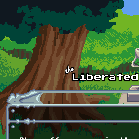
Skip to main content