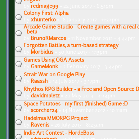
by
redmage99
» 22 June 2017 - 6:51pm
Colony First: Alpha
by
xhunterko
» 18 January 2017 - 11:23pm
Arcade Game Studio - Create games with a real cl
- beta
by
BrunoRMarcos
» 11 November 2012 - 4:44pm
Forgotten Battles, a turn-based strategy
by
Morbidus
» 30 June 2017 - 1:13pm
Games Using OGA Assets
by
GameMonk
» 2 February 2017 - 3:44pm
Strait War on Google Play
by
Raassh
» 14 July 2017 - 9:17pm
Rhythos RPG Builder - a Free and Open Source D
by
davidmaletz
» 20 May 2013 - 3:34pm
Space Potatoes - my first (finished) Game :D
by
scorcher24
» 14 November 2012 - 10:11am
Hadelmia MMORPG Project
by
Ravenis
» 26 July 2017 - 8:23am
Indie Art Contest - HordeBoss