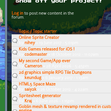
Show off your project!
Pages
Log in
to post new content in the
forum.
Topic / Topic starter
Online Sprite Creator
by
nihey
» 19 June 2017 - 5:01pm
Kids Games released for iOS !
by
codemaster
» 18 October 2012 - 11:07am
My second Game/App ever
by
Cameron
» 28 April 2026 - 5:45pm
2d graphics simple RPG Tile Dungeons
by
keundug
» 6 January 2017 - 1:13am
HTML5 Space Maze
by
saiy2k
» 26 October 2012 - 4:22am
Spritesheet generator
by
Kraj
» 6 June 2026 - 1:15pm
Goblin mesh & texture revamp rendered in cust
engine