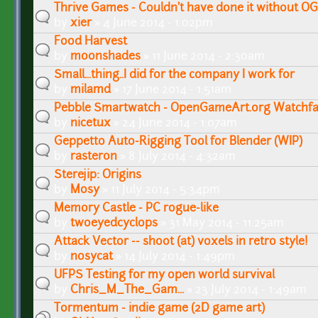
Thrive Games - Couldn't have done it without O
by
xier
» 4 June 2014 - 1:02pm
Food Harvest
by
moonshades
» 11 June 2014 - 2:30am
Small...thing..I did for the company I work for
by
milamd
» 17 June 2014 - 1:51am
Pebble Smartwatch - OpenGameArt.org Watchf
by
nicetux
» 24 June 2014 - 1:07am
Geppetto Auto-Rigging Tool for Blender (WIP)
by
rasteron
» 8 July 2014 - 4:32am
Sterejip: Origins
by
Mosy
» 11 July 2014 - 5:34pm
Memory Castle - PC rogue-like
by
twoeyedcyclops
» 31 May 2014 - 11:25am
Attack Vector -- shoot (at) voxels in retro style!
by
nosycat
» 14 July 2014 - 1:49pm
UFPS Testing for my open world survival
by
Chris_M_The_Gam...
» 23 July 2014 - 1:49am
Tormentum - indie game (2D game art)