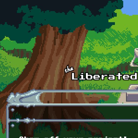
Skip to main content