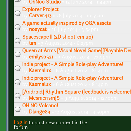
by
OhNoo Studio
» 12 June 2014 - 1:44pm
Explorer Project
by
Carver413
» 26 July 2014 - 10:55am
A game actually inspired by OGA assets
by
nosycat
» 26 July 2014 - 3:54pm
Spacescape II (2D shoot 'em up)
by
tim
» 3 August 2014 - 6:27pm
Queen at Arms [Visual Novel Game][Playable De
by
emilyso321
» 3 August 2014 - 7:50pm
Indie project - A Simple Role-play Adventure!
by
Kaemalux
» 6 August 2014 - 8:14pm
Indie project - A Simple Role-play Adventure!
by
Kaemalux
» 6 August 2014 - 8:14pm
[Android] Rhythm Square (feedback is welcome!
by
MesmerismJS
» 9 August 2014 - 12:10pm
OH NO Volcano!
by
Dlange83
» 12 August 2014 - 9:50pm
Log in
to post new content in the
Pages
forum.