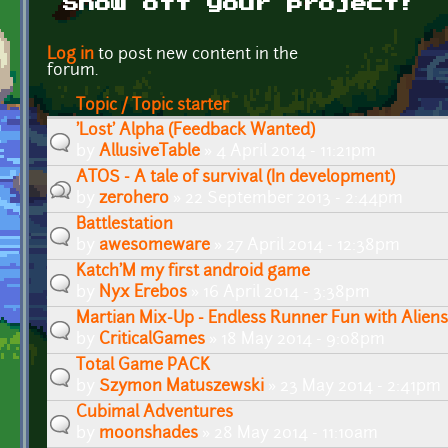
Show off your project!
Pages
Log in
to post new content in the
forum.
Topic / Topic starter
'Lost' Alpha (Feedback Wanted)
by
AllusiveTable
» 4 April 2014 - 11:21pm
ATOS - A tale of survival (In development)
by
zerohero
» 22 September 2013 - 2:44pm
Battlestation
by
awesomeware
» 27 April 2014 - 12:38pm
Katch'M my first android game
by
Nyx Erebos
» 16 April 2014 - 3:38pm
Martian Mix-Up - Endless Runner Fun with Aliens
by
CriticalGames
» 18 May 2014 - 9:08pm
Total Game PACK
by
Szymon Matuszewski
» 23 May 2014 - 2:41pm
Cubimal Adventures
by
moonshades
» 28 May 2014 - 11:10am