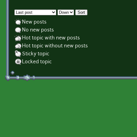
Order by
Sort
New posts
No new posts
Hot topic with new posts
Hot topic without new posts
Sticky topic
Locked topic