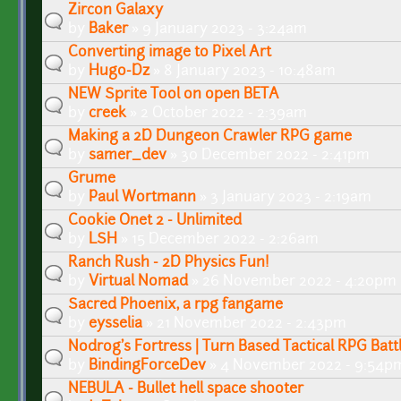
Zircon Galaxy
by
Baker
» 9 January 2023 - 3:24am
Converting image to Pixel Art
by
Hugo-Dz
» 8 January 2023 - 10:48am
NEW Sprite Tool on open BETA
by
creek
» 2 October 2022 - 2:39am
Making a 2D Dungeon Crawler RPG game
by
samer_dev
» 30 December 2022 - 2:41pm
Grume
by
Paul Wortmann
» 3 January 2023 - 2:19am
Cookie Onet 2 - Unlimited
by
LSH
» 15 December 2022 - 2:26am
Ranch Rush - 2D Physics Fun!
by
Virtual Nomad
» 26 November 2022 - 4:20pm
Sacred Phoenix, a rpg fangame
by
eysselia
» 21 November 2022 - 2:43pm
Nodrog's Fortress | Turn Based Tactical RPG Batt
by
BindingForceDev
» 4 November 2022 - 9:54p
NEBULA - Bullet hell space shooter