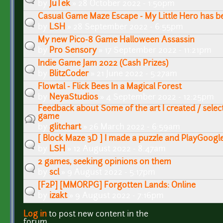
by
JuTek
» 28 October 2022 - 1:50pm
Casual Game Maze Escape - My Little Hero has be
by
LSH
» 28 September 2022 - 6:55pm
My new Pico-8 Game Halloween Assassin
by
Pro Sensory
» 17 September 2022 - 11:21pm
Indie Game Jam 2022 (Cash Prizes)
by
BlitzCoder
» 21 June 2022 - 5:27am
Flowtal - Flick Bees In a Magical Forest
by
NeyaStudios
» 4 September 2022 - 12:25pm
Feedback about Some of the art I created / selec
game
by
glitchart
» 26 March 2022 - 6:59am
[ Block Maze 3D ] I made a puzzle and PlayGoogl
by
LSH
» 12 August 2022 - 8:47am
2 games, seeking opinions on them
by
scl
» 9 August 2022 - 5:17pm
[F2P] [MMORPG] Forgotten Lands: Online
by
izakt
» 9 August 2022 - 7:16pm
Log in
to post new content in the
Pages
forum.