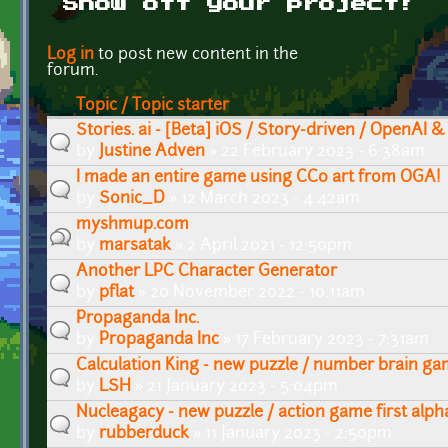
Show off your project!
Pages
Log in
to post new content in the
forum.
Topic / Topic starter
Stories. ai - [Beta] iOS / Story-driven / OpenAI &
by
Justine Adven
» 22 February 2023 - 6:38am
I made an entire game using CC0 art from OGA!
by
Sonic_D
» 12 March 2023 - 4:42am
myshmup.com
by
marsatak
» 2 April 2021 - 12:50pm
Another LPC Character Generator
by
pflat
» 20 November 2022 - 10:11am
Propaganda Inc.
by
Propaganda Inc
» 17 February 2023 - 7:31am
Calculation King - new puzzle / number brain g
by
LSH
» 21 January 2023 - 5:04pm
Nucleagacy - new puzzle / action game first alph
by
rubberduck
» 11 January 2023 - 2:50pm