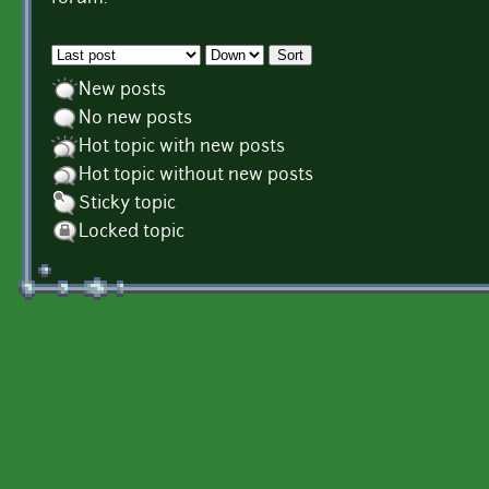
Order by
Sort
New posts
No new posts
Hot topic with new posts
Hot topic without new posts
Sticky topic
Locked topic