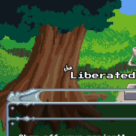
Skip to main content