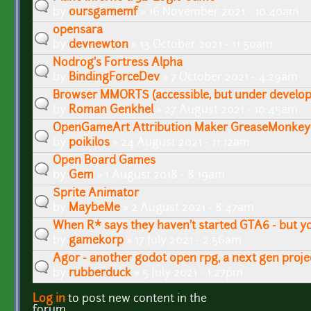
by
oursgamemf
» 16 November 2021 - 10:40am
opensara
by
devnewton
» 13 October 2021 - 11:50am
Nodrog's Fortress Alpha
by
BindingForceDev
» 7 October 2021 - 4:29am
Browser MMORTS (accessible, but under develo
by
Roman Genkhel
» 27 August 2021 - 10:45am
OpenGameArt Attribution Maker GreaseMonkey 
by
poikilos
» 24 August 2021 - 11:12am
Open Board Games
by
Gem
» 1 August 2018 - 8:19am
Sprite Animator
by
MaybeMe
» 2 August 2021 - 8:47am
When R* says they haven't started GTA6 - but yo
by
gamekorp
» 17 July 2021 - 2:56am
Agor - another godot open rpg, a next gen proje
by
rubberduck
» 5 July 2021 - 1:27pm
Log in
to post new content in the
Pages
forum.