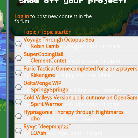
Show off your project!
Pages
Log in
to post new content in the
forum.
Topic / Topic starter
Voyage Through Octopus Sea
by
Robin Lamb
» 9 August 2022 - 11:32am
SuperCodingBall
by
ClementContet
» 15 July 2021 - 11:04am
Furio Tactical Game completed for 2 or 4 players
by
Klikengine
» 12 July 2022 - 10:08am
DeltaVenge WIP
by
SpringySpringo
» 8 July 2022 - 12:00am
Cold Valleys Version 2.0 is out now on OpenGam
by
Spirit Warrior
» 16 June 2022 - 11:43am
Hypnagonia: Therapy through Nightmares
by
db0
» 28 April 2022 - 4:44am
Ryvyt "deepmap'22"
by
LDAsh
» 24 April 2022 - 1:27am