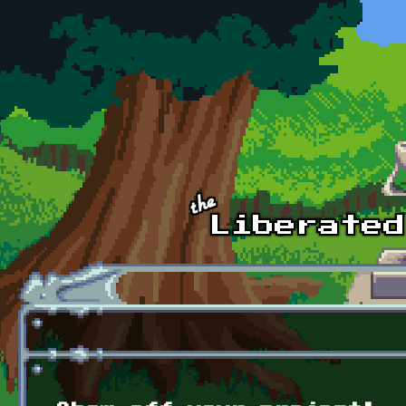
Skip to main content