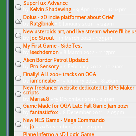
SuperTux Advance
by
Kelvin Shadewing
» 9 April 2022 - 12:14pm
Dolus - 2D indie platformer about Grief
by
Ratgibnak
» 8 January 2021 - 9:24am
New asteroids art, and live stream where I'll be us
by
Joe Strout
» 19 March 2022 - 1:39pm
My First Game - Side Test
by
leechdemon
» 8 March 2022 - 11:17pm
Alien Border Patrol Updated
by
Pro Sensory
» 5 February 2022 - 10:21am
Finally! ALl 200+ tracks on OGA
by
iamoneabe
» 15 January 2022 - 8:26am
New freelancer website dedicated to RPG Maker 
scripts
by
MarisaG
» 15 December 2021 - 2:41am
Game Made for OGA Late Fall Game Jam 2021
by
fantasticfox
» 8 December 2021 - 2:05pm
New NES Game - Mega Commando
by
jo
» 29 November 2021 - 2:17pm
Plane Inferno a 3D Logic Game