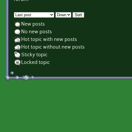
Order by
Sort
New posts
No new posts
Hot topic with new posts
Hot topic without new posts
Sticky topic
Locked topic