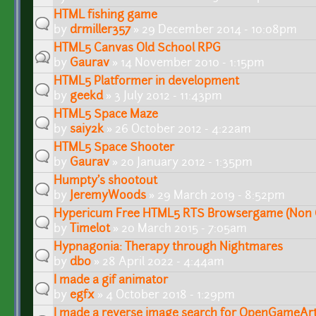
HTML fishing game
by
drmiller357
» 29 December 2014 - 10:08pm
HTML5 Canvas Old School RPG
by
Gaurav
» 14 November 2010 - 1:15pm
HTML5 Platformer in development
by
geekd
» 3 July 2012 - 11:43pm
HTML5 Space Maze
by
saiy2k
» 26 October 2012 - 4:22am
HTML5 Space Shooter
by
Gaurav
» 20 January 2012 - 1:35pm
Humpty's shootout
by
JeremyWoods
» 29 March 2019 - 8:52pm
Hypericum Free HTML5 RTS Browsergame (Non 
by
Timelot
» 20 March 2015 - 7:05am
Hypnagonia: Therapy through Nightmares
by
db0
» 28 April 2022 - 4:44am
I made a gif animator
by
egfx
» 4 October 2018 - 1:29pm
I made a reverse image search for OpenGameAr