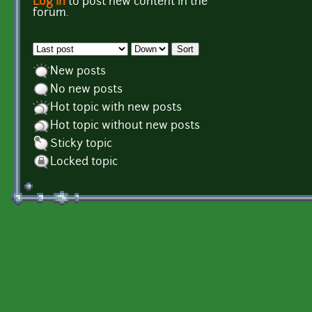
Log in
to post new content in the
Pages
forum.
Order by
Sort
New posts
No new posts
Hot topic with new posts
Hot topic without new posts
Sticky topic
Locked topic