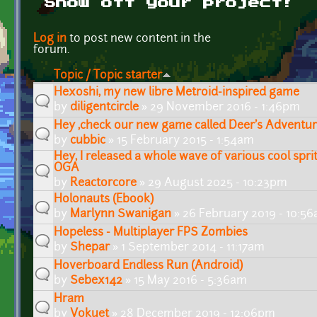
Show off your project!
Pages
Log in
to post new content in the
forum.
Topic / Topic starter
Hexoshi, my new libre Metroid-inspired game
by
diligentcircle
» 29 November 2016 - 1:46pm
Hey ,check our new game called Deer's Adventu
by
cubbic
» 15 February 2015 - 1:54am
Hey, I released a whole wave of various cool spri
OGA
by
Reactorcore
» 29 August 2025 - 10:23pm
Holonauts (Ebook)
by
Marlynn Swanigan
» 26 February 2019 - 10:5
Hopeless - Multiplayer FPS Zombies
by
Shepar
» 1 September 2014 - 11:17am
Hoverboard Endless Run (Android)
by
Sebex142
» 15 May 2016 - 5:36am
Hram
by
Vokuet
» 28 December 2019 - 12:06pm