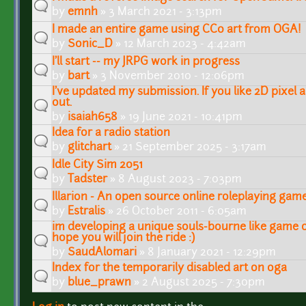
by
emnh
» 3 March 2021 - 3:13pm
I made an entire game using CC0 art from OGA!
by
Sonic_D
» 12 March 2023 - 4:42am
I'll start -- my JRPG work in progress
by
bart
» 3 November 2010 - 12:06pm
I've updated my submission. If you like 2D pixel ar
out.
by
isaiah658
» 19 June 2021 - 10:41pm
Idea for a radio station
by
glitchart
» 21 September 2025 - 3:17am
Idle City Sim 2051
by
Tadster
» 8 August 2023 - 7:03pm
Illarion - An open source online roleplaying gam
by
Estralis
» 26 October 2011 - 6:05am
im developing a unique souls-bourne like game o
hope you will join the ride :)
by
SaudAlomari
» 8 January 2021 - 12:29pm
Index for the temporarily disabled art on oga
by
blue_prawn
» 2 August 2025 - 7:30pm