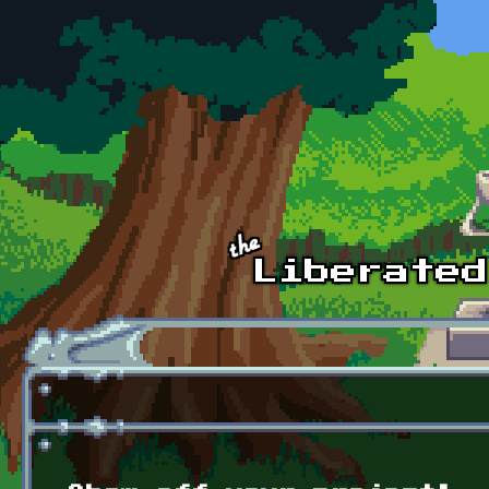
Skip to main content