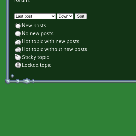
forum.
Order by
Sort
New posts
No new posts
Hot topic with new posts
Hot topic without new posts
Sticky topic
Locked topic