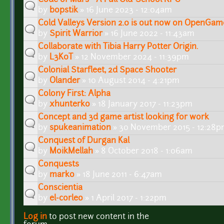
by
bopstik
» 16 June 2023 - 12:04am
Cold Valleys Version 2.0 is out now on OpenGam
by
Spirit Warrior
» 16 June 2022 - 11:43am
Collaborate with Tibia Harry Potter Origin.
by
L3K0T
» 12 November 2024 - 11:39pm
Colonial Starfleet, 2d Space Shooter
by
Olander
» 10 August 2014 - 4:21pm
Colony First: Alpha
by
xhunterko
» 18 January 2017 - 11:23pm
Concept and 3d game artist looking for work
by
spukeanimation
» 30 November 2015 - 12:28
Conquest of Durgan Kal
by
MoikMellah
» 8 October 2018 - 1:06am
Conquests
by
marko
» 18 June 2011 - 6:47am
Conscientia
by
el-corleo
» 1 April 2017 - 1:22pm
Log in
to post new content in the
Pages