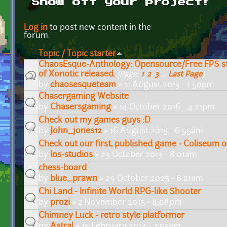
Show off your project!
Pages
Log in
to post new content in the
forum.
Topic / Topic starter
ChaosEsque-Anthology: Opensource/Free FPS 
of Xonotic released.
(Page:
1
,
2
,
3
…
Last Page
)
by
chaosesqueteam
» 11 August 2013 - 1:50pm
Chasergaming Website
by
Chasersgaming
» 14 October 2016 - 4:21pm
Check out my games guys :D
by
John_jones12
» 16 August 2015 - 6:55am
Check out our first, published game - Coliseum 
by
los-studios
» 23 October 2013 - 8:01am
chess-board
by
blue_prawn
» 29 October 2025 - 6:21am
Chi Land - Infinite World RPG-like Shooter
by
prozi
» 2 November 2015 - 8:08pm
Chimney Luck - retro style platformer
by
Astral
» 15 February 2014 - 7:53am