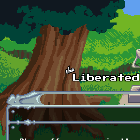
Skip to main content