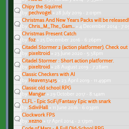
Chipy the Squirrel
by
pechvogel
» 28 July 2019 - 2:01pm
Christmas And New Years Packs will be released
by
Chris_M_The_Gam...
» 4 December 2014 - 7:
Christmas Present Catch
by
foz
» 25 December 2016 - 6:26pm
Citadel Stormer 2 (action platformer). Check out
by
pixeltroid
» 23 June 2020 - 5:38pm
Citadel Stormer : Short action platformer.
by
pixeltroid
» 28 August 2019 - 7:28am
Classic Checkers with AI
by
Heaven31415
» 23 April 2019 - 11:49pm
Classic old school RPG
by
Mangar
» 29 October 2017 - 8:14am
CLFL - Epic SciFi/Fantasy Epic with snark
by
SdiviHall
» 11 June 2016 - 6:03pm
Clockwork FPS
by
xezno
» 17 April 2014 - 2:17pm
Code of Mars - A Full Old-School RPG