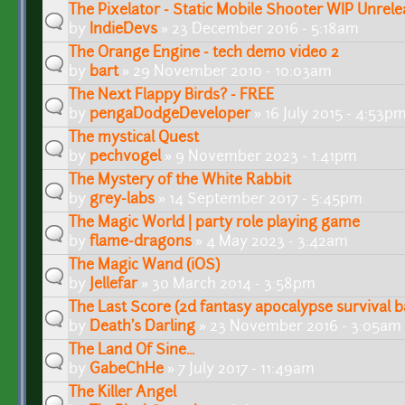
The Pixelator - Static Mobile Shooter WIP Unrel
by
IndieDevs
» 23 December 2016 - 5:18am
The Orange Engine - tech demo video 2
by
bart
» 29 November 2010 - 10:03am
The Next Flappy Birds? - FREE
by
pengaDodgeDeveloper
» 16 July 2015 - 4:53p
The mystical Quest
by
pechvogel
» 9 November 2023 - 1:41pm
The Mystery of the White Rabbit
by
grey-labs
» 14 September 2017 - 5:45pm
The Magic World | party role playing game
by
flame-dragons
» 4 May 2023 - 3:42am
The Magic Wand (iOS)
by
Jellefar
» 30 March 2014 - 3:58pm
The Last Score (2d fantasy apocalypse survival b
by
Death's Darling
» 23 November 2016 - 3:05am
The Land Of Sine...
by
GabeChHe
» 7 July 2017 - 11:49am
The Killer Angel