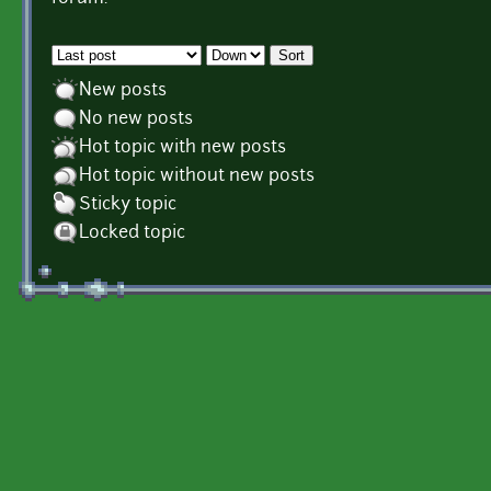
Order by
Sort
New posts
No new posts
Hot topic with new posts
Hot topic without new posts
Sticky topic
Locked topic