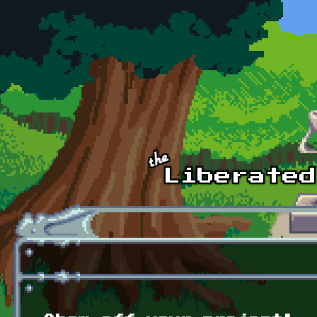
Skip to main content