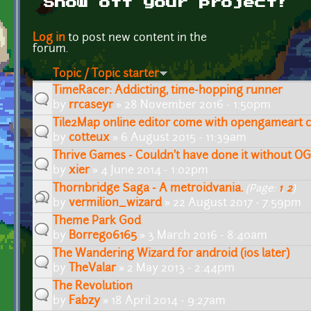
Show off your project!
Pages
Log in
to post new content in the
forum.
Topic / Topic starter
TimeRacer: Addicting, time-hopping runner
by
rrcaseyr
» 28 November 2016 - 1:50pm
Tile2Map online editor come with opengameart cc
by
cotteux
» 6 August 2015 - 11:39am
Thrive Games - Couldn't have done it without O
by
xier
» 4 June 2014 - 1:02pm
Thornbridge Saga - A metroidvania.
(Page:
1
,
2
)
by
vermilion_wizard
» 22 August 2017 - 7:59pm
Theme Park God
by
Borrego6165
» 3 March 2016 - 8:40am
The Wandering Wizard for android (ios later)
by
TheValar
» 2 May 2013 - 2:44pm
The Revolution
by
Fabzy
» 18 April 2014 - 9:27am