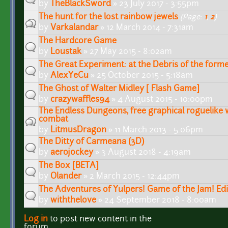
by
TheBlackSword
» 23 July 2017 - 3:55pm
The hunt for the lost rainbow jewels
(Page:
1
,
2
)
by
Varkalandar
» 12 March 2014 - 7:31am
The Hardcore Game
by
Loustak
» 27 May 2015 - 8:02am
The Great Experiment: at the Debris of the form
by
AlexYeCu
» 25 October 2015 - 5:18am
The Ghost of Walter Midley [ Flash Game]
by
crazywaffles94
» 4 August 2015 - 10:00pm
The Endless Dungeons, free graphical roguelike 
combat
by
LitmusDragon
» 11 March 2013 - 5:06pm
The Ditty of Carmeana (3D)
by
aerojockey
» 3 August 2018 - 4:19am
The Box [BETA]
by
Olander
» 2 March 2015 - 12:44pm
The Adventures of Yulpers! Game of the Jam! Edi
by
withthelove
» 24 September 2018 - 8:00am
Log in
to post new content in the
Pages
forum.