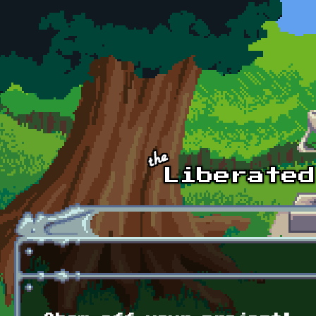
Skip to main content