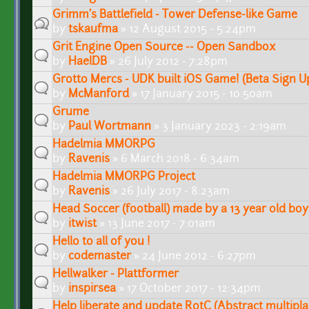
Grimm's Battlefield - Tower Defense-like Game
by
tskaufma
» 12 August 2015 - 5:24pm
Grit Engine Open Source -- Open Sandbox
by
HaelDB
» 26 July 2012 - 7:28pm
Grotto Mercs - UDK built iOS Game! (Beta Sign U
by
McManford
» 17 January 2015 - 10:50am
Grume
by
Paul Wortmann
» 3 January 2023 - 2:19am
Hadelmia MMORPG
by
Ravenis
» 6 March 2018 - 6:34am
Hadelmia MMORPG Project
by
Ravenis
» 26 July 2017 - 8:23am
Head Soccer (football) made by a 13 year old boy
by
itwist
» 13 June 2017 - 7:01am
Hello to all of you !
by
codemaster
» 24 June 2012 - 6:27pm
Hellwalker - Plattformer
by
inspirsea
» 17 October 2017 - 12:34pm
Help liberate and update RotC (Abstract multipl