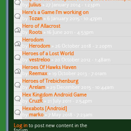
by
Julius
» 27 January 2014 - 1:23pm
Here's a Game I'm working on
by
Tozan
» 6 January 2015 - 10:47pm
Hero of Allacrost
by
Roots
» 16 June 2011 - 4:53pm
Herodom
by
Herodom
» 26 October 2018 - 2:20pm
Heroes of a Lost World
by
vestrel00
» 20 October 2012 - 1:48am
Heroes Of Hawks Haven
by
Reemax
» 19 October 2013 - 7:01am
Heroes of Trebichenburg
by
Arelam
» 29 December 2015 - 10:44am
Hex Kingdom Android Game
by
CruzR
» 21 July 2011 - 2:54pm
Hexabots [Android]
by
marko
» 7 May 2018 - 7:23am
Log in
to post new content in the
Pages
forum.