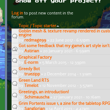
Show off your project!
Pages
Log in
to post new content in the
forum.
Topic / Topic starter
Goblin mesh & texture revamp rendered in cust
engine
by
redmage99
» 22 June 2017 - 6:51pm
Got some feedback that my game's art style isn't 
by
Astirian
» 20 January 2021 - 6:59am
Graphical Factory
by
E-norm
» 5 March 2015 - 12:39pm
Greedy Bot
by
truezipp
» 2 December 2014 - 1:31am
Green Land RTS
by
Timelot
» 12 November 2012 - 3:57am
Greetings, an introduction!
by
Schimauscha
» 27 January 2021 - 10:16am
Grim Portents issue 1, a zine for the tabletop 
by
Sanglorian
» 14 April 2013 - 4:47am