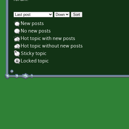
Order by
Sort
New posts
No new posts
Hot topic with new posts
Hot topic without new posts
Sticky topic
Locked topic