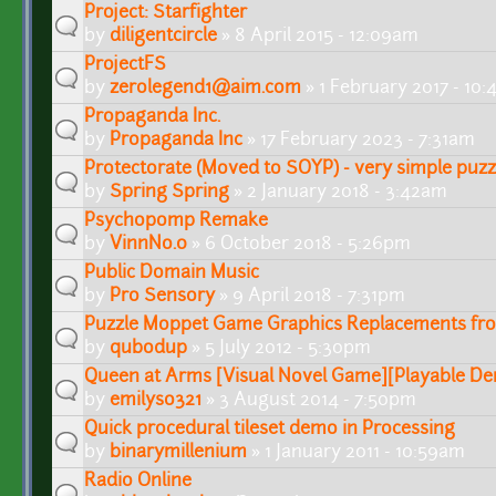
Project: Starfighter
by
diligentcircle
» 8 April 2015 - 12:09am
ProjectFS
by
zerolegend1@aim.com
» 1 February 2017 - 10
Propaganda Inc.
by
Propaganda Inc
» 17 February 2023 - 7:31am
Protectorate (Moved to SOYP) - very simple puz
by
Spring Spring
» 2 January 2018 - 3:42am
Psychopomp Remake
by
VinnNo.0
» 6 October 2018 - 5:26pm
Public Domain Music
by
Pro Sensory
» 9 April 2018 - 7:31pm
Puzzle Moppet Game Graphics Replacements f
by
qubodup
» 5 July 2012 - 5:30pm
Queen at Arms [Visual Novel Game][Playable De
by
emilyso321
» 3 August 2014 - 7:50pm
Quick procedural tileset demo in Processing
by
binarymillenium
» 1 January 2011 - 10:59am
Radio Online