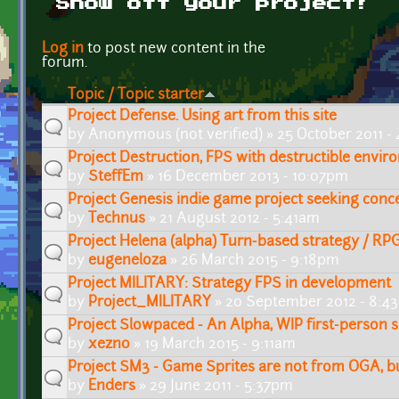
Show off your project!
Pages
Log in
to post new content in the
forum.
Topic / Topic starter
Project Defense. Using art from this site
by
Anonymous (not verified)
» 25 October 2011 -
Project Destruction, FPS with destructible envi
by
SteffEm
» 16 December 2013 - 10:07pm
Project Genesis indie game project seeking conce
by
Technus
» 21 August 2012 - 5:41am
Project Helena (alpha) Turn-based strategy / RP
by
eugeneloza
» 26 March 2015 - 9:18pm
Project MILITARY: Strategy FPS in development
by
Project_MILITARY
» 20 September 2012 - 8:4
Project Slowpaced - An Alpha, WIP first-person 
by
xezno
» 19 March 2015 - 9:11am
Project SM3 - Game Sprites are not from OGA, b
by
Enders
» 29 June 2011 - 5:37pm