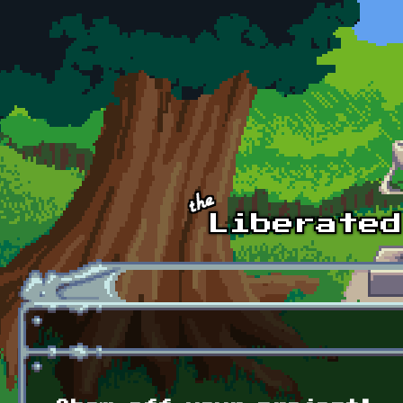
Skip to main content