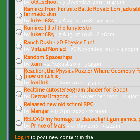
by
old_school
» 5 December 2011 - 11:41pm
Ramirez from Fortnite Battle Royale Lori Jackra
fanmade skin
by
luke11685
» 7 August 2018 - 4:51am
Ramirez Jill of the Jungle skin
by
luke11685
» 7 August 2018 - 6:36am
Ranch Rush - 2D Physics Fun!
by
Virtual Nomad
» 26 November 2022 - 4:20pm
Random Spaceships
by
xarn
» 2 August 2013 - 3:45pm
Reaction, the Physics Puzzler Where Geometry F
[now on itch.io]
by
Ioni Ink
» 14 June 2021 - 5:54pm
Realtime autostereogram shader for Godot
by
DezrasDragons
» 14 November 2020 - 11:41am
Released new old school RPG
by
Mangar
» 17 April 2020 - 12:16pm
RELOAD my homage to classic light gun games, pl
by
Prince of Mars
» 31 May 2016 - 5:24am
Log in
to post new content in the