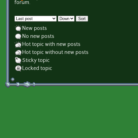
Pages
forum.
Order by
Sort
New posts
No new posts
Hot topic with new posts
Hot topic without new posts
Sticky topic
Locked topic