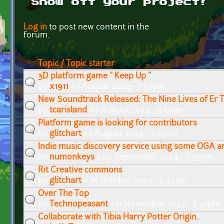
Show off your project!
Pages
Log in
to post new content in the
forum.
Topic / Topic starter
3D platform game " Keep Up "
by
x1911
» 1 August 2024 - 7:52pm
New Soundtrack Released: The Nine Lives of Er 
by
tcarisland
» 7 August 2024 - 5:13am
Platform game is looking for contributors
by
glitchart
» 1 August 2024 - 3:25am
Indie music discovery service using some OGA a
by
numonkeys
» 20 September 2024 - 3:33pm
Rit Creative commons
by
glitchart
» 25 October 2024 - 2:43am
Over The Top
by
Technopeasant
» 11 November 2024 - 8:41pm
Collaborate with Tibia Harry Potter Origin.