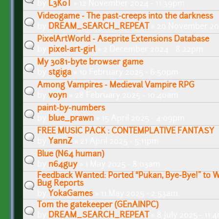
by
L3K0T
» 12 November 2024 - 11:39pm
Videogame - The past-creeps into the darkness
by
DREAM_SEARCH_REPEAT
» 20 November 20
PixelArtWorld - Aseprite Extensions Database
by
pixel-art-girl
» 2 December 2024 - 8:22pm
My 3081-byte browser game
by
stgiga
» 10 February 2025 - 6:50pm
Among Vampires - Medieval Vampire RPG
by
voyn
» 28 February 2025 - 10:40am
paint-by-numbers
by
blue_prawn
» 15 April 2025 - 4:09pm
FREE MUSIC PACK : CONTEMPLATIVE FANTASY
by
YannZ
» 21 April 2025 - 5:11pm
Blue (N64 human)
by
n64guy
» 1 May 2025 - 8:03am
Feedback Wanted: Ported “Pukan, Bye-Bye!” to W
Bug Reports
by
YokaGames
» 11 May 2025 - 2:53am
Tom the gatekeeper (GEnAINPC)
by
DREAM_SEARCH_REPEAT
» 8 July 2025 - 11: