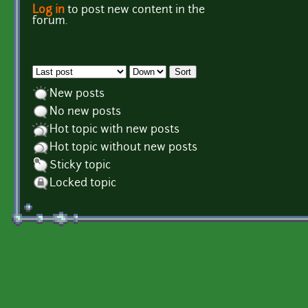
Log in
to post new content in the
Pages
forum.
Order by
Sort
New posts
No new posts
Hot topic with new posts
Hot topic without new posts
Sticky topic
Locked topic