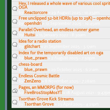
Hey, I released a whole wave of various cool spri
OGA
by
Reactorcore
» 29 August 2025 - 10:23pm
Free unclipped 32-bit HDRIs (up to 29K) – openhd
by
openhdri
» 12 September 2025 - 10:45am
Parallel Overhead, an endless runner game
by
Huitsi
» 15 January 2022 - 8:30am
Idea for a radio station
by
glitchart
» 21 September 2025 - 3:17am
Index for the temporarily disabled art on oga
by
blue_prawn
» 2 August 2025 - 7:30pm
chess-board
by
blue_prawn
» 29 October 2025 - 6:21am
Endless Cosmic Battle
by
ZenZeno
» 8 November 2025 - 7:28am
Pages, an MMORPG (for now)
by
FiveBrosStopMosYT
» 18 August 2021 - 9:47p
Tsorthan Grove Kick Streams
by
Tsorthan Grove
» 23 April 2025 - 4:21pm