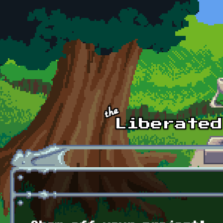
Skip to main content