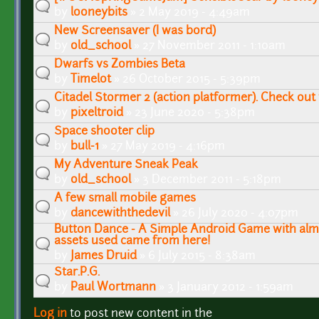
by
looneybits
» 2 May 2019 - 4:49am
New Screensaver (I was bord)
by
old_school
» 27 November 2011 - 1:10am
Dwarfs vs Zombies Beta
by
Timelot
» 26 October 2015 - 5:39pm
Citadel Stormer 2 (action platformer). Check out
by
pixeltroid
» 23 June 2020 - 5:38pm
Space shooter clip
by
bull-1
» 27 May 2019 - 4:16pm
My Adventure Sneak Peak
by
old_school
» 3 December 2011 - 5:18pm
A few small mobile games
by
dancewiththedevil
» 26 July 2020 - 4:07pm
Button Dance - A Simple Android Game with alm
assets used came from here!
by
James Druid
» 6 July 2015 - 8:38am
Star.P.G.
by
Paul Wortmann
» 3 January 2012 - 1:59am
Log in
to post new content in the