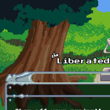
Skip to main content