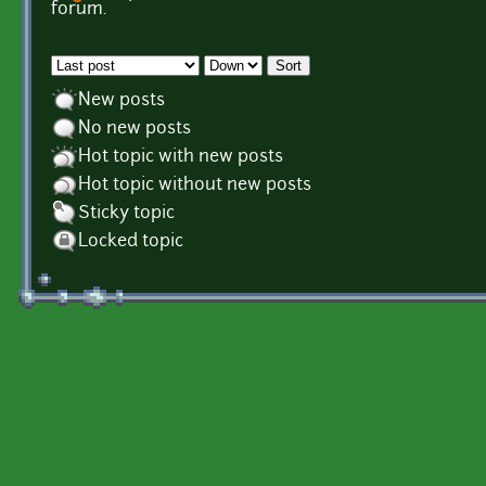
Pages
forum.
Order by
Sort
New posts
No new posts
Hot topic with new posts
Hot topic without new posts
Sticky topic
Locked topic