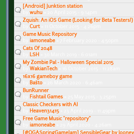
[Android] Junktion station
by
wuhu
» 20 April 2015 - 9:14pm
Zquish: An iOS Game (Looking for Beta Testers!)
by
Curt
» 11 October 2015 - 4:26pm
Game Music Repository
by
iamoneabe
» 7 February 2020 - 4:50pm
Cats Of 2048
by
LSH
» 30 March 2019 - 6:01am
My Zombie Pal - Halloween Special 2015
by
WakianTech
» 16 October 2015 - 11:28am
16x16 gameboy game
by
Baŝto
» 26 March 2020 - 6:46am
BunRunner
by
Fishtail Games
» 25 May 2015 - 3:25pm
Classic Checkers with AI
by
Heaven31415
» 23 April 2019 - 11:49pm
Free Game Music "repository"
by
iamoneabe
» 29 April 2020 - 4:26am
[#OGASpringGameJam] SensibleGear by looney