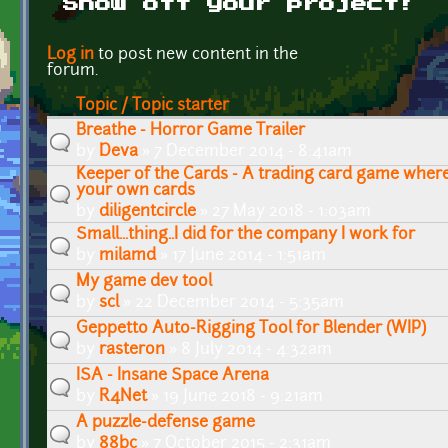
Show off your project!
Pages
Log in
to post new content in the
forum.
Topic / Topic starter
Breathe - Horror Game Trailer
by
Deva
» 7 December 2014 - 8:41am
Keeper of the Cards - A trading card game wher
your own cards
by
diligentcircle
» 27 May 2018 - 1:03am
Small...thing..I did for the company I work for
by
milamd
» 17 June 2014 - 1:51am
My game dev tool
by
scl
» 22 December 2014 - 5:35am
Geppetto Auto-Rigging Tool for Blender (WIP)
by
rasteron
» 8 July 2014 - 4:32am
ISA - Insane Space Arena
by
R4Net
» 19 June 2018 - 9:21am
A puzzle-defense game
by
88bc
» 7 October 2015 - 2:31am