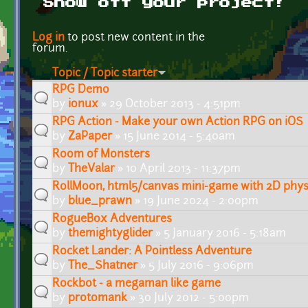
Show off your project!
Pages
Log in
to post new content in the
forum.
Topic / Topic starter
RPG Demo
by
ionux
» 29 October 2013 - 4:51pm
RPG Action - Make your own Action RPG on iOS
by
ZaPaper
» 15 June 2014 - 5:40am
Room of Monsters
by
TheValar
» 10 April 2013 - 11:37pm
RollMoon, html5/canvas mini-game with 2D phys
by
blue_prawn
» 19 June 2024 - 2:00pm
RogueBox Adventures
by
themightyglider
» 5 January 2016 - 5:18am
Rocket Lander: A Pointless Adventure
by
The_Shatner
» 5 July 2016 - 9:06pm
Rockbot - a megaman like game
by
protomank
» 30 July 2012 - 5:00pm