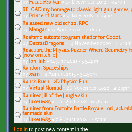
by
FacadeGaikan
» 23 December 2012 - 5:27pm
RELOAD my homage to classic light gun games, pl
by
Prince of Mars
» 31 May 2016 - 5:24am
Released new old school RPG
by
Mangar
» 17 April 2020 - 12:16pm
Realtime autostereogram shader for Godot
by
DezrasDragons
» 14 November 2020 - 11:41am
Reaction, the Physics Puzzler Where Geometry F
[now on itch.io]
by
Ioni Ink
» 14 June 2021 - 5:54pm
Random Spaceships
by
xarn
» 2 August 2013 - 3:45pm
Ranch Rush - 2D Physics Fun!
by
Virtual Nomad
» 26 November 2022 - 4:20pm
Ramirez Jill of the Jungle skin
by
luke11685
» 7 August 2018 - 6:36am
Ramirez from Fortnite Battle Royale Lori Jackra
fanmade skin
by
luke11685
» 7 August 2018 - 4:51am
Log in
to post new content in the