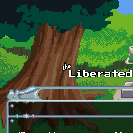
Skip to main content