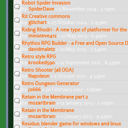
Robot Spider Invasion
by
SpiderDave
» 5 November 2014 - 2:11pm
Rit Creative commons
by
glitchart
» 25 October 2024 - 2:43am
Riding Rhodri - A new type of platformer for the
by
ministeve412
» 27 May 2013 - 6:41pm
Rhythos RPG Builder - a Free and Open Source D
by
davidmaletz
» 20 May 2013 - 3:34pm
Retro style RPG
by
krooked590
» 14 September 2012 - 8:41pm
Retro Shooter (all OGA)
by
Napoleon
» 2 October 2011 - 4:37pm
Retro Dungeon Generator
by
jo666
» 20 February 2017 - 1:58am
Retain in the Membrane part 2
by
mozartbrain
» 13 January 2013 - 2:00pm
Retain in the Membrane
by
mozartbrain
» 11 January 2013 - 9:47pm
Residue, blender game for windows and linux