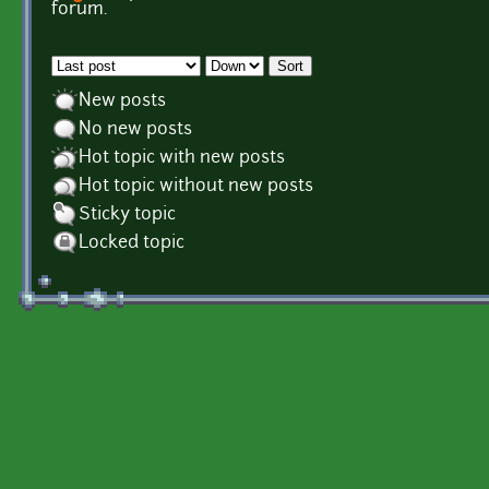
Pages
forum.
Order by
Sort
New posts
No new posts
Hot topic with new posts
Hot topic without new posts
Sticky topic
Locked topic