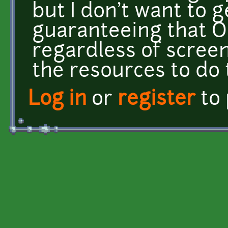
but I don't want to g
guaranteeing that O
regardless of screen 
the resources to do 
Log in
or
register
to