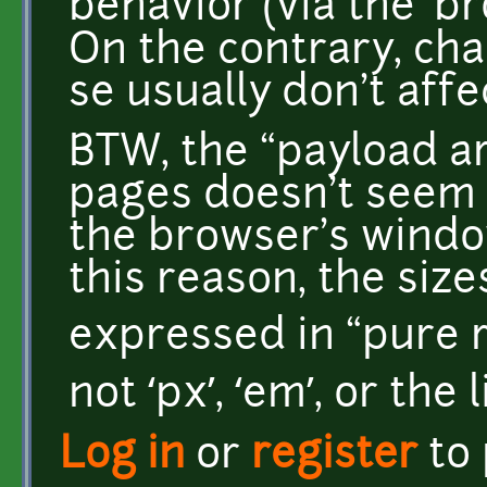
behavior (via the ‘b
On the contrary, cha
se usually don't aff
BTW, the “payload ar
pages doesn't seem 
the browser's windo
this reason, the siz
expressed in “pure rel
not ‘px’, ‘em’, or the l
Log in
or
register
to