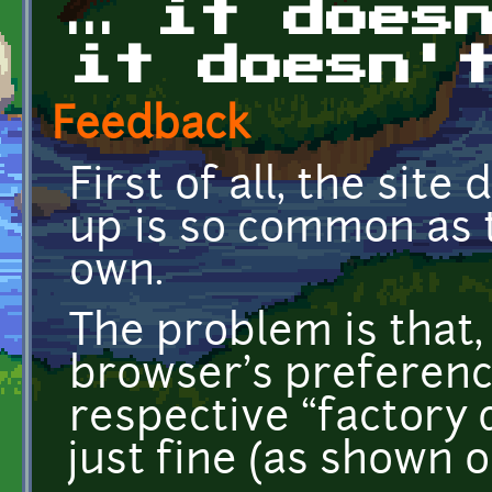
… it does
it doesn'
Feedback
First of all, the site
up is so common as t
own.
The problem is that, 
browser's preference
respective “factory d
just fine (as shown o