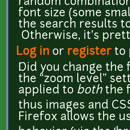
random combination
font size (some small
the search results t
Otherwise, it's pret
Log in
or
register
to
Did you change the f
the “zoom level” set
applied to
both
the f
thus images and CSS' 
Firefox allows the u