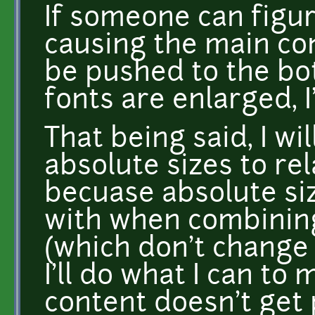
If someone can figur
causing the main co
be pushed to the bo
fonts are enlarged, I'
That being said, I wi
absolute sizes to re
becuase absolute siz
with when combining
(which don't change 
I'll do what I can to
content doesn't get