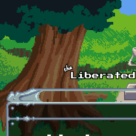
Skip to main content