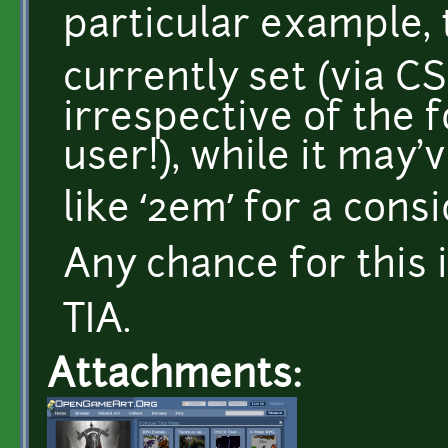
particular example, 
currently set (via CSS
irrespective of the 
user!), while it may
like ‘2em’ for a cons
Any chance for this 
TIA.
Attachments: