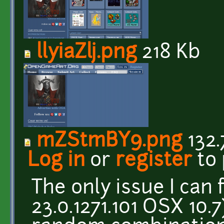
llyiaZlj.png
218 Kb
mZStmBY9.png
132.
Log in
or
register
to
The only issue I can
23.0.1271.101 OSX 10.