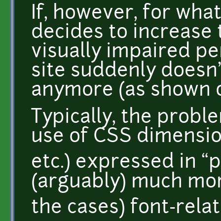
If, however, for wha
decides to increase t
visually impaired per
site suddenly doesn'
anymore (as shown o
Typically, the probl
use of CSS dimension
etc.) expressed in “pi
(arguably) much mor
the cases) font-relat