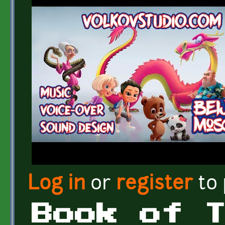
Log in
or
register
to
Book of 