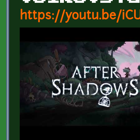
https://youtu.be/i