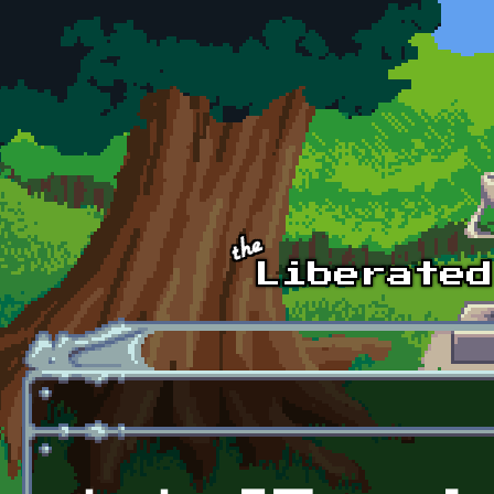
Skip to main content