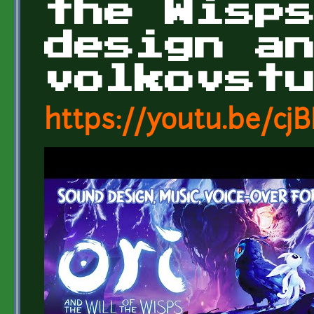
the Wisp
design a
volkovst
https://youtu.be/c