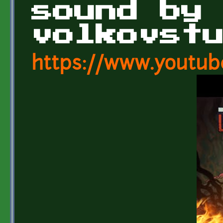
sound by
volkovst
https://www.youtub