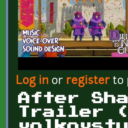
Log in
or
register
to
After Sh
Trailer 
volkovst