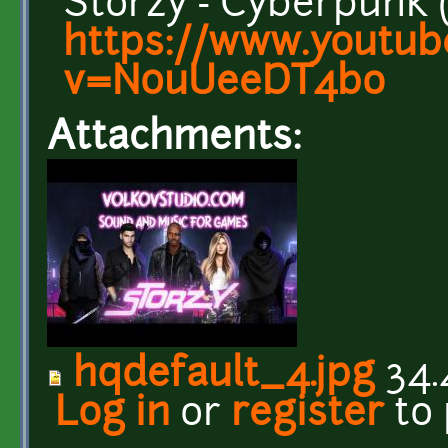
Storzy - Cyberpunk 
https://www.youtub
v=N0uUeeDT4bo
Attachments:
hqdefault_4.jpg
34.
Log in
or
register
to