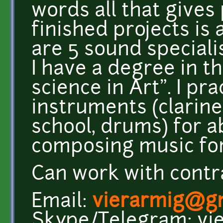
words all that gives
finished projects is
are 5 sound speciali
I have a degree in t
science in Art". I pr
instruments (clarin
school, drums) for a
composing music for
Can work with contrac
Email:
vierarmig@g
Skype/Telegram: vi