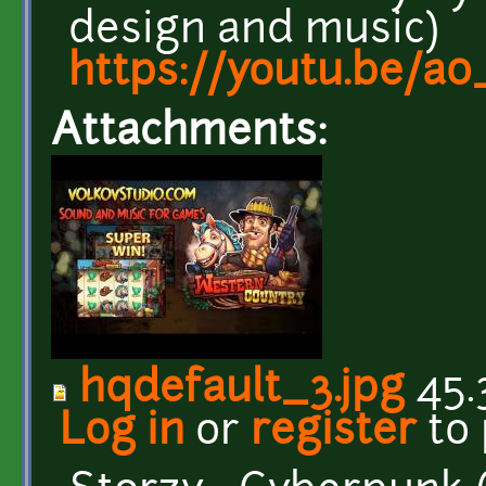
design and music)
https://youtu.be/a0
Attachments:
hqdefault_3.jpg
45.
Log in
or
register
to