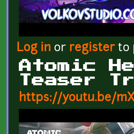
Log in
or
register
to
Atomic H
Teaser T
https://youtu.be/m