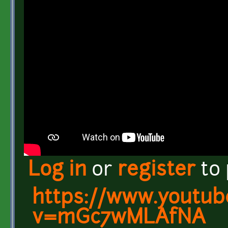
Log in
or
register
to
https://www.youtub
v=mGc7wMLAfNA