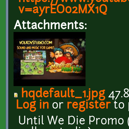
v=ayrEO02MX1Q
Attachments:
hqdefault_1.jpg
47.8
Log in
or
register
to
Until We Die Promo (