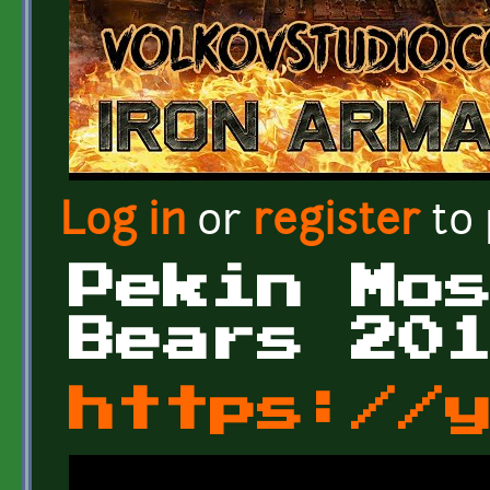
Log in
or
register
to
Pekin Mo
Bears 20
https://