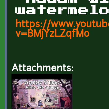
watermel
https://www.youtub
v=BMjYzLZqfMo
Attachments: