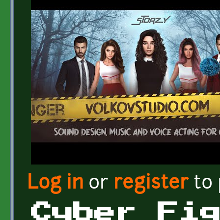
Log in
or
register
to
Cyber Fi