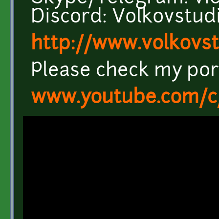
Discord: Volkovstu
http://www.volkovs
Please check my port
www.youtube.com/c