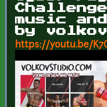
Challeng
music an
by volko
https://youtu.be/K