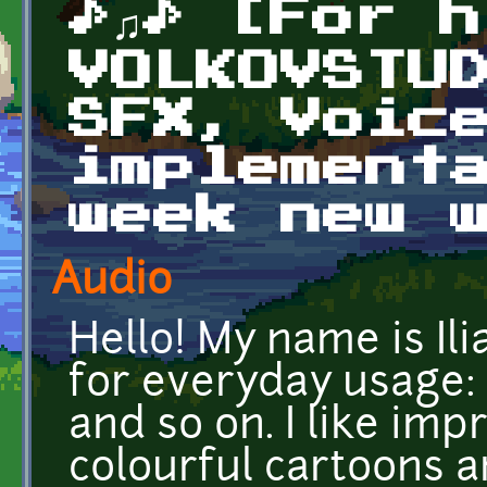
♪♫♪ [For h
VOLKOVSTU
SFX, Voic
implement
week new w
Audio
Hello! My name is Il
for everyday usage:
and so on. I like im
colourful cartoons a