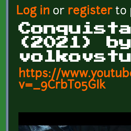
Log in
or
register
to
Conquist
(2021) b
volkovst
https://www.youtub
v=_9CrbT05GIk