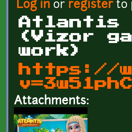
Log in
or
register
to
Atlantis
(Vizor g
work)
https://
v=3w51ph
Attachments: