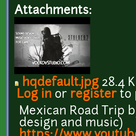
Attachments:
hqdefault.jpg
28.4 
Log in
or
register
to
Mexican Road Trip 
design and music)
https://www.youtub