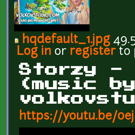
hqdefault_1.jpg
49.
Log in
or
register
to
Storzy -
(music b
volkovst
https://youtu.be/0