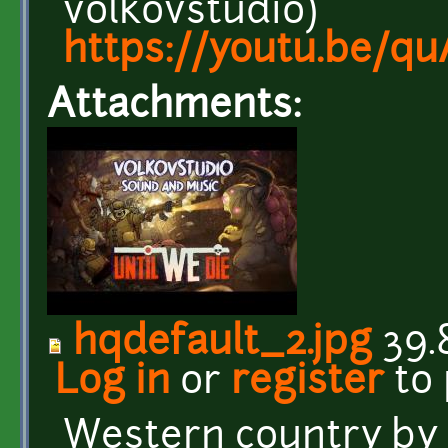
volkovstudio)
https://youtu.be/q
Attachments:
hqdefault_2.jpg
39.
Log in
or
register
to
Western country b