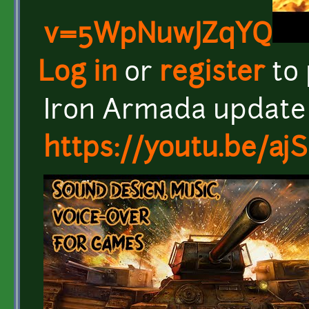
v=5WpNuwJZqYQ
Log in
or
register
to
Iron Armada update
https://youtu.be/aj