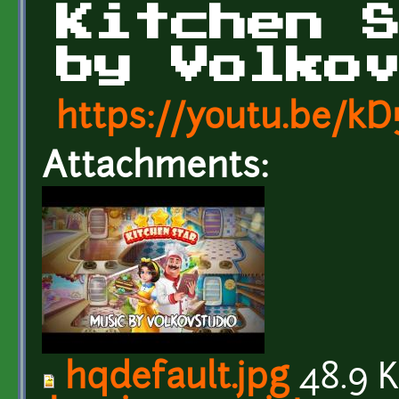
Kitchen 
by Volko
https://youtu.be/k
Attachments:
hqdefault.jpg
48.9 