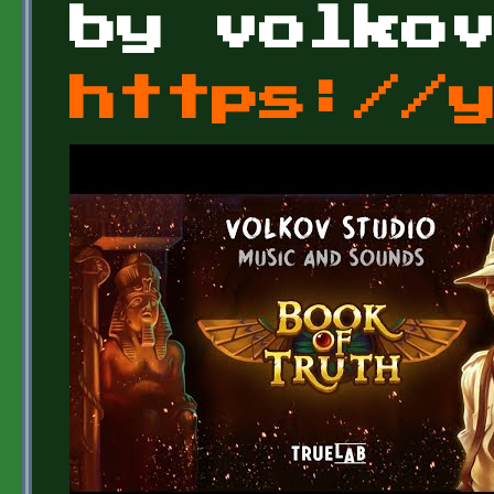
by volko
https://