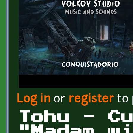
Log in
or
register
to
Tohu - C
"Madam w