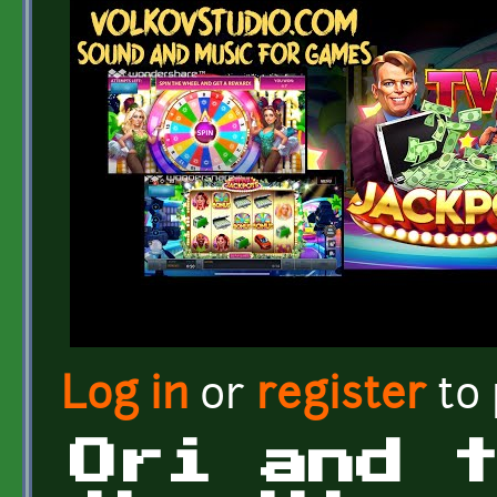
Log in
or
register
to
Ori and 