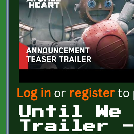
Log in
or
register
to
Until We
Trailer 