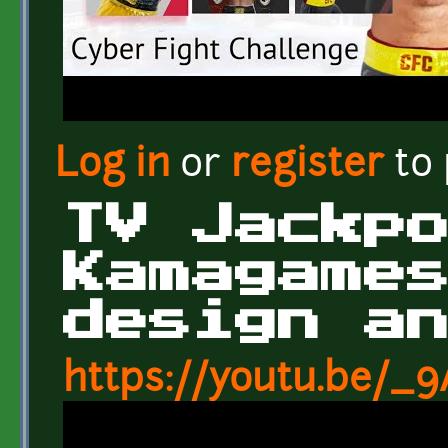
Log in
or
register
to
TV Jackp
Kamagame
design a
https://youtu.be/_