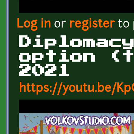
Log in
or
register
to
Diplomac
option (
2021
https://youtu.be/K