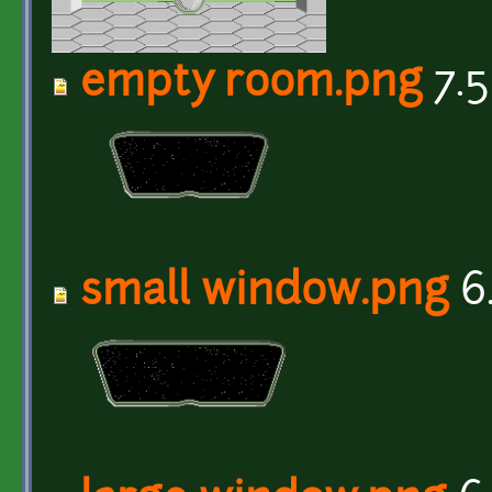
empty room.png
7.5
small window.png
6