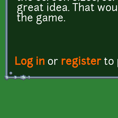
great idea. That wou
the game.
Log in
or
register
to