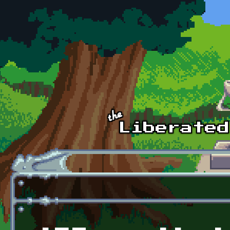
Skip to main content