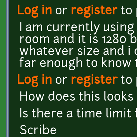
Log in
or
register
to
I am currently using
room and it is 1280 
whatever size and i c
far enough to know t
Log in
or
register
to
How does this looks 
Is there a time limit
Scribe