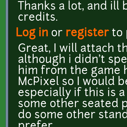
Thanks a lot, and ill
credits.
Log in
or
register
to
Great, I will attach 
although i didn't spe
him from the game he
McPixel so I would b
especially if this is a
some other seated pe
do some other stand
prefer.