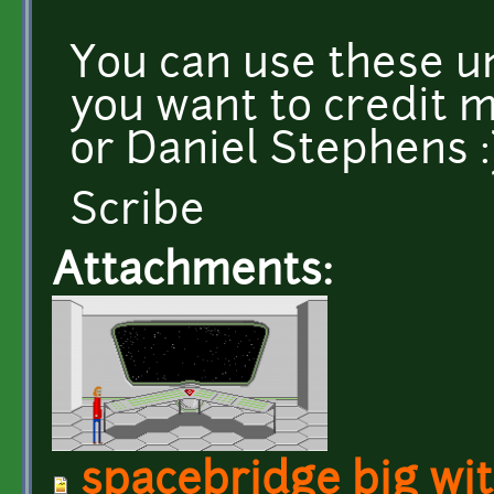
You can use these un
you want to credit m
or Daniel Stephens :
Scribe
Attachments:
spacebridge big wi