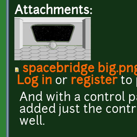
Attachments:
spacebridge big.pn
Log in
or
register
to
And with a control pa
added just the contr
well.