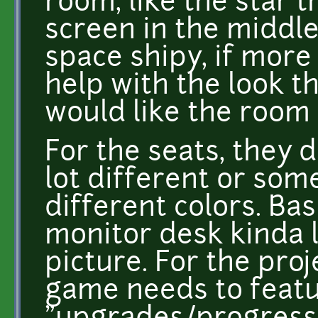
room, like the star t
screen in the middle.
space shipy, if mor
help with the look t
would like the room 
For the seats, they d
lot different or som
different colors. Bas
monitor desk kinda l
picture. For the pro
game needs to feat