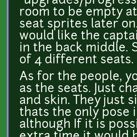
"upgrades/progressio
room to be empty at f
seat sprites later on
would like the captai
in the back middle. S
of 4 different seats.
As for the people, y
as the seats. Just ch
and skin. They just 
thats the only pose
although If it is pos
extra time it would 