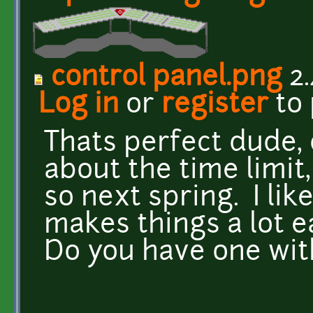
control panel.png
2.
Log in
or
register
to
Thats perfect dude, 
about the time limit
so next spring. I lik
makes things a lot ea
Do you have one wit