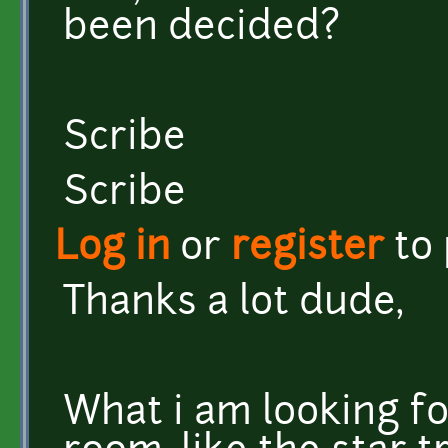
been decided?
Scribe
Scribe
Log in
or
register
to
Thanks a lot dude,
What i am looking fo