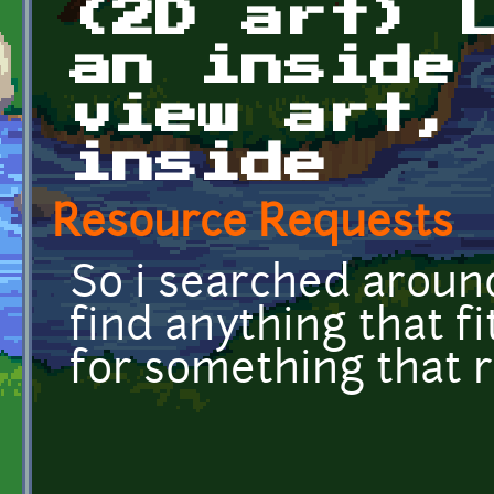
(2D art) 
an inside
view art,
inside
Resource Requests
So i searched around
find anything that fi
for something that r