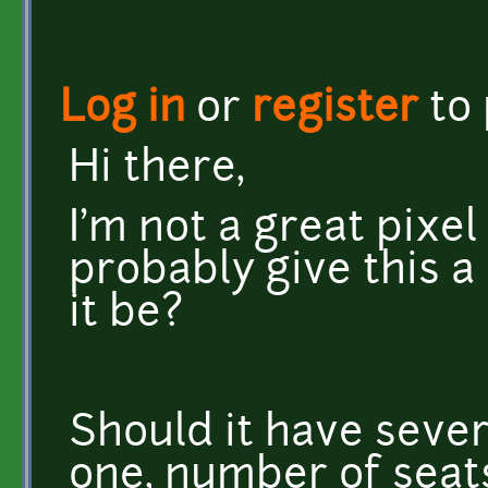
Log in
or
register
to
Hi there,
I'm not a great pixel 
probably give this a
it be?
Should it have sever
one, number of seats