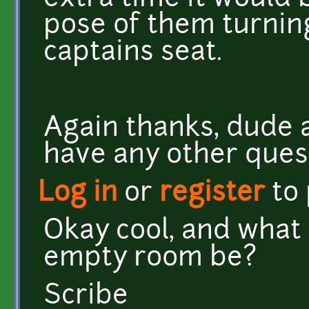
pose of them turning
captains seat.
Again thanks, dude 
have any other ques
Log in
or
register
to
Okay cool, and what 
empty room be?
Scribe