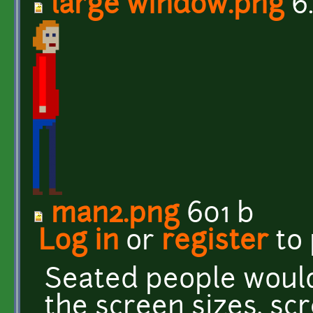
large window.png
6
man2.png
601 b
Log in
or
register
to
Seated people would
the screen sizes, sc