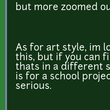
but more zoomed out
As for art style, im 
this, but if you can
thats in a different s
is for a school proje
serious.