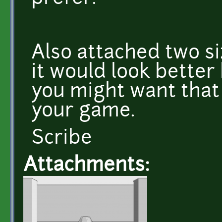
Also attached two si
it would look better
you might want that
your game.
Scribe
Attachments: