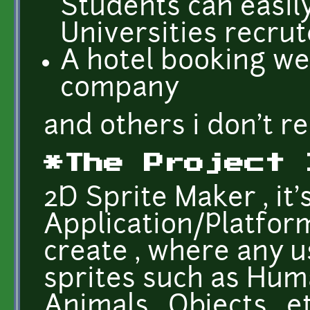
Students can easily
Universities recrut
A hotel booking we
company
and others i don't 
*The Project 
2D Sprite Maker , it
Application/Platform
create , where any 
sprites such as Huma
Animals , Objects , et