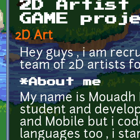
2D Artist
GAME proj
2D Art
Hey guys , i am recru
team of 2D artists f
*About me
My name is Mouadh H
student and develop
and Mobile but i co
languages too , i st