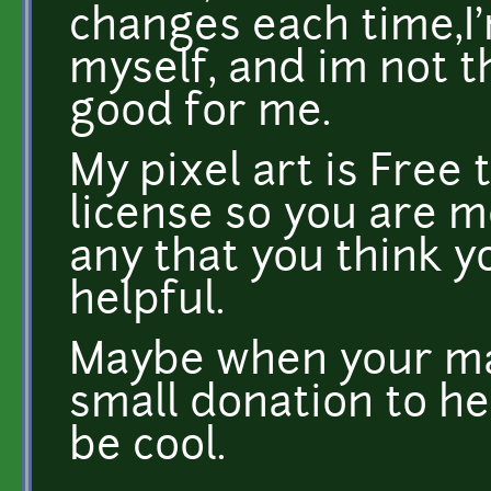
changes each time,I'm
myself, and im not t
good for me.
My pixel art is Free 
license so you are 
any that you think y
helpful.
Maybe when your mak
small donation to h
be cool.