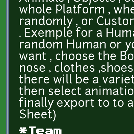
whole Platform , wh
randomly , or Custo
. Exemple for a Hum
random Human or you
want , choose the Bod
nose , clothes ,shoes 
there will be a varie
then select animatio
finally export to to 
Sheet)
*Team