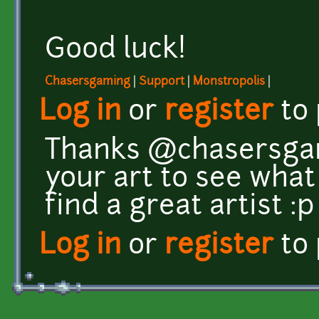
Good luck!
Chasersgaming
|
Support
|
Monstropolis
|
Log in
or
register
to
Thanks @chasersgami
your art to see what 
find a great artist :
Log in
or
register
to