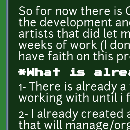
So for now there is 
the development and
artists that did let
weeks of work (I dont
have faith on this pr
*What is alre
1- There is already a
working with until i 
2- I already create
that will manage/or