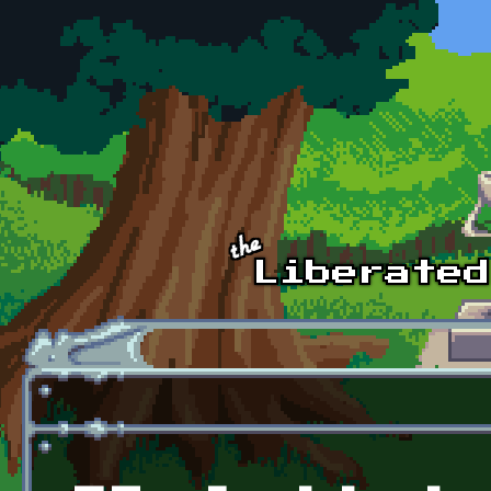
Skip to main content