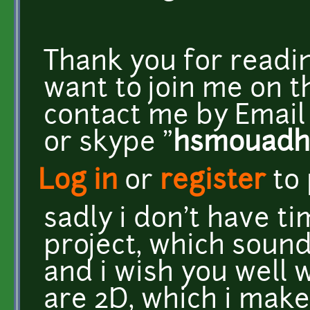
Thank you for readin
want to join me on t
contact me by Email 
or skype "
hsmouadh
Log in
or
register
to
sadly i don't have ti
project, which sound
and i wish you well w
are 2D, which i mak