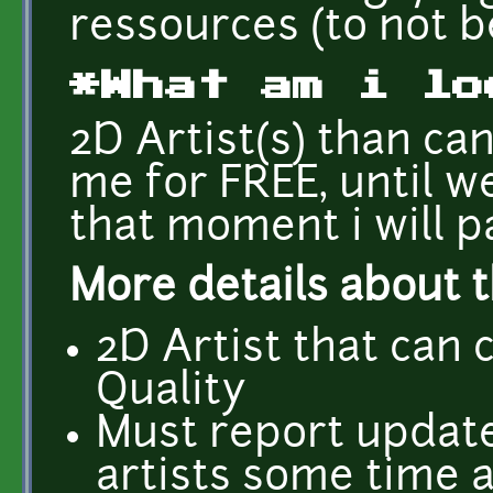
ressources (to not b
*What am i lo
2D Artist(s) than can
me for FREE, until w
that moment i will 
More details about t
2D Artist that can
Quality
Must report updates
artists some time 