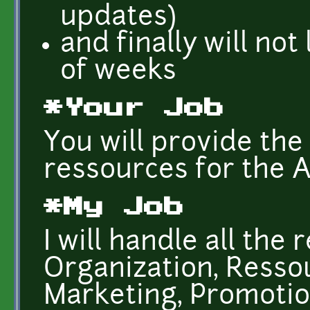
updates)
and finally will no
of weeks
*Your Job
You will provide the
ressources for the A
*My Job
I will handle all the
Organization, Ress
Marketing, Promotion