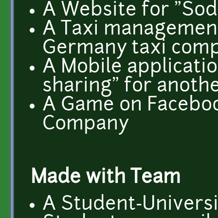
A Website for "So
A Taxi management 
Germany taxi com
A Mobile applicatio
sharing" for anoth
A Game on Faceboo
Company
Made with Team
A Student-Universi