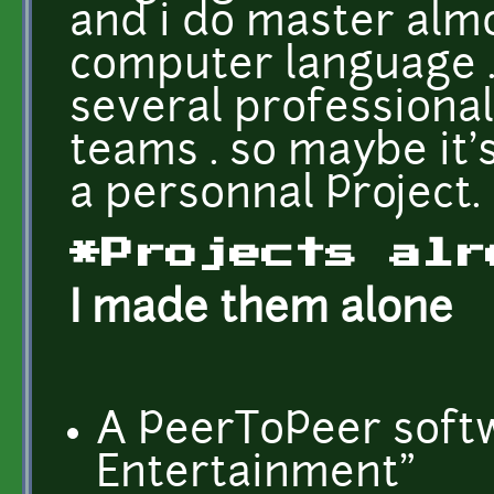
and i do master almo
computer language .
several professional
teams . so maybe it'
a personnal Project.
*Projects alr
I made them alone
A PeerToPeer soft
Entertainment"