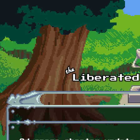
Skip to main content