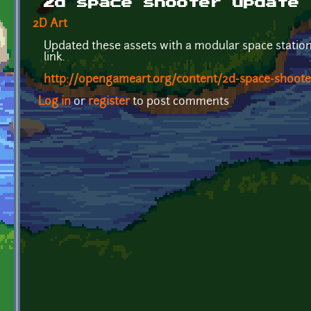
2d space shooter update
2D Art
Updated these assets with a modular space station.
link.
http://opengameart.org/content/2d-space-shoote
Log in
or
register
to post comments