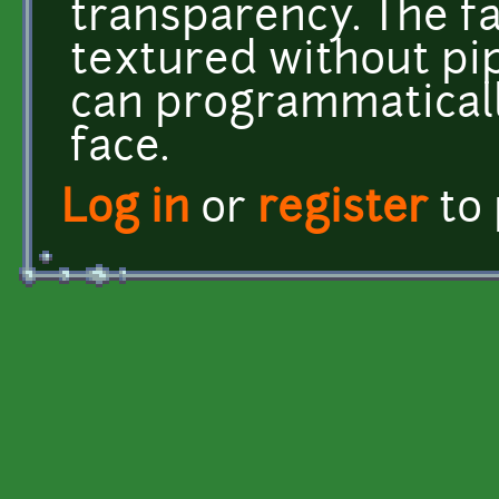
transparency. The f
textured without pi
can programmatical
face.
Log in
or
register
to