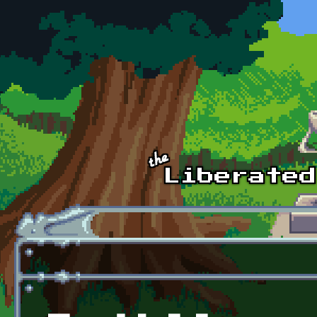
Skip to main content