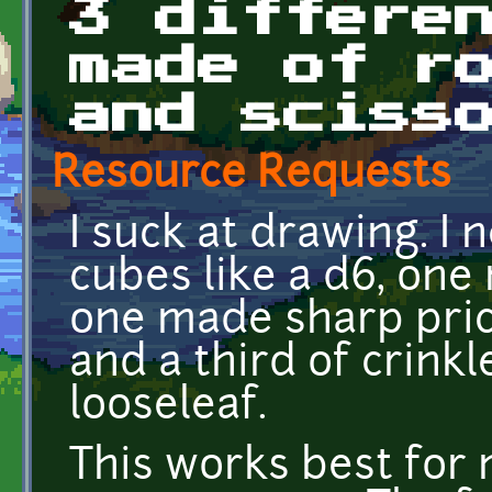
3 differe
made of r
and sciss
Resource Requests
I suck at drawing. I
cubes like a d6, one
one made sharp prick
and a third of crin
looseleaf.
This works best for