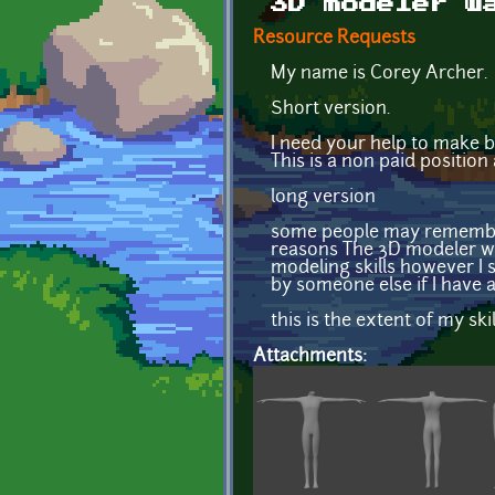
3D modeler w
Resource Requests
My name is Corey Archer.
Short version.
I need your help to make b
This is a non paid position
long version
some people may remember 
reasons The 3D modeler we 
modeling skills however I s
by someone else if I have 
this is the extent of my skil
Attachments: