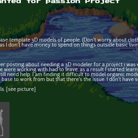
anted for passion Project
ase template 3D models of people. (Don't worry about clothe
 as I don't have money to spend on things outside basic livi
posting about needing a 3D modeler for a project i was 
were working with had to leave. as a result I started lea
till need help. I am finding it difficult to model organic mo
a base to work from but that there's the issue. I don't hav
ls. [see picture]