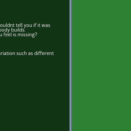
ldnt tell you if it was
body builds.
 feel is missing?
riation such as different