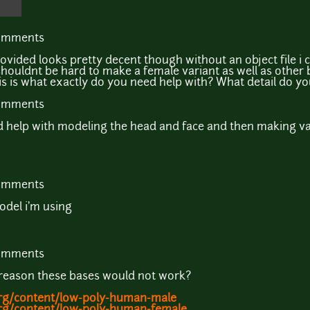
comments
ided looks pretty decent though without an object file i cou
 shouldnt be hard to make a female variant as well as other 
s is what exactly do you need help with? What detail do you
comments
need help with modeling the head and face and then making va
comments
model i'm using
comments
 reason these bases would not work?
rg/content/low-poly-human-male
rg/content/low-poly-human-female