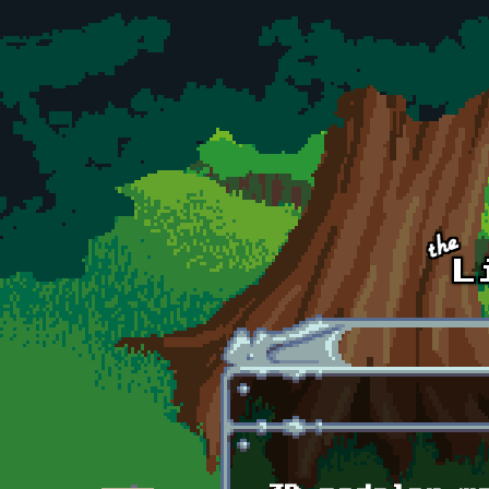
Skip to main content