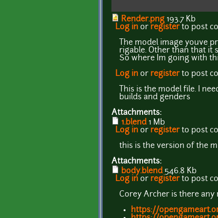
Render.png
193.7 Kb
Log in
or
register
to post 
The model image youve prov
rigable. Other than that it
So where Im going with thi
Log in
or
register
to post 
This is the model file. I 
builds and genders
Attachments:
1.blend
1 Mb
Log in
or
register
to post 
this is the version of the 
Attachments:
body.blend
546.8 Kb
Log in
or
register
to post 
Corey Archer is there any
https://opengameart.o
https://opengameart.o