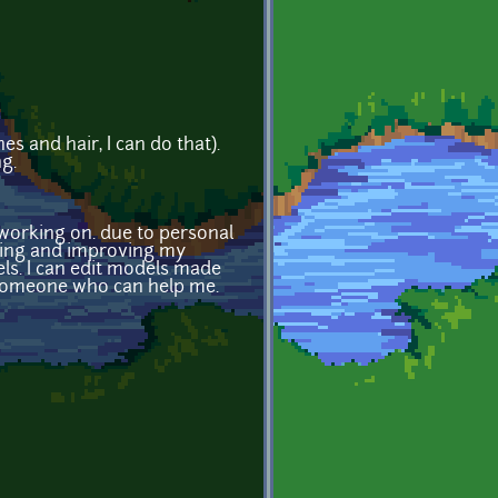
s and hair, I can do that).
ng.
working on. due to personal
rning and improving my
dels. I can edit models made
e someone who can help me.