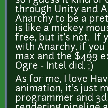
so I guess it kind of
through Unity and 
Anarchy to be a pre
is like a mickey mou
free, but it's not. I
with Anarchy, if you
max and the $499 ex
Ogre - Intel did. ;)
As for me, I love Ha
animation, it's just 
programmer and 3d m
rendering pipeline a