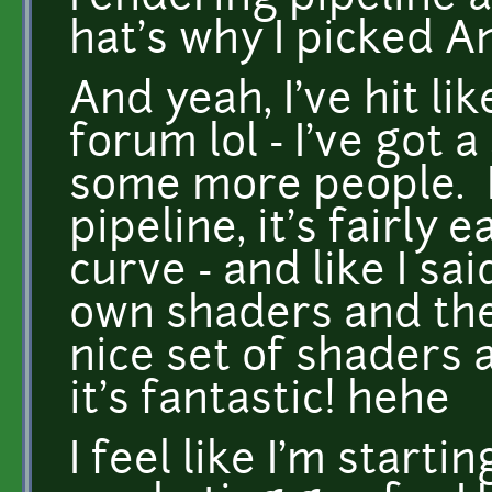
hat's why I picked A
And yeah, I've hit li
forum lol - I've got 
some more people. I 
pipeline, it's fairly
curve - and like I s
own shaders and the
nice set of shaders
it's fantastic! hehe
I feel like I'm starti