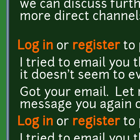
we can discuss furt
more direct channels 
Log in
or
register
to
I tried to email you
it doesn't seem to ev
Got your email. Let 
message you again on
Log in
or
register
to
I tried to email you