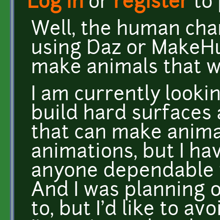
Log in
or
register
to
Well, the human cha
using Daz or MakeHu
make animals that w
I am currently looki
build hard surfaces
that can make anima
animations, but I ha
anyone dependable t
And I was planning o
to, but I'd like to avo