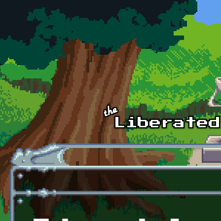
Skip to main content