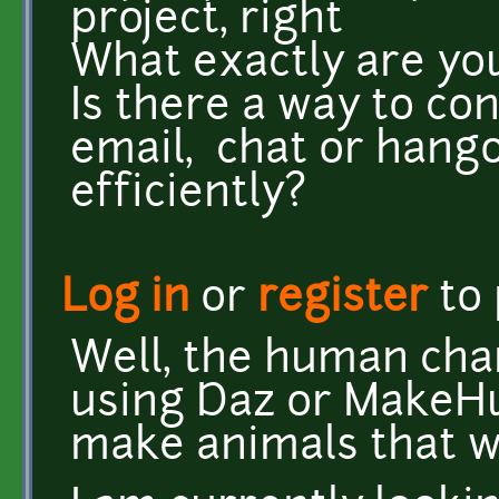
project, right
What exactly are you 
Is there a way to co
email, chat or hango
efficiently?
Log in
or
register
to
Well, the human cha
using Daz or MakeHu
make animals that w