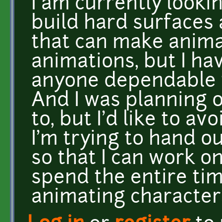
I am currently looki
build hard surfaces
that can make anima
animations, but I ha
anyone dependable t
And I was planning o
to, but I'd like to avo
I'm trying to hand o
so that I can work o
spend the entire ti
animating character