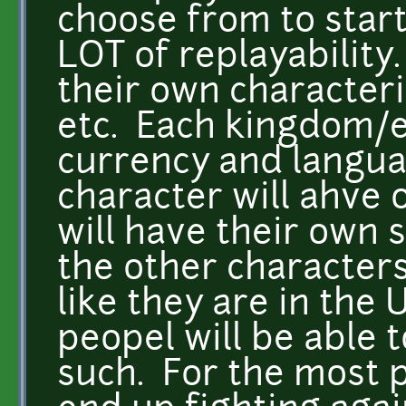
choose from to start
LOT of replayability
their own characteris
etc. Each kingdom/e
currency and langua
character will ahve 
will have their own 
the other characters
like they are in the
peopel will be able 
such. For the most p