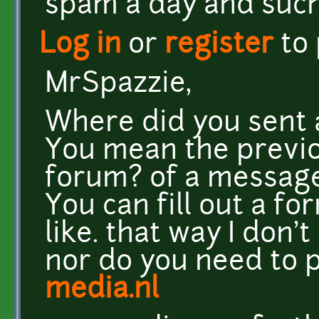
spam a day and such
Log in
or
register
to
MrSpazzie,
Where did you sent
You mean the previo
forum? of a messag
You can fill out a f
like. that way I don'
nor do you need to p
media.nl