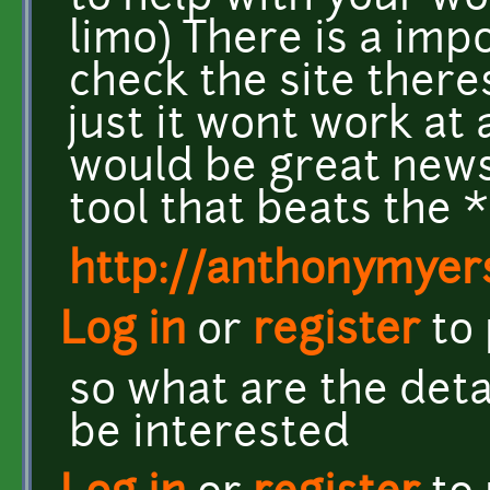
limo) There is a imp
check the site there
just it wont work at 
would be great news 
tool that beats the 
http://anthonymyers
Log in
or
register
to
so what are the detai
be interested