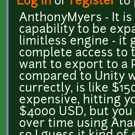
Log in
or
register
to
AnthonyMyers - It is
capability to be ex
limitless engine - it
complete access to 
want to export to a P
compared to Unity wh
currectly, is like $1
expensive, hitting y
$4000 USD, but you
over time using Ana