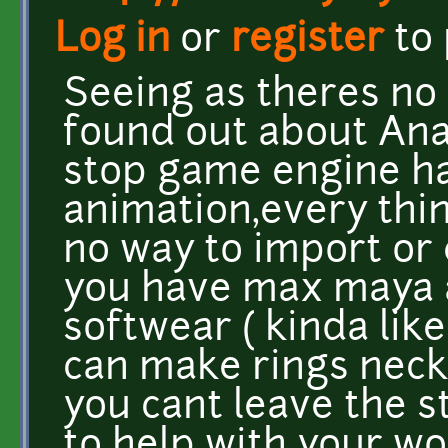
Log in
or
register
to
Seeing as theres no r
found out about Ana
stop game engine has
animation,every thi
no way to import or
you have max maya a
softwear ( kinda like
can make rings neck
you cant leave the s
to help with your wo