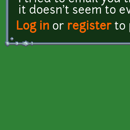
it doesn't seem to ev
Log in
or
register
to