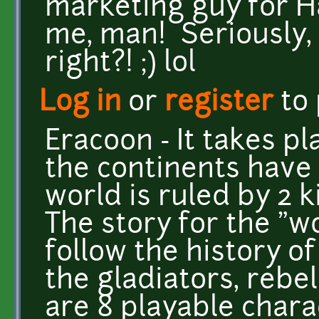
marketing guy for Ha
me, man! Seriously, 
right?! ;) lol
Log in
or
register
to
Eracoon - It takes pl
the continents have 
world is ruled by 2
The story for the "w
follow the history o
the gladiators, rebe
are 8 playable chara