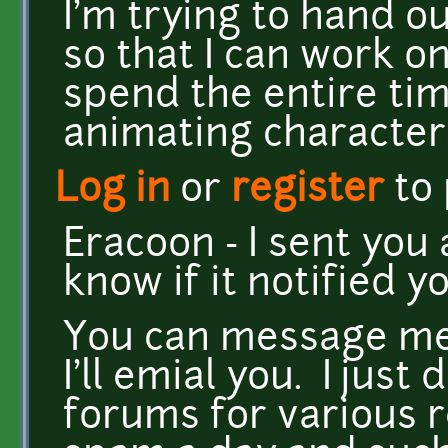
I'm trying to hand o
so that I can work o
spend the entire ti
animating character
Log in
or
register
to
Eracoon - I sent you 
know if it notified yo
You can message me
I'll emial you. I jus
forums for various re