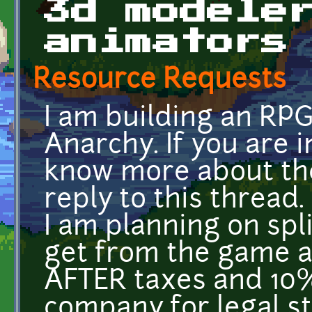
3d modele
animators
Resource Requests
I am building an RPG
Anarchy. If you are i
know more about th
reply to this thread.
I am planning on spl
get from the game a
AFTER taxes and 10
company for legal st