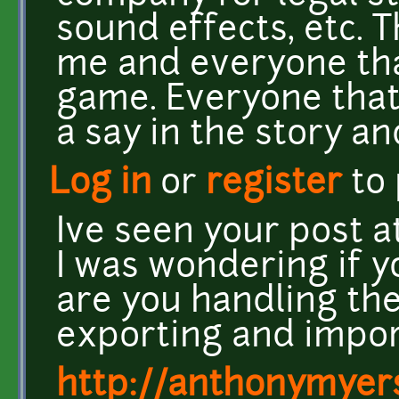
sound effects, etc. 
me and everyone th
game. Everyone that 
a say in the story a
Log in
or
register
to
Ive seen your post 
I was wondering if y
are you handling the 
exporting and impor
http://anthonymyers