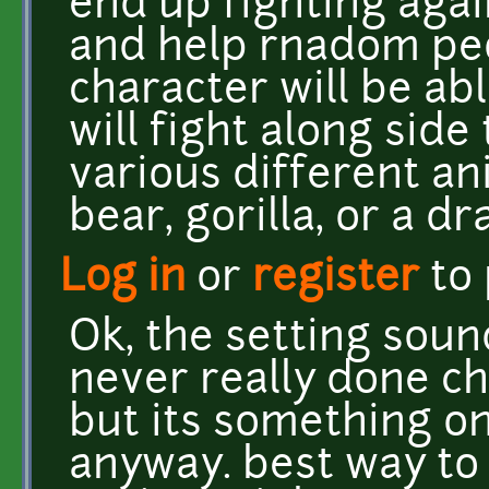
end up fighting again
and help rnadom peo
character will be ab
will fight along side
various different anim
bear, gorilla, or a dr
Log in
or
register
to
Ok, the setting soun
never really done c
but its something on
anyway. best way to 