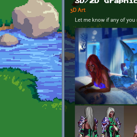
3D/2D Graphi
3D Art
Let me know if any of you