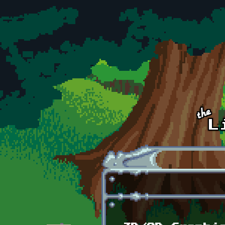
Skip to main content