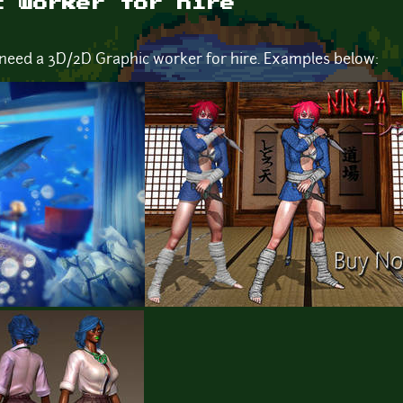
c worker for hire
 need a 3D/2D Graphic worker for hire. Examples below: