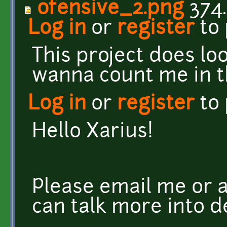
ofensive_2.png
374.
Log in
or
register
to
This project does lo
wanna count me in t
Log in
or
register
to
Hello Xarius!
Please email me or 
can talk more into de