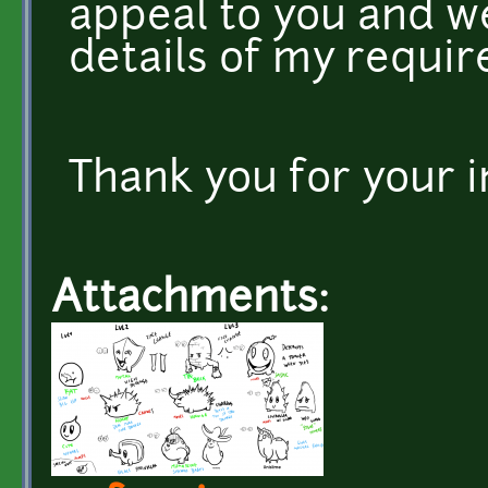
appeal to you and w
details of my requi
Thank you for your i
Attachments: