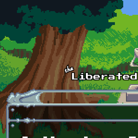
Skip to main content