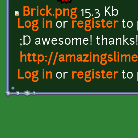
Brick.png
15.3 Kb
Log in
or
register
to
;D awesome! thanks
http://amazingslime
Log in
or
register
to