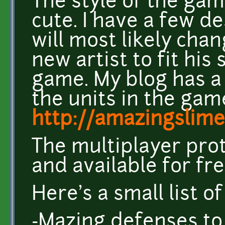
The style of the gam
cute. I have a few d
will most likely chan
new artist to fit his
game. My blog has a
the units in the gam
http://amazingslim
The multiplayer pro
and available for fr
Here's a small list 
-Mazing defenses to