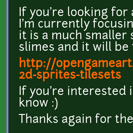
If you're looking for
I'm currently focusi
it is a much smaller
slimes and it will be
http://opengameart
2d-sprites-tilesets
If you're interested 
know :)
Thanks again for the 