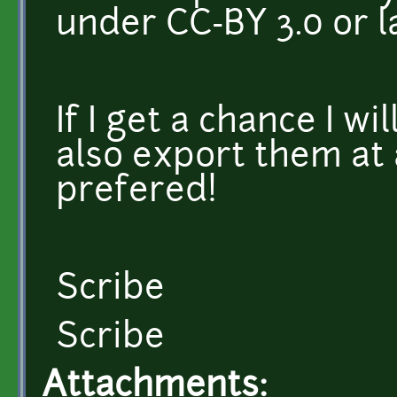
under CC-BY 3.0 or la
If I get a chance I wil
also export them at a
prefered!
Scribe
Scribe
Attachments: