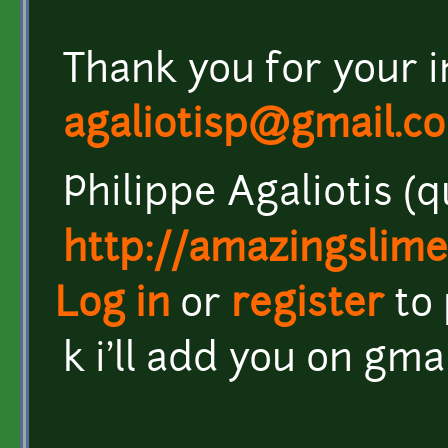
Thank you for your i
agaliotisp@gmail.c
Philippe Agaliotis (
http://amazingslime
Log in
or
register
to
k i'll add you on gma