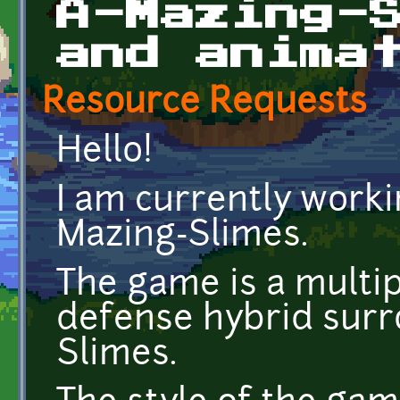
A-Mazing-
and anima
Resource Requests
Hello!
I am currently worki
Mazing-Slimes.
The game is a multi
defense hybrid surr
Slimes.