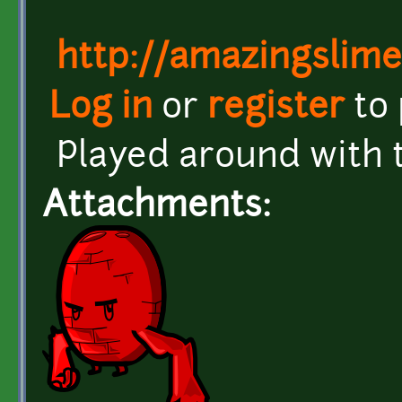
http://amazingslime
Log in
or
register
to
Played around with 
Attachments: