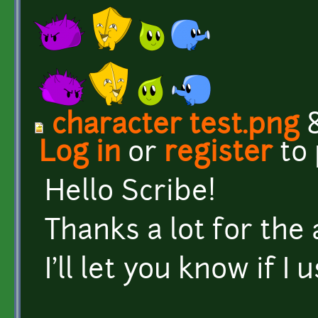
character test.png
8
Log in
or
register
to
Hello Scribe!
Thanks a lot for the 
I'll let you know if 