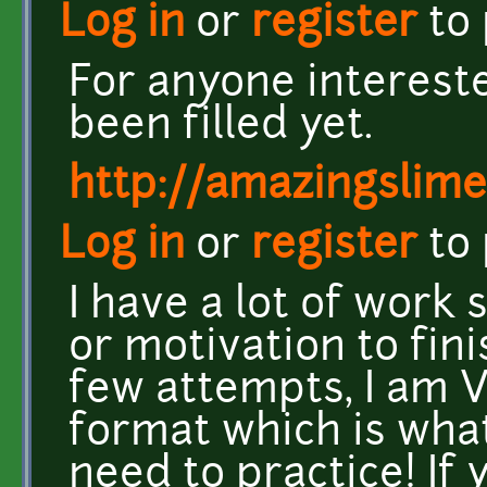
Log in
or
register
to
For anyone intereste
been filled yet.
http://amazingslime
Log in
or
register
to
I have a lot of work 
or motivation to fini
few attempts, I am 
format which is wha
need to practice! If