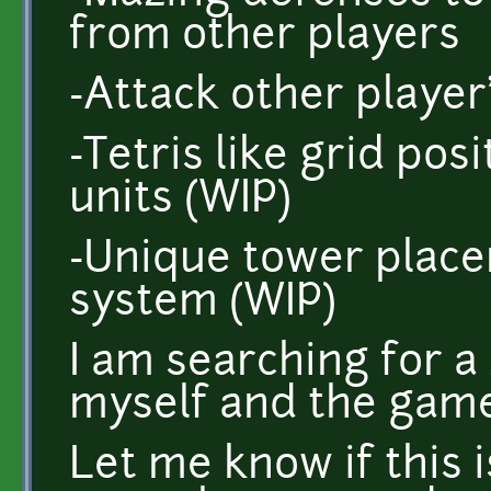
from other players
-Attack other player
-Tetris like grid pos
units (WIP)
-Unique tower plac
system (WIP)
I am searching for a
myself and the game
Let me know if this i