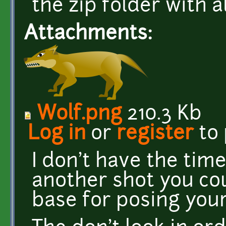
the zip folder with a
Attachments:
Wolf.png
210.3 Kb
Log in
or
register
to
I don't have the time,
another shot you co
base for posing your