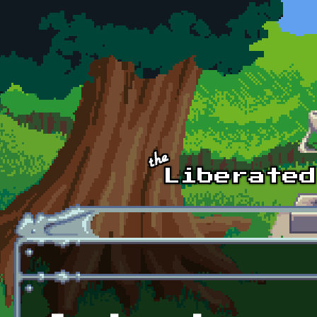
Skip to main content