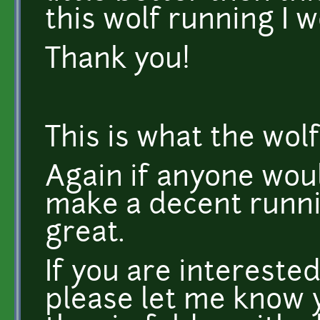
this wolf running I w
Thank you!
This is what the wolf
Again if anyone wou
make a decent runni
great.
If you are interested
please let me know y