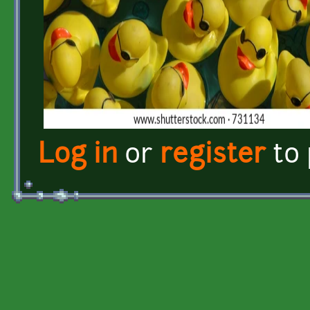
Log in
or
register
to