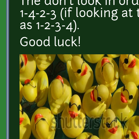
The don't look in or
1-4-2-3 (if looking 
as 1-2-3-4).
Good luck!