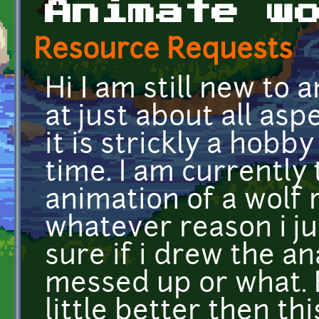
Animate w
Resource Requests
Hi I am still new to
at just about all as
it is strickly a hobby 
time. I am currently
animation of a wolf 
whatever reason i jus
sure if i drew the a
messed up or what. B
little better then th