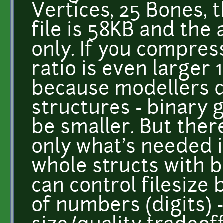
Vertices, 25 Bones, 
file is 58KB and the
only. If you compress
ratio is even larger 
because modellers 
structures - binary
be smaller. But ther
only what's needed i
whole structs with b
can control filesize 
of numbers (digits) 