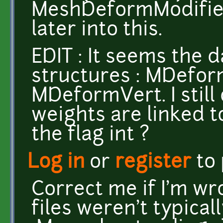
MeshDeformModifierD
later into this.
EDIT : It seems the d
structures : MDefo
MDeformVert. I still
weights are linked t
the flag int ?
Log in
or
register
to
Correct me if I'm wr
files weren't typical