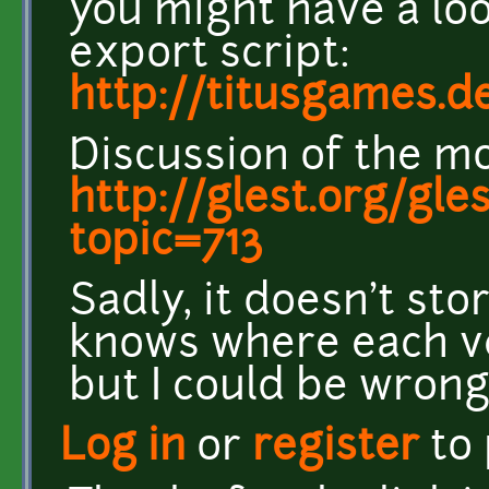
you might have a loo
export script:
http://titusgames.
Discussion of the mo
http://glest.org/gl
topic=713
Sadly, it doesn't stor
knows where each ve
but I could be wrong
Log in
or
register
to