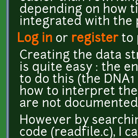
depending on how ti
integrated with the
Log in
or
register
to
Creating the data st
is quite easy : the e
to do this (the DNA1
how to interpret the
are not documented, 
However by searchin
code (readfile.c), I 