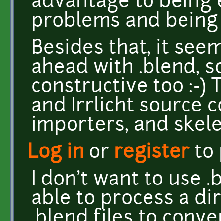
advantage to being 
problems and being
Besides that, it see
ahead with .blend, s
constructive too :-) 
and Irrlicht source c
importers, and skele
Log in
or
register
to
I don't want to use .
able to process a di
.blend files to conv