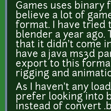
Games uses binary f
believe a lot of gam
format. I have tried
blender a year ago. 
that it didn't come in
have a java ms3d pa
export to this forma
rigging and animati
As I haven't any loa
prefer looking into 
instead of convert .