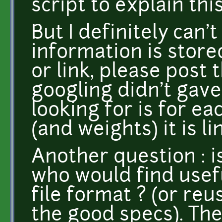
script to explain this
But I definitely can'
information is store
or link, please post
googling didn't gave
looking for is for ea
(and weights) it is li
Another question : 
who would find usefu
file format ? (or reu
the good specs). The