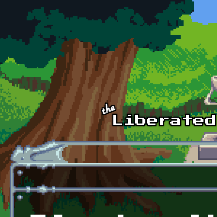
Skip to main content