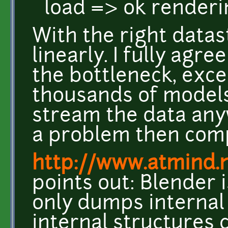
load => ok render
With the right datas
linearly. I fully agre
the bottleneck, exce
thousands of models
stream the data any
a problem then com
http://www.atmind.
points out: Blender 
only dumps internal
internal structures