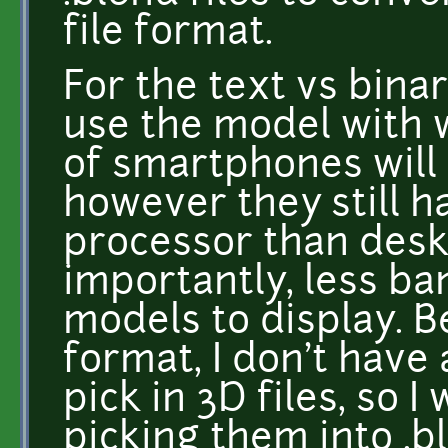
file format.
For the text vs binar
use the model with 
of smartphones will 
however they still h
processor than des
importantly, less b
models to display. B
format, I don't have 
pick in 3D files, so I
picking them into .bl