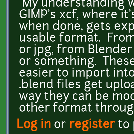
My understanding wa
GIMP's xcf, where it
when done, gets exp
usable format. From
or jpg, from Blender
or something. These
easier to import int
.blend files get upl
way they can be mod
other format throug
Log in
or
register
to