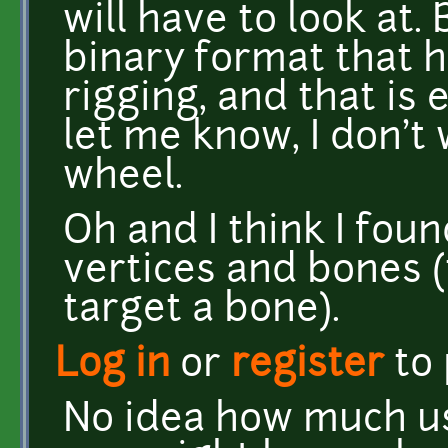
will have to look at. 
binary format that 
rigging, and that is
let me know, I don't
wheel.
Oh and I think I fou
vertices and bones (
target a bone).
Log in
or
register
to
No idea how much use