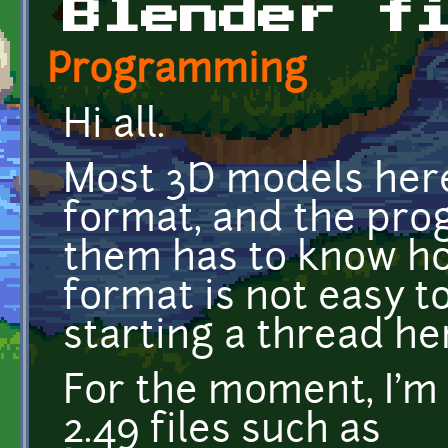
Blender f
Programming
Hi all.
Most 3D models here
format, and the pr
them has to know ho
format is not easy t
starting a thread her
For the moment, I'm 
2.49 files such as