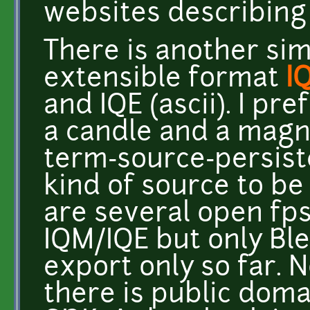
websites describing
There is another sim
extensible format
I
and IQE (ascii). I pr
a candle and a magnif
term-source-persist
kind of source to be
are several open fp
IQM/IQE but only Bl
export only so far. N
there is public doma