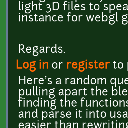
light 3D files to spe
instance for webgl 
Regards.
Log in
or
register
to
Here's a random ques
pulling apart the b
finding the functions
and parse it into u
easier than rewritin