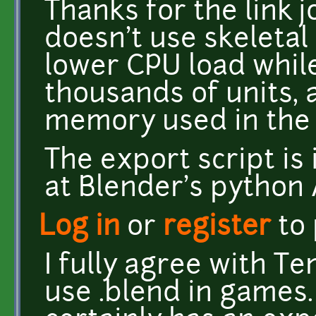
Thanks for the link j
doesn't use skeletal 
lower CPU load whil
thousands of units,
memory used in the 
The export script is i
at Blender's python 
Log in
or
register
to
I fully agree with Te
use .blend in games. I