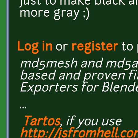
Just to make black a
more gray ;)
Log in
or
register
to
md5mesh and md5ani
based and proven fi
Exporters for Blend
...
Tartos
, if you use
http://jsfromhell.c