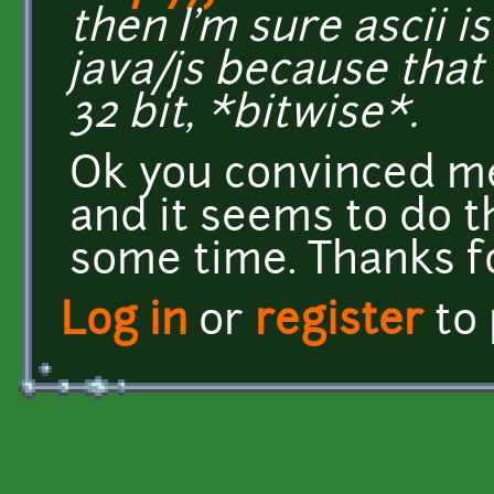
then I'm sure ascii i
java/js because that
32 bit, *bitwise*.
Ok you convinced me 
and it seems to do th
some time. Thanks f
Log in
or
register
to