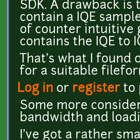
SDK. A drawback is 
contain a IQE sample
of counter intuitive
contains the IQE to 
That's what I found 
for a suitable filefo
Log in
or
register
to
Some more considera
bandwidth and load
I've got a rather sm