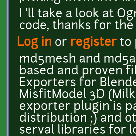
I 'll take a look at O
code, thanks for the h
Log in
or
register
to
md5mesh and md5ani
based and proven fi
Exporters for Blende
MisfitModel 3D (Mil
exporter plugin is p
distribution ;) and 
serval libraries for 