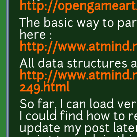
http://opengameart
The basic way to pars
here :
http://www.atmind.
All data structures a
http://www.atmind.
249.html
So far, I can load ve
I could find how to r
update my post late