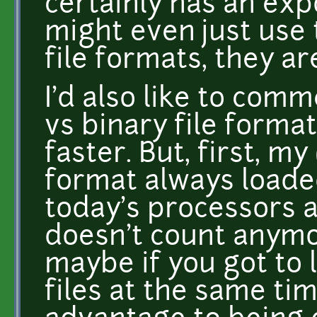
certainly has an exp
might even just use
file formats, they ar
I'd also like to comm
vs binary file format
faster. But, first, my
format always loaded
today's processors a
doesn't count anym
maybe if you got to
files at the same tim