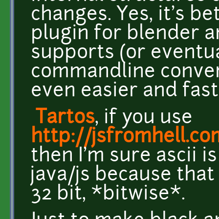
changes. Yes, it's be
plugin for blender 
supports (or eventua
commandline convert
even easier and fast
Tartos
, if you use
http://jsfromhell.c
then I'm sure ascii i
java/js because that
32 bit, *bitwise*.