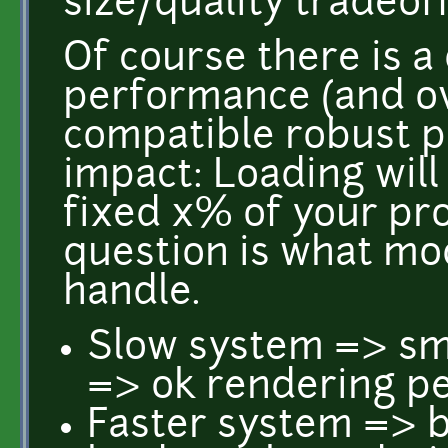
size/quality tradeoff
Of course there is a
performance (and ov
compatible robust pa
impact: Loading will
fixed x% of your pr
question is what mo
handle.
Slow system => sma
=> ok rendering p
Faster system => b