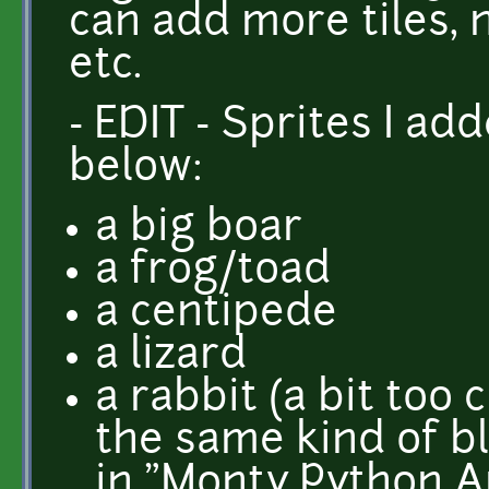
can add more tiles, 
etc.
- EDIT - Sprites I ad
below:
a big boar
a frog/toad
a centipede
a lizard
a rabbit (a bit too 
the same kind of b
in "Monty Python An