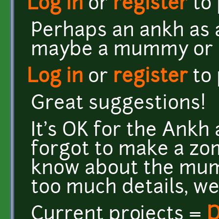
Log in
or
register
to
Perhaps an ankh as 
maybe a mummy or a
Log in
or
register
to
Great suggestions!
It's OK for the Ankh
forgot to make a zom
know about the mumm
too much details, well
Current projects =