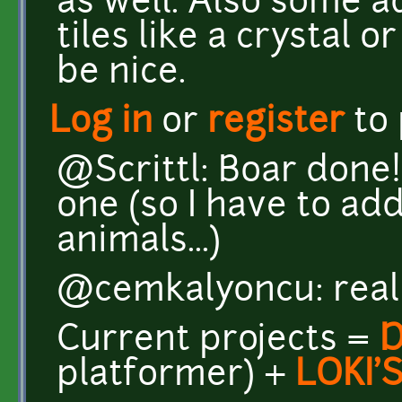
as well. Also some a
tiles like a crystal
be nice.
Log in
or
register
to
@Scrittl: Boar done!
one (so I have to ad
animals...)
@cemkalyoncu: reall
Current projects =
platformer) +
LOKI'