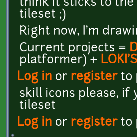
think it sticks to th
tileset ;)
Right now, I'm drawi
Current projects =
platformer) +
LOKI'
Log in
or
register
to
skill icons please, if
tileset
Log in
or
register
to