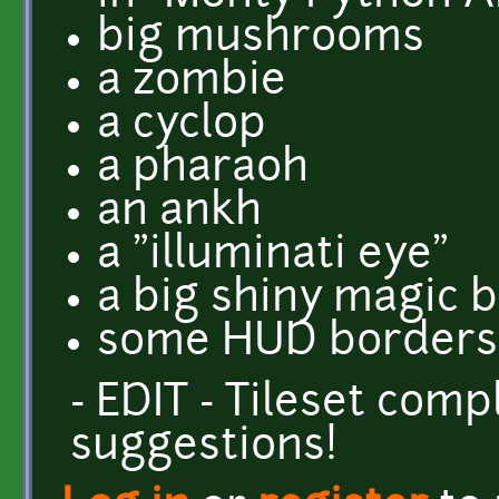
big mushrooms
a zombie
a cyclop
a pharaoh
an ankh
a "illuminati eye"
a big shiny magic b
some HUD borders.
- EDIT - Tileset com
suggestions!