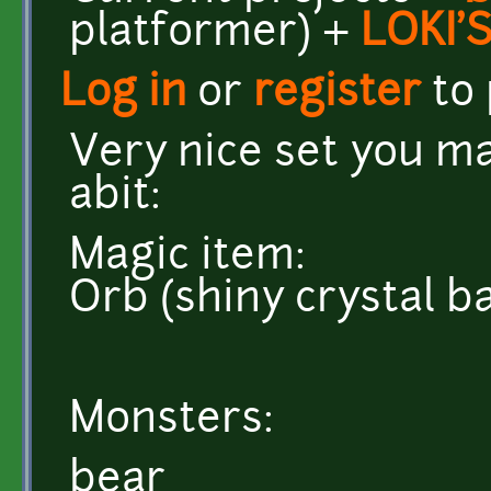
platformer) +
LOKI'
Log in
or
register
to
Very nice set you m
abit:
Magic item:
Orb (shiny crystal ba
Monsters:
bear