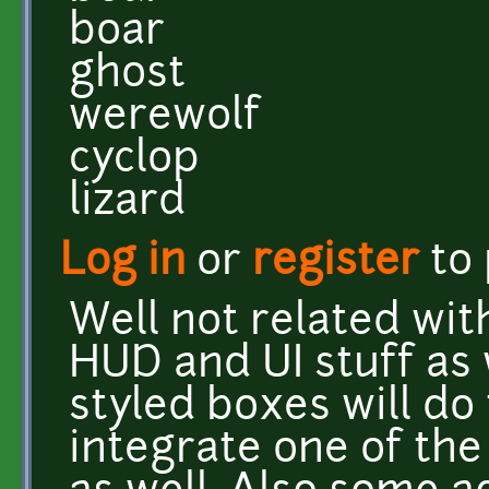
boar
ghost
werewolf
cyclop
lizard
Log in
or
register
to
Well not related with
HUD and UI stuff as 
styled boxes will do 
integrate one of the