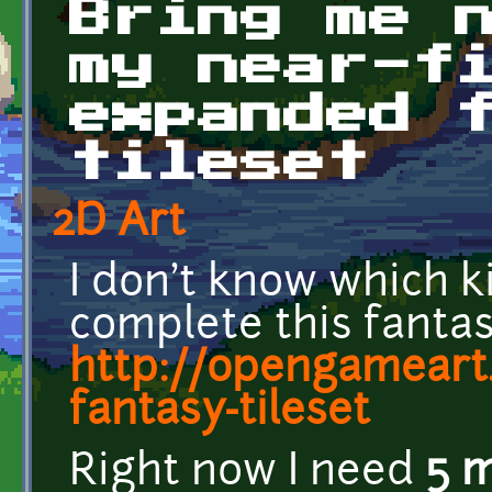
Bring me 
my near-f
expanded 
tileset
2D Art
I don't know which ki
complete this fantas
http://opengameart
fantasy-tileset
Right now I need
5 