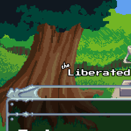
Skip to main content