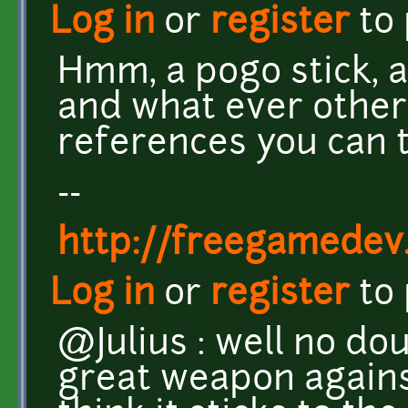
Log in
or
register
to
Hmm, a pogo stick, a 
and what ever othe
references you can th
--
http://freegamedev
Log in
or
register
to
@Julius : well no do
great weapon against