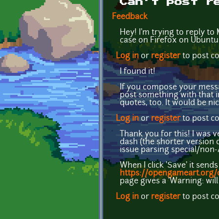
Can't post r
Feedback
Hey! I'm trying to reply to 
case on Firefox on Ubuntu
Log in
or
register
to post 
I found it!
If you compose your message
post something with that in
quotes, too. It would be nic
Log in
or
register
to post 
Thank you for this! I was 
dash (the shorter version o
issue parsing special/non-A
When I click 'Save' it sen
https://opengameart.org
page gives a 'Warning: will
Log in
or
register
to post 