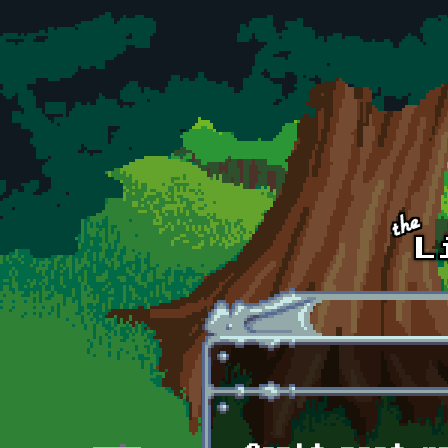
Skip to main content