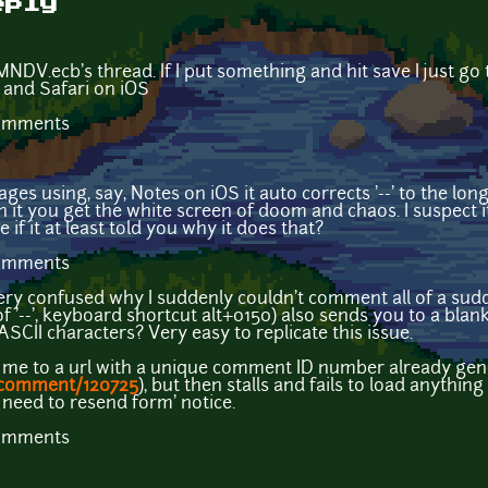
eply
MNDV.ecb's thread. If I put something and hit save I just go 
 and Safari on iOS
comments
s using, say, Notes on iOS it auto corrects '--' to the lon
 it you get the white screen of doom and chaos. I suspect i
e if it at least told you why it does that?
comments
very confused why I suddenly couldn't comment all of a sud
f '--', keyboard shortcut alt+0150) also sends you to a bla
SCII characters? Very easy to replicate this issue.
ds me to a url with a unique comment ID number already gene
/comment/120725
), but then stalls and fails to load anythin
 need to resend form' notice.
comments