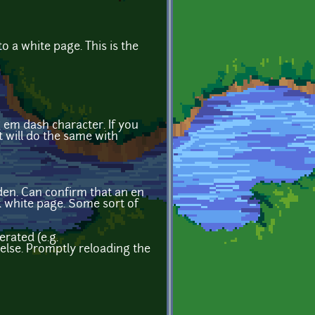
to a white page. This is the
g em dash character. If you
t will do the same with
den. Can confirm that an en
nk white page. Some sort of
rated (e.g.
g else. Promptly reloading the