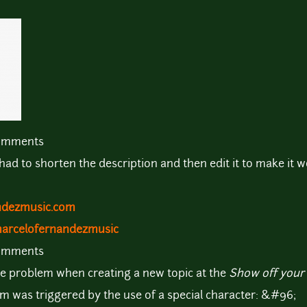
comments
I had to shorten the description and then edit it to make it w
ndezmusic.com
marcelofernandezmusic
comments
me problem when creating a new topic at the
Show off your 
em was triggered by the use of a special character: &#96;