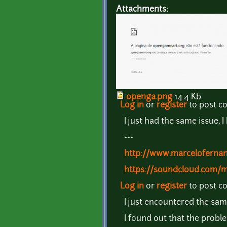
Attachments:
openga.png
14.4 Kb
Log in
or
register
to post 
I just had the same issue, 
---
http://www.marceloferna
https://soundcloud.com/
Log in
or
register
to post 
I just encountered the sa
I found out that the probl