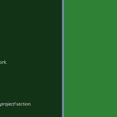
ork.
project!
section.