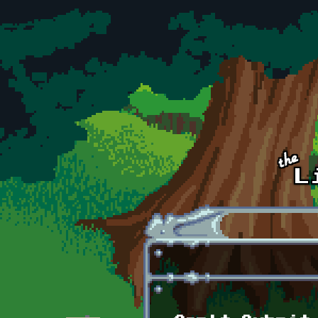
Skip to main content