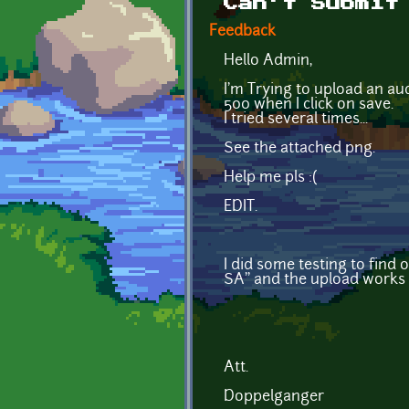
Can't Submit
Feedback
Hello Admin,
I'm Trying to upload an au
500 when I click on save.
I tried several times...
See the attached png.
Help me pls :(
EDIT.
I did some testing to find 
SA'' and the upload works 
Att.
Doppelganger