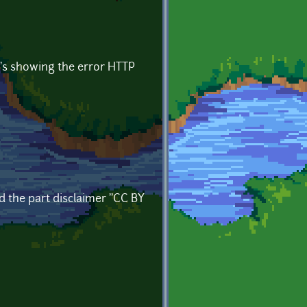
it's showing the error HTTP
d the part disclaimer ''CC BY