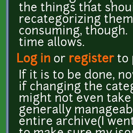
the things that shoui
recategorizing them 
consuming, though. I'
time allows.
Log in
or
register
to
If it is to be done, n
if changing the catego
might not even take th
generally manageabl
entire archive(I went