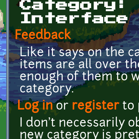
Category:
Interface
Feedback
Like it says on the 
items are all over t
enough of them to w
category.
Log in
or
register
to
I don't necessarily o
new category is pret