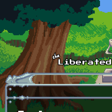
Skip to main content