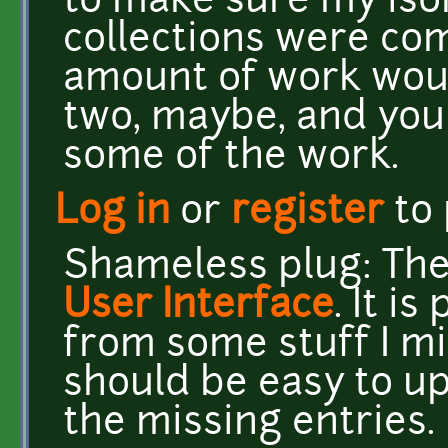
to make sure my iso
collections were com
amount of work woul
two, maybe, and you
some of the work.
Log in
or
register
to
Shameless plug: Ther
User Interface
. It i
from some stuff I mi
should be easy to up
the missing entries.