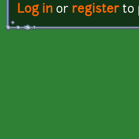
Log in
or
register
to