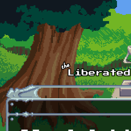
Skip to main content