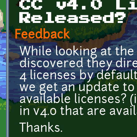
CC v4.0 L
Released?
Feedback
While looking at the
discovered they dire
4 licenses by defaul
we get an update to 
available licenses? (
in v4.0 that are avai
Thanks.