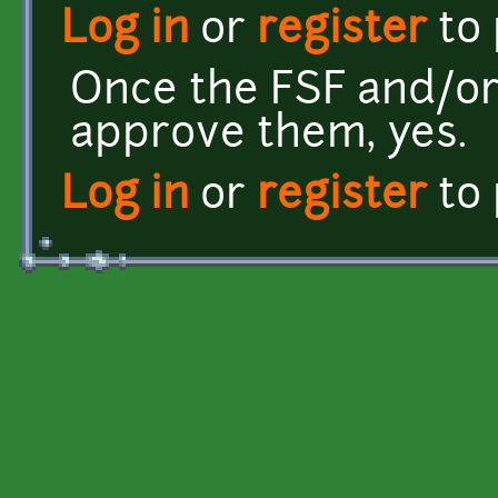
Log in
or
register
to
Once the FSF and/or
approve them, yes.
Log in
or
register
to