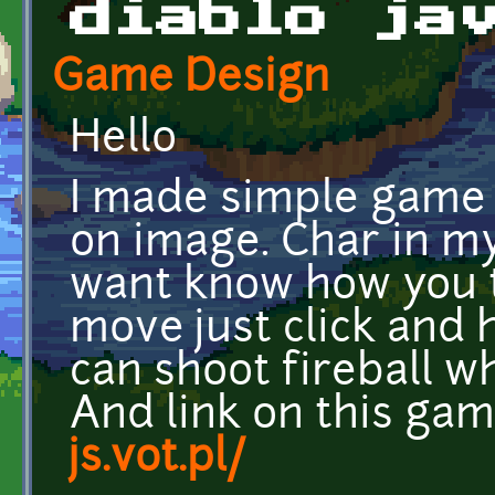
diablo ja
Game Design
Hello
I made simple game 
on image. Char in my 
want know how you t
move just click and
can shoot fireball w
And link on this gam
js.vot.pl/