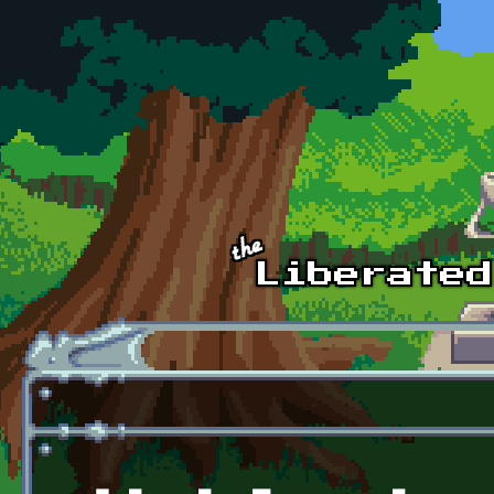
Skip to main content