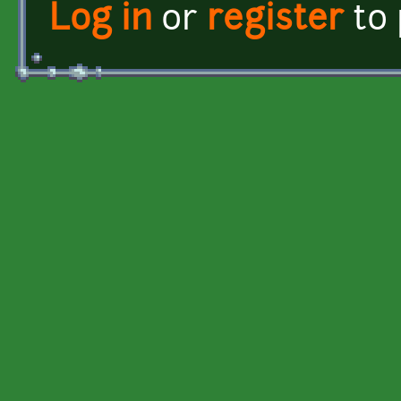
Log in
or
register
to