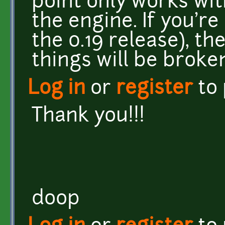
point only works wit
the engine. If you're
the 0.19 release), the
things will be broke
Log in
or
register
to
Thank you!!!
doop