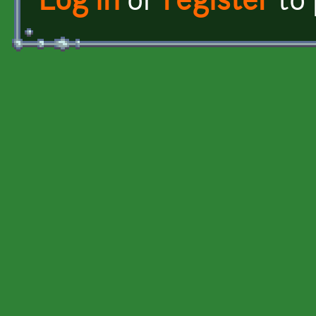
Log in
or
register
to