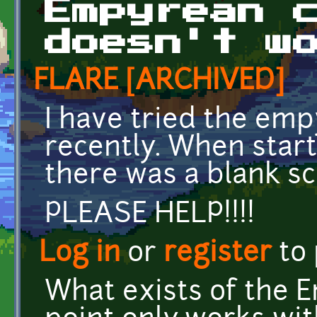
Empyrean 
doesn't w
FLARE [ARCHIVED]
I have tried the em
recently. When star
there was a blank sc
PLEASE HELP!!!!
Log in
or
register
to
What exists of the 