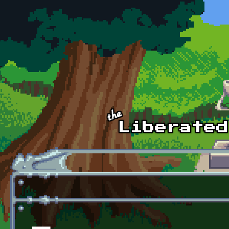
Skip to main content