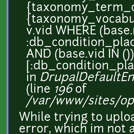
{taxonomy_term_d
{taxonomy_vocabul
v.vid WHERE (base
:db_condition_plac
AND (base.vid IN ())
[:db_condition_pla
in
DrupalDefaultEnt
(line
196
of
/var/www/sites/op
While trying to uplo
error, which im not 