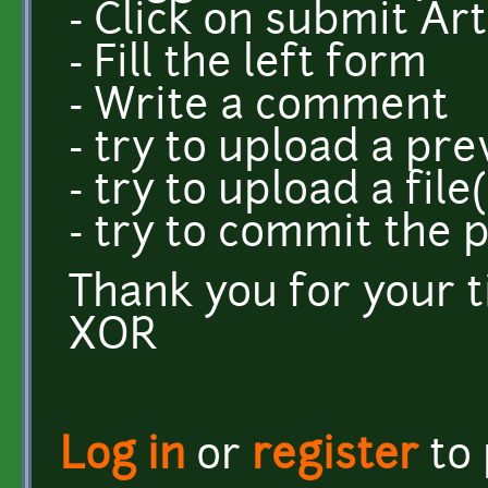
- Click on submit Art
- Fill the left form
- Write a comment
- try to upload a pr
- try to upload a file(
- try to commit the 
Thank you for your 
XOR
Log in
or
register
to