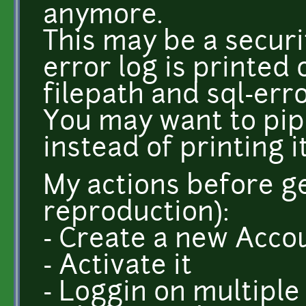
anymore.
This may be a secur
error log is printed 
filepath and sql-erro
You may want to pipe
instead of printing i
My actions before ge
reproduction):
- Create a new Acco
- Activate it
- Loggin on multiple 