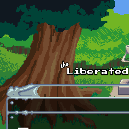
Skip to main content