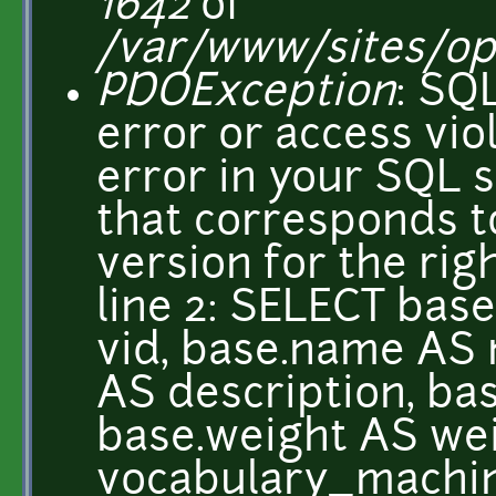
1642
of
/var/www/sites/o
PDOException
: SQ
error or access vio
error in your SQL 
that corresponds 
version for the righ
line 2: SELECT base
vid, base.name AS 
AS description, ba
base.weight AS we
vocabulary_mach