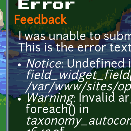
Error
Feedback
I was unable to subm
This is the error text
Notice
: Undefined i
field_widget_field(
/var/www/sites/op
Warning
: Invalid 
foreach() in
taxonomy_autocom