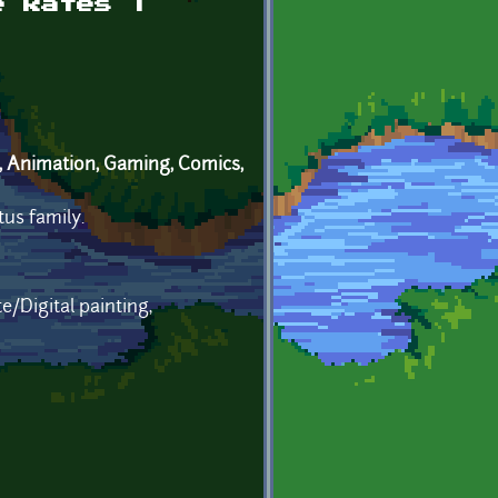
e Rates |
, Animation, Gaming, Comics,
tus family.
/Digital painting,