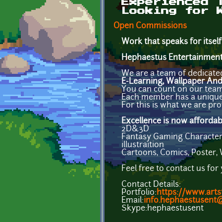
Experienced 
Looking for 
Open Commissions
Work that speaks for itself
Hephaestus Entertainmen
We are a team of dedicated
E-Learning, Wallpaper An
You can count on our team t
Each member has a unique s
For this is what we are prof
Excellence is now affordab
2D&3D
Fantasy Gaming Character, 
illustraition
Cartoons, Comics, Poster,
Feel free to contact us for
Contact Details:
Portfolio:
https://www.arts
Email:
info.hephaestusent
Skype:hephaestusent