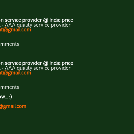
 service provider @ Indie price
- AAA quality service provider
ent@gmail.com
comments
 service provider @ Indie price
- AAA quality service provider
ent@gmail.com
comments
... :)
t@gmail.com