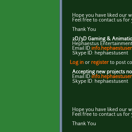
Hope you have liked our w
Feel free to contact us for
Thank You
2D/3D Gaming & Animation
Hephaestus Entertainment 
Email ID:
info.hephaestus
Skype ID: hephaestusent
Log in
or
register
to post 
Accepting new projects no
Email ID:
info.hephaestus
Skype ID: hephaestusent
Hope you have liked our w
Feel free to contact us for
Thank You