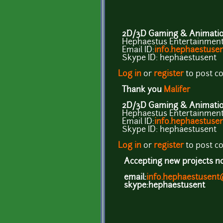
2D/3D Gaming & Animation
Hephaestus Entertainment 
Email ID:
info.hephaestus
Skype ID: hephaestusent
Log in
or
register
to post 
Thank you
Malifer
2D/3D Gaming & Animation
Hephaestus Entertainment 
Email ID:
info.hephaestus
Skype ID: hephaestusent
Log in
or
register
to post 
Accepting new projects now
email:
info.hephaestusen
skype:hephaestusent