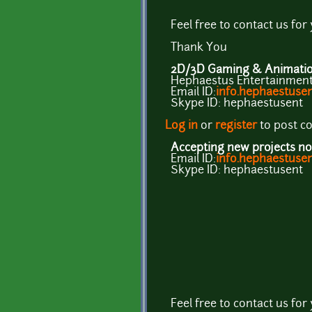
Feel free to contact us for
Thank You
2D/3D Gaming & Animation
Hephaestus Entertainment 
Email ID:
info.hephaestus
Skype ID: hephaestusent
Log in
or
register
to post 
Accepting new projects no
Email ID:
info.hephaestus
Skype ID: hephaestusent
Feel free to contact us for