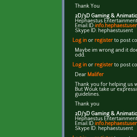
Thank You
2D/3D Gaming & Animation
Hephaestus Entertainment 
Email ID:
info.hephaestus
Skype ID: hephaestusent
Log in
or
register
to post 
Maybe im wrong and it does
odd.
Log in
or
register
to post 
Dear
Malifer
Thank you for helping us w
But Wouk take ur expressi
guidelines.
Thank you
2D/3D Gaming & Animation
Hephaestus Entertainment 
Email ID:
info.hephaestus
Skype ID: hephaestusent