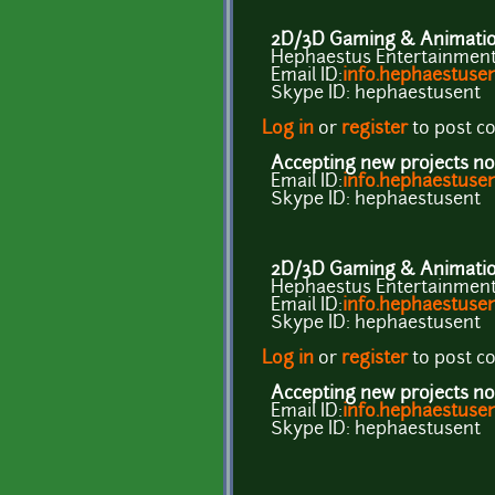
2D/3D Gaming & Animation
Hephaestus Entertainment 
Email ID:
info.hephaestus
Skype ID: hephaestusent
Log in
or
register
to post 
Accepting new projects no
Email ID:
info.hephaestus
Skype ID: hephaestusent
2D/3D Gaming & Animation
Hephaestus Entertainment 
Email ID:
info.hephaestus
Skype ID: hephaestusent
Log in
or
register
to post 
Accepting new projects no
Email ID:
info.hephaestus
Skype ID: hephaestusent