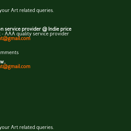
 your Art related queries.
 service provider @ Indie price
- AAA quality service provider
ent@gmail.com
comments
w..
ent@gmail.com
 your Art related queries.