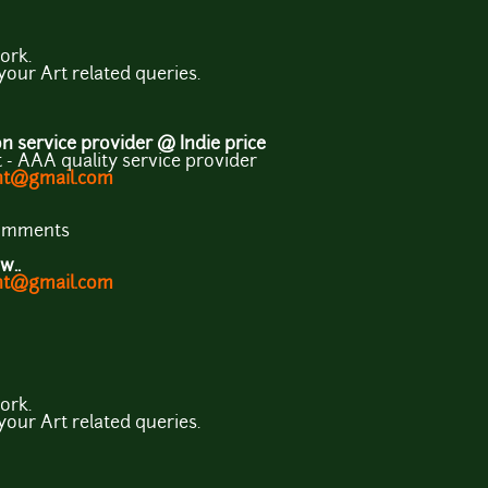
ork.
 your Art related queries.
 service provider @ Indie price
- AAA quality service provider
ent@gmail.com
comments
w..
ent@gmail.com
ork.
 your Art related queries.