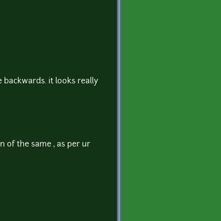
 backwards. it looks really
 of the same , as per ur