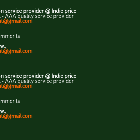
 service provider @ Indie price
- AAA quality service provider
ent@gmail.com
comments
w..
ent@gmail.com
 service provider @ Indie price
- AAA quality service provider
ent@gmail.com
comments
w..
ent@gmail.com