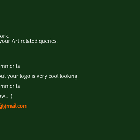
ork.
 your Art related queries.
comments
ut your logo is very cool looking.
comments
... :)
t@gmail.com