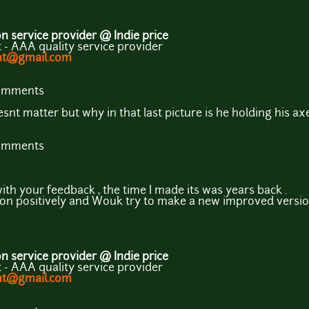
 service provider @ Indie price
- AAA quality service provider
ent@gmail.com
comments
nt matter but why in that last picture is he holding his axe
comments
ith your feedback , the time I made its was years back .
on positively and Wouk try to make a new improved version
 service provider @ Indie price
- AAA quality service provider
ent@gmail.com