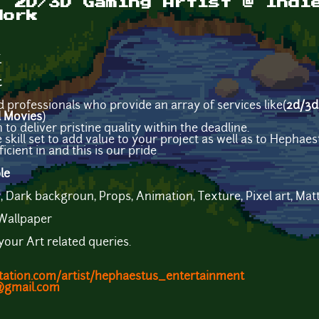
| 2D/3D Gaming Artist @ Indi
Work
.
t
 professionals who provide an array of services like(
2d/3d
d Movies
)
o deliver pristine quality within the deadline.
kill set to add value to your project as well as to Hephaes
icient in and this is our pride
le
Dark backgroun, Props, Animation, Texture, Pixel art, Matte
 Wallpaper
 your Art related queries.
tation.com/artist/hephaestus_entertainment
@gmail.com