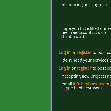
Introducing our Logo... :)
Hope you have liked our w
Feel free to contact us for
Thank You :)
Log in
or
register
to post 
I dont need your services b
Log in
or
register
to post 
Accepting new projects now
email:
info.hephaestusen
skype:hephaestusent