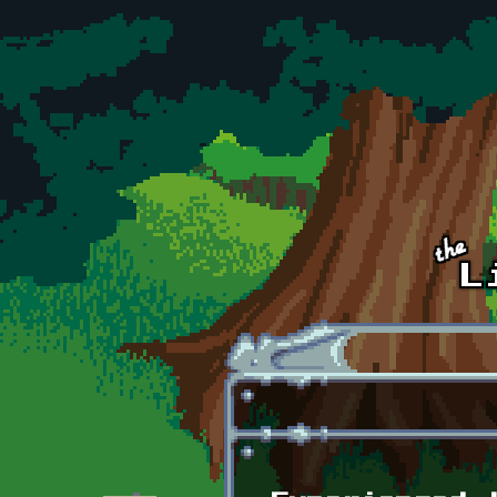
Skip to main content