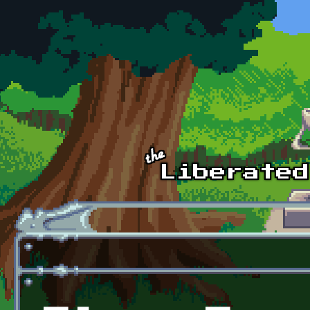
Skip to main content