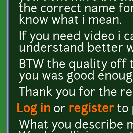
the correct name for
know what i mean.
If you need video i 
understand better w
BTW the quality off 
you was good enough
Thank you for the r
Log in
or
register
to
What you describe ma