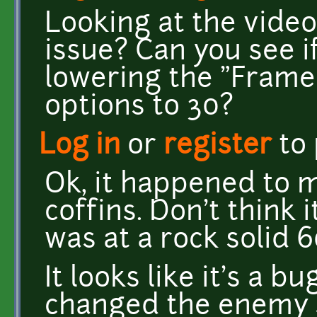
Looking at the video
issue? Can you see 
lowering the "Frame 
options to 30?
Log in
or
register
to
Ok, it happened to 
coffins. Don't think 
was at a rock solid 6
It looks like it's a 
changed the enemy 