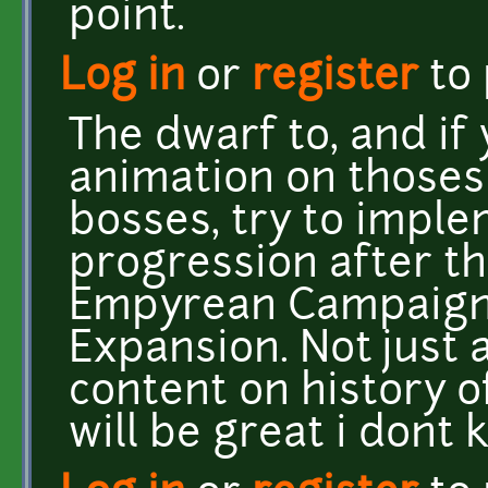
point.
Log in
or
register
to
The dwarf to, and i
animation on those
bosses, try to impl
progression after th
Empyrean Campaign, 
Expansion. Not just
content on history of
will be great i dont 