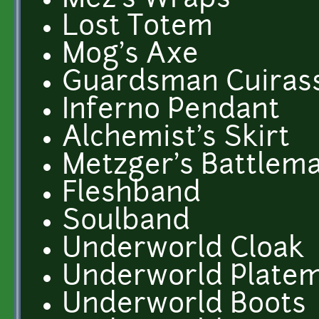
Mez's Wraps
Lost Totem
Mog's Axe
Guardsman Cuiras
Inferno Pendant
Alchemist's Skirt
Metzger's Battlem
Fleshband
Soulband
Underworld Cloak
Underworld Platem
Underworld Boots