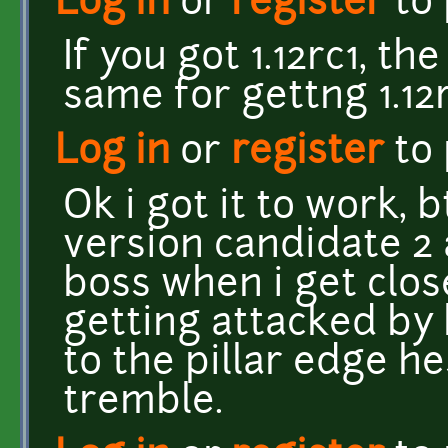
Log in
or
register
to
If you got 1.12rc1, t
same for gettng 1.12r
Log in
or
register
to
Ok i got it to work,
version candidate 2 a
boss when i get close
getting attacked by
to the pillar edge h
tremble.