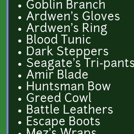
Goblin Branch
Ardwen's Gloves
Ardwen's Ring
Blood Tunic
Dark Steppers
Seagate's Tri-pant
Amir Blade
Huntsman Bow
Greed Cowl
Battle Leathers
Escape Boots