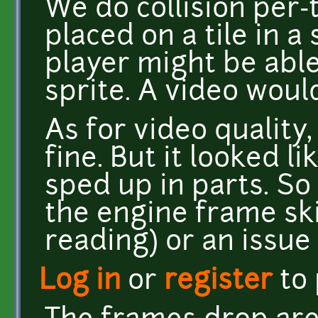
We do collision per-t
placed on a tile in a
player might be able
sprite. A video woul
As for video quality
fine. But it looked 
sped up in parts. So 
the engine frame sk
reading) or an issue 
Log in
or
register
to