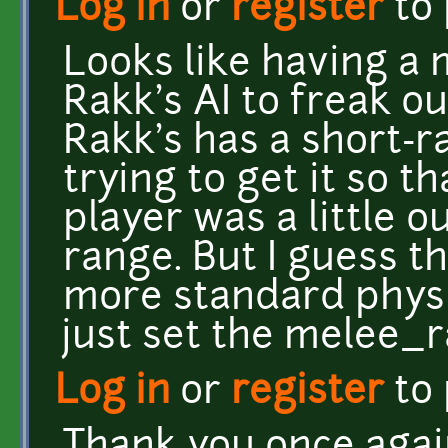
Log in
or
register
to
Looks like having a
Rakk's AI to freak o
Rakk's has a short-r
trying to get it so t
player was a little o
range. But I guess t
more standard physic
just set the melee_r
Log in
or
register
to