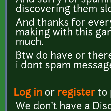
And sorry for spamm
discovering them sl
And thanks for ever
making with this gam
much.
Btw do have or there
i dont spam messag
Log in
or
register
to
We don't have a Disc