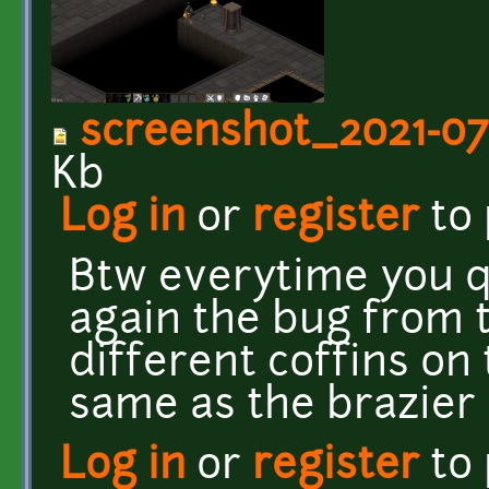
screenshot_2021-07
Kb
Log in
or
register
to
Btw everytime you q
again the bug from t
different coffins on
same as the brazier 
Log in
or
register
to