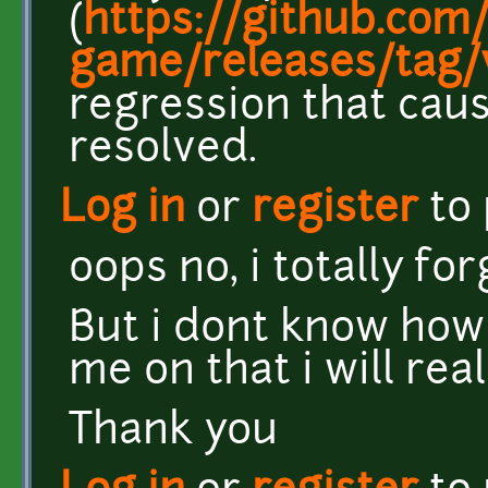
(
https://github.com/
game/releases/tag/v
regression that cau
resolved.
Log in
or
register
to
oops no, i totally fo
But i dont know how t
me on that i will rea
Thank you