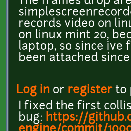
The frames drop ar
simplescreenrecord
records video on li
on linux mint 20, bec
laptop, so since ive 
been attached since 
Log in
or
register
to
I fixed the first colli
bug:
https://github.
engine/commit/100c