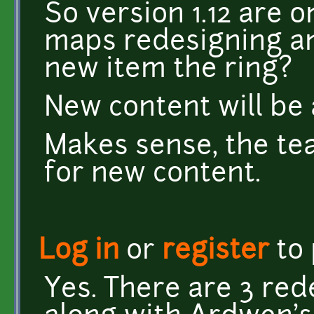
So version 1.12 are 
maps redesigning an
new item the ring?
New content will be 
Makes sense, the te
for new content.
Log in
or
register
to
Yes. There are 3 re