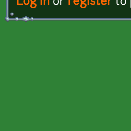
Log in
or
register
to