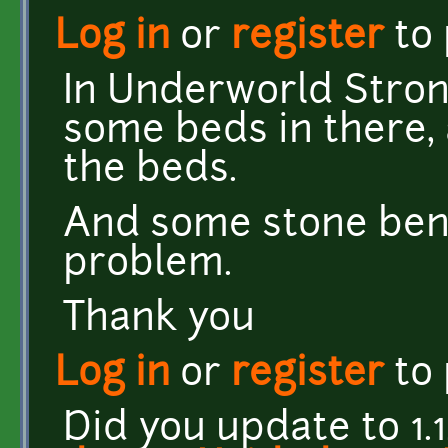
Log in
or
register
to
In Underworld Stron
some beds in there,
the beds.
And some stone ben
problem.
Thank you
Log in
or
register
to
Did you update to 1.