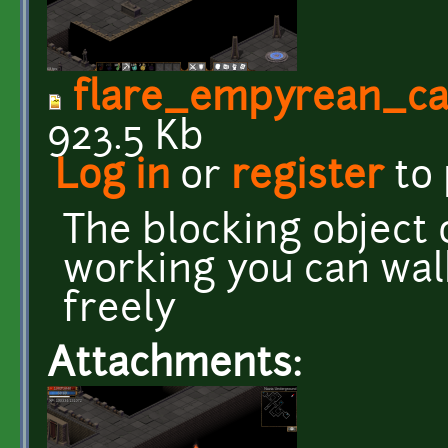
flare_empyrean_ca
923.5 Kb
Log in
or
register
to
The blocking object o
working you can wal
freely
Attachments: