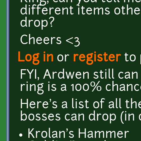
different items oth
drop?
Cheers <3
Log in
or
register
to
FYI, Ardwen still can
ring is a 100% chanc
Here's a list of all 
bosses can drop (in 
Krolan's Hammer