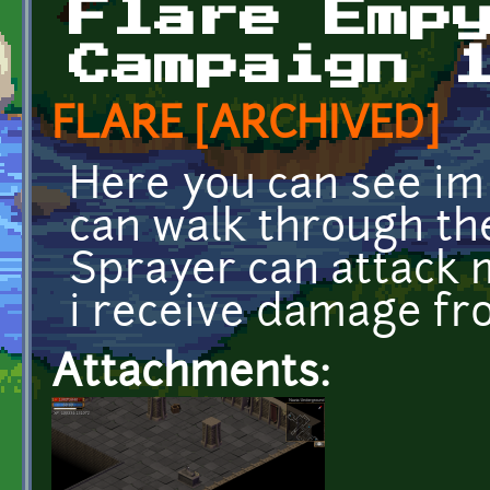
Flare Emp
Campaign 
FLARE [ARCHIVED]
Here you can see im 
can walk through the
Sprayer can attack 
i receive damage fro
Attachments: