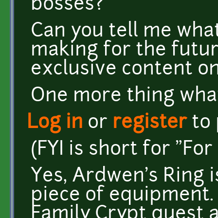
bosses?
Can you tell me what
making for the futur
exclusive content o
One more thing what 
Log in
or
register
to
(FYI is short for "Fo
Yes, Ardwen's Ring i
piece of equipment. 
Family Crypt quest 