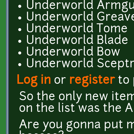
Underworld Armgu
Underworld Greav
Underworld Tome
Underworld Blade
Underworld Bow
Underworld Scept
Log in
or
register
to
So the only new ite
on the list was the 
Are you gonna put m