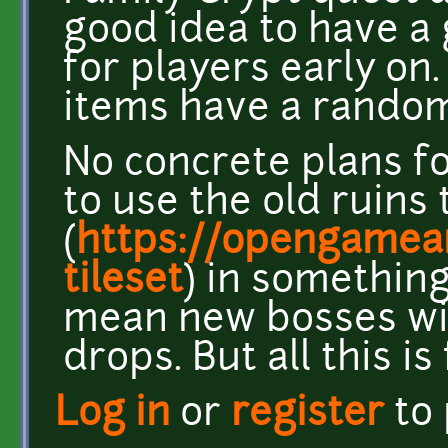
good idea to have a
for players early on.
items have a random
No concrete plans fo
to use the old ruins 
(
https://opengamear
tileset
) in somethin
mean new bosses wi
drops. But all this is
Log in
or
register
to