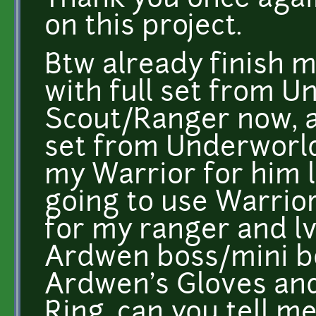
Thank you once agai
on this project.
Btw already finish m
with full set from U
Scout/Ranger now, a
set from Underworl
my Warrior for him l
going to use Warrio
for my ranger and lv
Ardwen boss/mini b
Ardwen's Gloves an
Ring, can you tell m