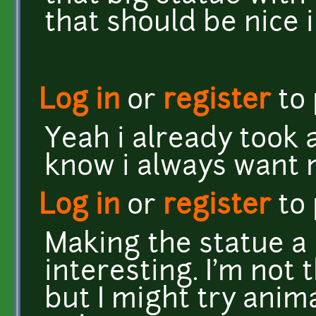
that should be nice i
Log in
or
register
to
Yeah i already took a
know i always want 
Log in
or
register
to
Making the statue a
interesting. I'm not 
but I might try ani