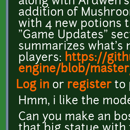
along with Ardwen's 
addition of Mushroo
with 4 new potions t
"Game Updates" sect
summarizes what's 
players:
https://git
engine/blob/master
Log in
or
register
to
Hmm, i like the mode
Can you make an bos
that big statue with