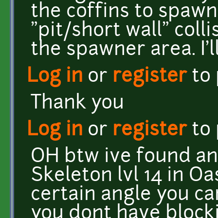
the coffins to spawn
"pit/short wall" coll
the spawner area. I'l
Log in
or
register
to
Thank you
Log in
or
register
to
OH btw ive found an
Skeleton lvl 14 in Oa
certain angle you ca
you dont have blocki