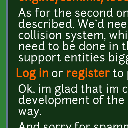
As for the second one
described. We'd nee
collision system, whi
need to be done in t
support entities bigg
Log in
or
register
to
Ok, im glad that im 
development of the 
way.