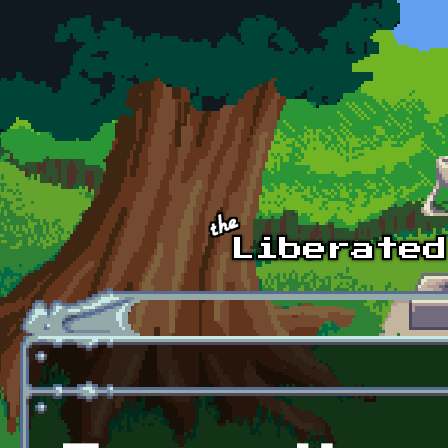
Skip to main content