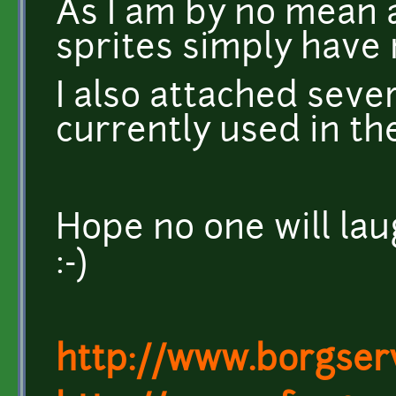
As I am by no mean a
sprites simply have 
I also attached sever
currently used in th
Hope no one will la
:-)
http://www.borgser