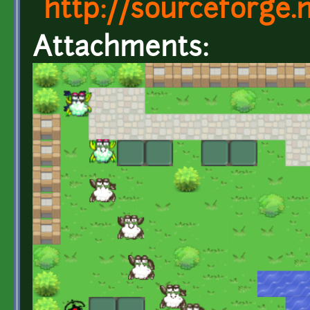
http://sourceforge
Attachments: