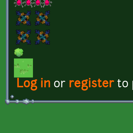
Log in
or
register
to