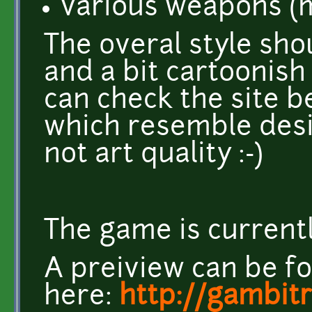
various weapons (m
The overal style sh
and a bit cartoonish
can check the site b
which resemble desir
not art quality :-)
The game is currentl
A preiview can be f
here:
http://gambit