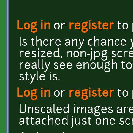
Log in
or
register
to
Is there any chance
resized, non-jpg scre
really see enough to
style is.
Log in
or
register
to
Unscaled images are 
attached just one sc