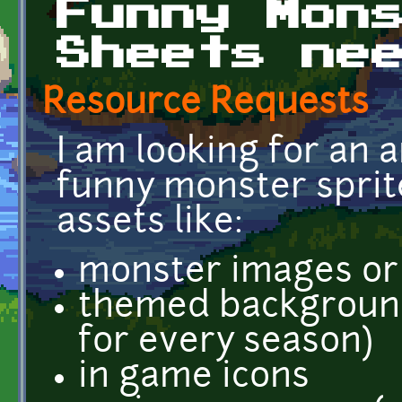
Funny Mon
Sheets ne
Resource Requests
I am looking for an a
funny monster sprit
assets like:
monster images or 
themed background 
for every season)
in game icons