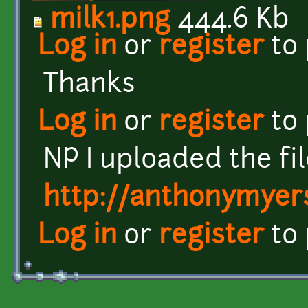
milk1.png
444.6 Kb
Log in
or
register
to
Thanks
Log in
or
register
to
NP I uploaded the fil
http://anthonymyers
Log in
or
register
to