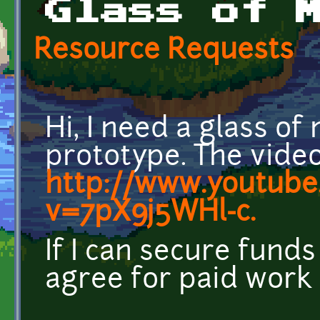
Glass of 
Resource Requests
Hi, I need a glass o
prototype. The video 
http://www.youtube
v=7pX9j5WHl-c.
If I can secure fund
agree for paid work 