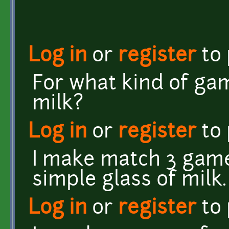
Log in
or
register
to
For what kind of ga
milk?
Log in
or
register
to
I make match 3 game 
simple glass of milk
Log in
or
register
to