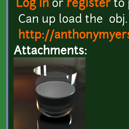
Log in
or
register
to
Can up load the obj. 
http://anthonymyers
Attachments: