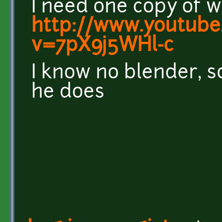
I need one copy of w
http://www.youtube
v=7pX9j5WHl-c
I know no blender, s
he does