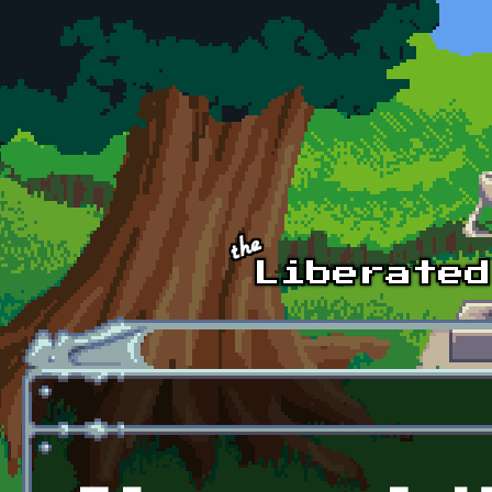
Skip to main content