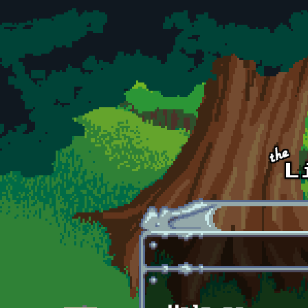
Skip to main content