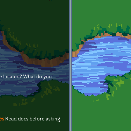
e located? What do you
es
Read docs before asking