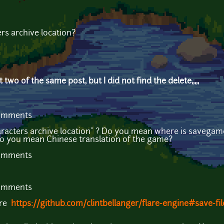
rs archive location?
 two of the same post, but I did not find the delete,,,,,
comments
acters archive location" ? Do you mean where is savegam
o you mean Chinese translation of the game?
comments
comments
ere
https://github.com/clintbellanger/flare-engine#save-fil