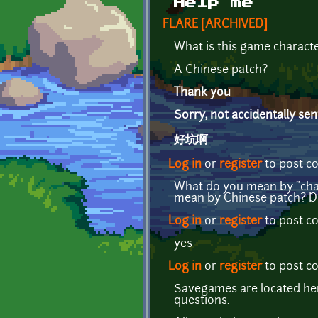
Help me
FLARE [ARCHIVED]
What is this game characte
A Chinese patch?
Thank you
Sorry, not accidentally sent
好坑啊
Log in
or
register
to post 
What do you mean by "char
mean by Chinese patch? D
Log in
or
register
to post 
yes
Log in
or
register
to post 
Savegames are located h
questions.