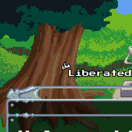
Skip to main content