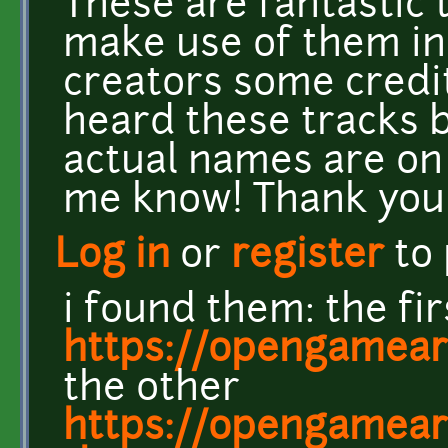
These are fantastic t
make use of them in
creators some credit
heard these tracks 
actual names are on
me know! Thank you
Log in
or
register
to
i found them: the fir
https://opengamear
the other
https://opengamear