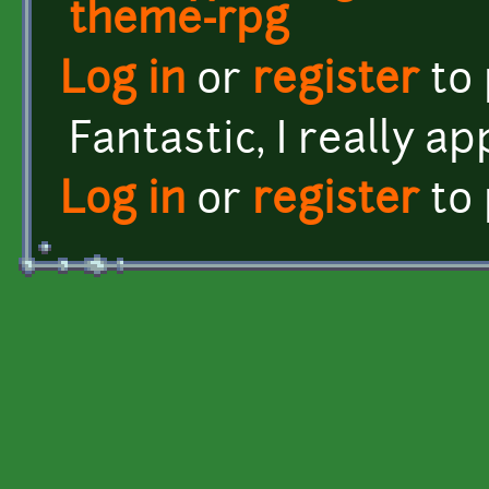
theme-rpg
Log in
or
register
to
Fantastic, I really a
Log in
or
register
to