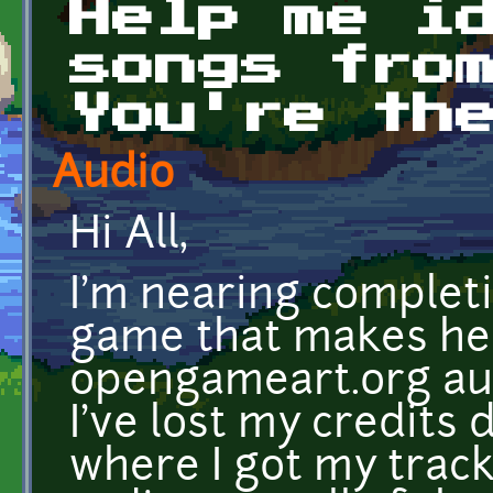
Help me i
songs fro
You're th
Audio
Hi All,
I'm nearing completi
game that makes he
opengameart.org aud
I've lost my credits
where I got my track