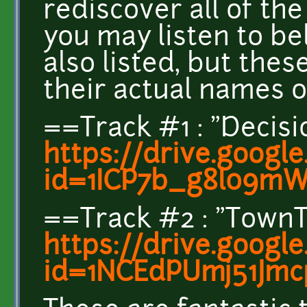
rediscover all of th
you may listen to be
also listed, but the
their actual names
==Track #1 : "Decis
https://drive.googl
id=1ICP7b_g8l09m
==Track #2 : "Tow
https://drive.googl
id=1NCEdPUmj51Jm