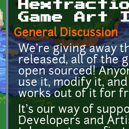
Hextracti
Game Art 
General Discussion
We're giving away th
released, all of the 
open sourced! Anyon
use it, modify it, a
works out of it for f
It's our way of supp
Developers and Artis