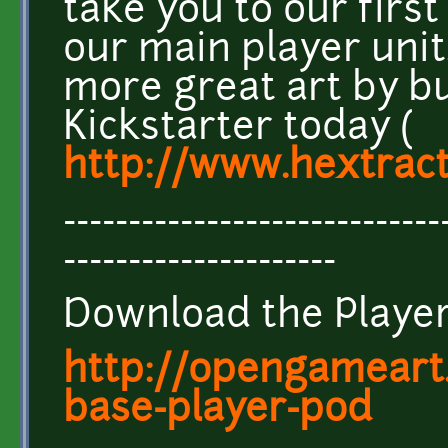
take you to our first
our main player unit
more great art by b
Kickstarter today (
http://www.hextrac
-----------------------------
---------------------
Download the Player
http://opengameart.
base-player-pod