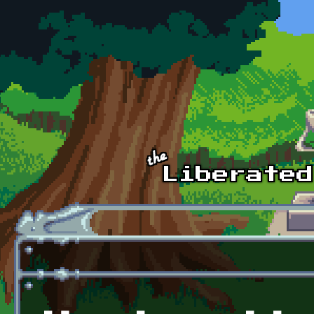
Skip to main content