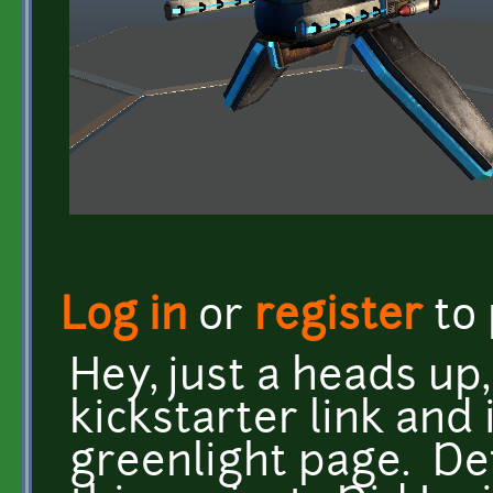
Log in
or
register
to
Hey, just a heads up,
kickstarter link and 
greenlight page. De