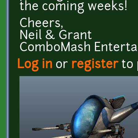
the coming weeks!
Cheers,
Neil & Grant
ComboMash Entert
Log in
or
register
to