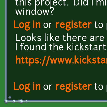
this project. Did I m
window?
Log in
or
register
to
Looks like there are s
I found the kickstar
https://www.kickst
Log in
or
register
to