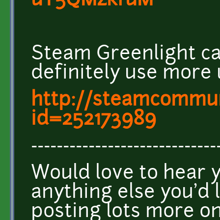
uY5QMzkfuM
Steam Greenlight c
definitely use more 
http://steamcommuni
id=252173989
-----------------------------
Would love to hear 
anything else you'd l
posting lots more 