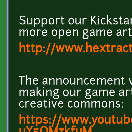
Support our Kicksta
more open game art!
http://www.hextrac
The announcement v
making our game ar
creative commons:
https://www.youtub