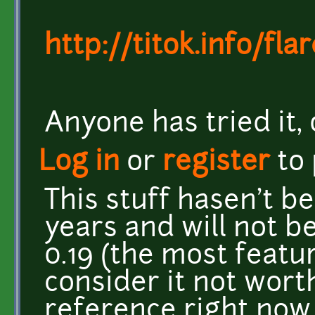
http://titok.info/flar
Anyone has tried it,
Log in
or
register
to
This stuff hasen't b
years and will not b
0.19 (the most featur
consider it not wort
reference right now