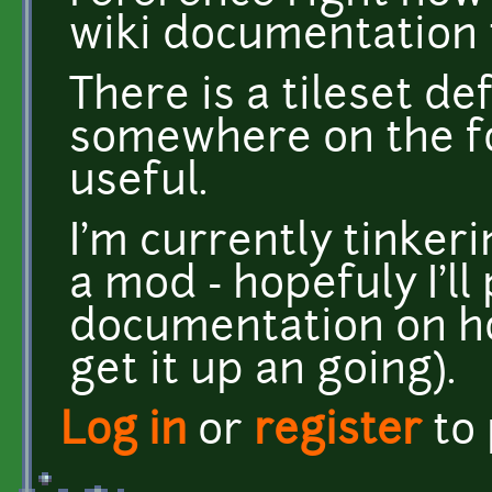
wiki documentation 
There is a tileset de
somewhere on the f
useful.
I'm currently tinker
a mod - hopefuly I'l
documentation on ho
get it up an going).
Log in
or
register
to