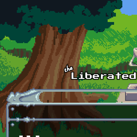
Skip to main content