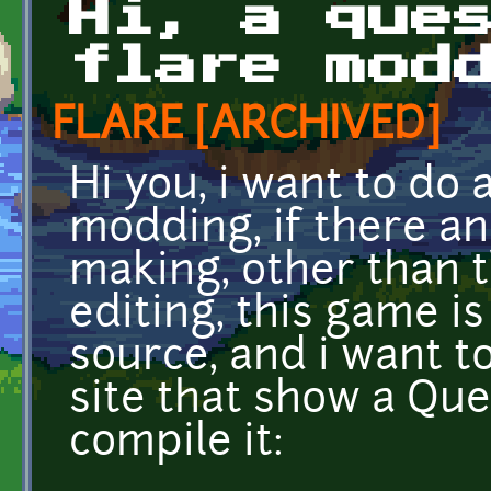
Hi, a que
flare mod
FLARE [ARCHIVED]
Hi you, i want to do 
modding, if there an
making, other than ti
editing, this game i
source, and i want to
site that show a Ques
compile it: