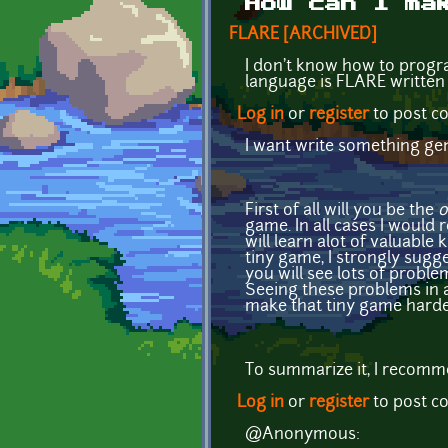
How can I ma
FLARE [ARCHIVED]
I don't know how to progr
language is FLARE written
Log in
or
register
to post 
I want write something ge
First of all will you be the
o
game. In all cases I would
will learn alot of valuable 
tiny game, I strongly sugge
you will see lots of proble
Seeing these problems in a
make that tiny game harde
To summarize it, I recomme
Log in
or
register
to post 
@Anonymous: