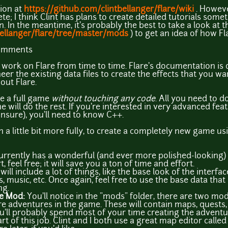
ion at
https://github.com/clintbellanger/flare/wiki
. However
e; I think Clint has plans to create detailed tutorials someti
 In the meantime, it's probably the best to take a look at 
bellanger/flare/tree/master/mods
) to get an idea of how Fl
comments
t work on Flare from time to time. Flare's documentation is q
eer the existing data files to create the effects that you wa
out Flare.
e a full game
without touching any code
. All you need to do
 will do the rest. If you're interested in very advanced fea
unsure), you'll need to know C++.
a little bit more fully, to create a completely new game usi
urrently has a wonderful (and ever more polished-looking) se
, feel free; it will save you a ton of time and effort.
will include a lot of things, like the base look of the interfac
 music, etc. Once again, feel free to use the base data that F
ng.
re Mod:
You'll notice in the "mods" folder, there are two m
re adventures in the game. These will contain maps, quests,
u'll probably spend most of your time creating the adventu
t of this job. Clint and I both use a great map editor called 