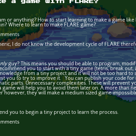
ke a game with FLARE?
am or anything? How to start learning to make a game lik
 in? Where to learn to make FLARE game?
comments
neric, I do not know the development cycle of FLARE there
nly
guy? This means you should be able to program, modify 
 recommend you to start with a tiny game (tetris, break out,
knowledge from a tiny project and it will not be too hard to a
st you to try to improve it. You can publish your code for 
matic parts. Unnecessary complexities. These will prevent yo
 game will help you to avoid them later on. A more than ne
r however, they will make a medium sized game impossible
nd you to begin a tiny project to learn the process.
comments