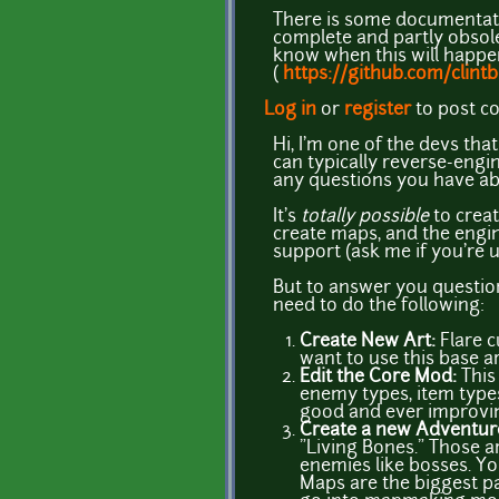
There is some documentat
complete and partly obsolet
know when this will happen.
(
https://github.com/clint
Log in
or
register
to post 
Hi, I'm one of the devs tha
can typically reverse-engin
any questions you have ab
It's
totally possible
to creat
create maps, and the engine
support (ask me if you're 
But to answer you question 
need to do the following:
Create New Art:
Flare c
want to use this base art
Edit the Core Mod:
This 
enemy types, item types,
good and ever improvi
Create a new Adventu
"Living Bones." Those a
enemies like bosses. Yo
Maps are the biggest par