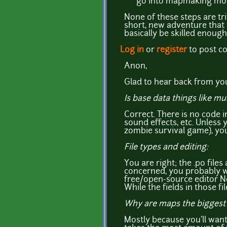
go into mapmaking more 
None of these steps are tr
short, new adventure that c
basically be skilled enough
Log in
or
register
to post 
Anon,
Glad to hear back from you
Is base data things like m
Correct. There is no code i
sound effects, etc. Unless 
zombie survival game), you
File types and editing:
You are right; the .po files
concerned, you probably w
free/open-source editor No
While the fields in those f
Why are maps the biggest 
Mostly because you'll want