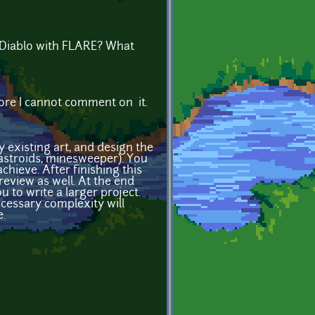
e Diablo with FLARE? What
fore I cannot comment on it.
existing art, and design the
 astroids, minesweeper). You
chieve. After finishing this
review as well. At the end
u to write a larger project.
cessary complexity will
.