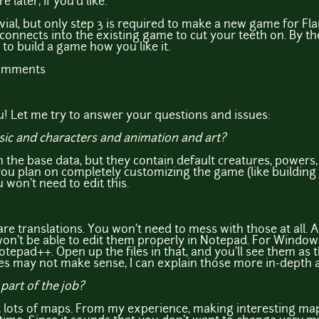
later, if you'd like.
ivial, but only step 3 is required to make a new game for Fl
onnects into the existing game to cut your teeth on. By the 
 to build a game how you like it.
comments
! Let me try to answer your questions and issues:
usic and characters and animation and art?
n the base data, but they contain default creatures, powers,
you plan on completely customizing the game (like building 
 won't need to edit this.
 are translations. You won't need to mess with those at all. A
on't be able to edit them properly in Notepad. For Window
tepad++. Open up the files in that, and you'll see them as 
iles may not make sense, I can explain those more in-depth a
part of the job?
 lots of maps. From my experience, making interesting map