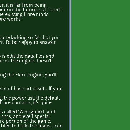
, it is far from being
me in the future, but I don't
the existing Flare mods
are works.
uite lacking so far, but you
nt. I'd be happy to answer
 is edit the data files and
tures the engine doesn't
ng the Flare engine, you'll
t of base art assets. If you
e, the power list, the default
lare contains; it's quite
ods called "Averguard" and
 npcs, and even special
re portion of the game.
Tiled to build the maps. I can