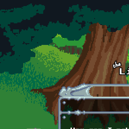
Skip to main content