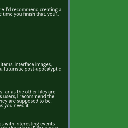
are. I'd recommend creating a
time you finish that, you'll
 items, interface images,
a futuristic post-apocalyptic
s far as the other files are
s users, I recommend the
they are supposed to be.
s you need it.
s with interesting events