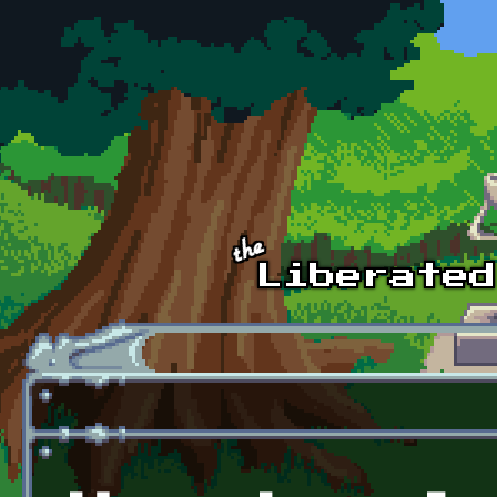
Skip to main content