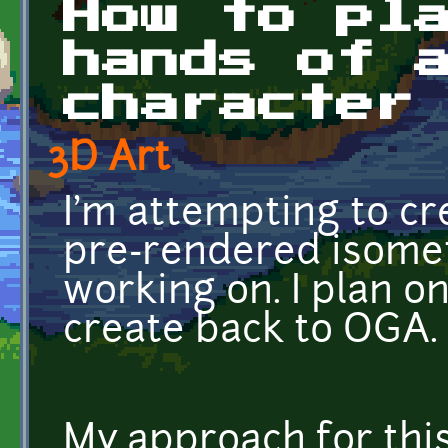
How to pl
hands of 
character
3D Art
I'm attempting to c
pre-rendered isometr
working on. I plan on
create back to OGA.
My approach for this