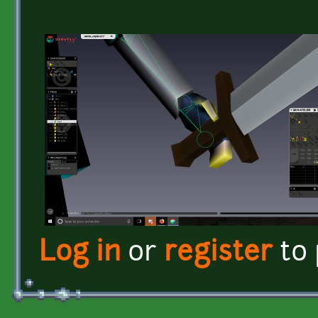
Log in
or
register
to