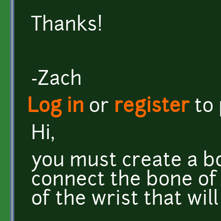
Thanks!
-Zach
Log in
or
register
to
Hi,
you must create a b
connect the bone of
of the wrist that wil