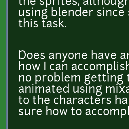
the sprites, althoug
using blender since 
this task.
Does anyone have an
how I can accomplish
no problem getting 
animated using mixam
to the characters han
sure how to accompl