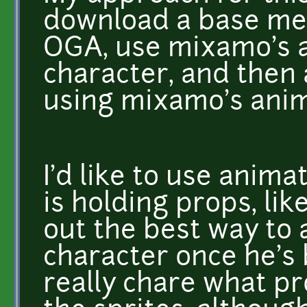
download a base me
OGA, use mixamo's a
character, and then
using mixamo's anima
I'd like to use anim
is holding props, like
out the best way to 
character once he's 
really chare what p